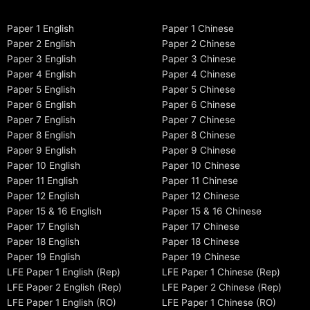
Paper 1 English
Paper 1 Chinese
Paper 2 English
Paper 2 Chinese
Paper 3 English
Paper 3 Chinese
Paper 4 English
Paper 4 Chinese
Paper 5 English
Paper 5 Chinese
Paper 6 English
Paper 6 Chinese
Paper 7 English
Paper 7 Chinese
Paper 8 English
Paper 8 Chinese
Paper 9 English
Paper 9 Chinese
Paper 10 English
Paper 10 Chinese
Paper 11 English
Paper 11 Chinese
Paper 12 English
Paper 12 Chinese
Paper 15 & 16 English
Paper 15 & 16 Chinese
Paper 17 English
Paper 17 Chinese
Paper 18 English
Paper 18 Chinese
Paper 19 English
Paper 19 Chinese
LFE Paper 1 English (Rep)
LFE Paper 1 Chinese (Rep)
LFE Paper 2 English (Rep)
LFE Paper 2 Chinese (Rep)
LFE Paper 1 English (RO)
LFE Paper 1 Chinese (RO)