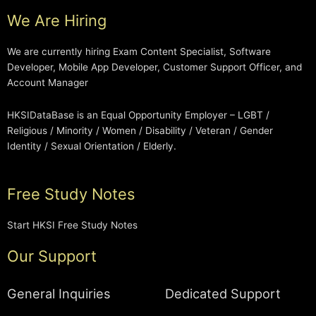
We Are Hiring
We are currently hiring Exam Content Specialist, Software
Developer, Mobile App Developer, Customer Support Officer, and
Account Manager
HKSIDataBase is an Equal Opportunity Employer – LGBT /
Religious / Minority / Women / Disability / Veteran / Gender
Identity / Sexual Orientation / Elderly.
Free Study Notes
Start HKSI Free Study Notes
Our Support
General Inquiries
Dedicated Support