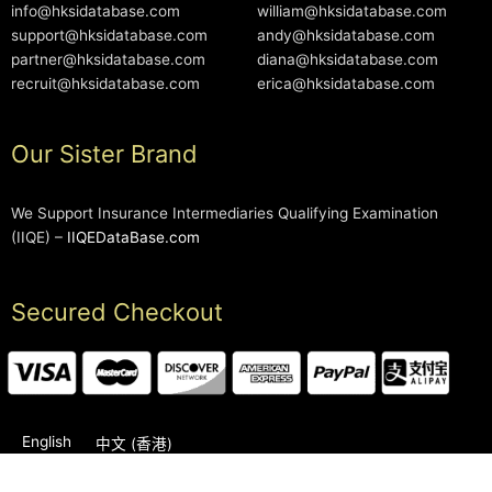
info@hksidatabase.com
william@hksidatabase.com
support@hksidatabase.com
andy@hksidatabase.com
partner@hksidatabase.com
diana@hksidatabase.com
recruit@hksidatabase.com
erica@hksidatabase.com
Our Sister Brand
We Support Insurance Intermediaries Qualifying Examination
(IIQE) –
IIQEDataBase.com
Secured Checkout
English
中文 (香港)
2006-2026 © HKSIDataBase™ All rights reserved. Powered