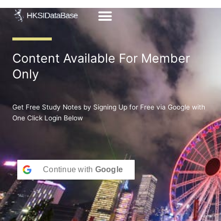
Skip
to
content
Content Available For Member
Only
Get Free Study Notes by Signing Up for Free via Google with
One Click Login Below
Continue with
Google