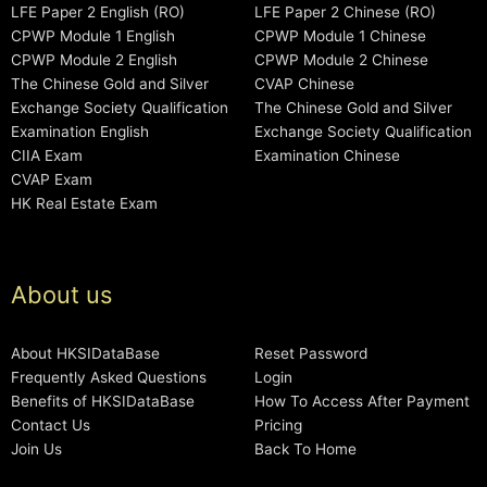
LFE Paper 2 English (RO)
LFE Paper 2 Chinese (RO)
CPWP Module 1 English
CPWP Module 1 Chinese
CPWP Module 2 English
CPWP Module 2 Chinese
The Chinese Gold and Silver
CVAP Chinese
Exchange Society Qualification
The Chinese Gold and Silver
Examination English
Exchange Society Qualification
CIIA Exam
Examination Chinese
CVAP Exam
HK Real Estate Exam
About us
About HKSIDataBase
Reset Password
Frequently Asked Questions
Login
Benefits of HKSIDataBase
How To Access After Payment
Contact Us
Pricing
Join Us
Back To Home