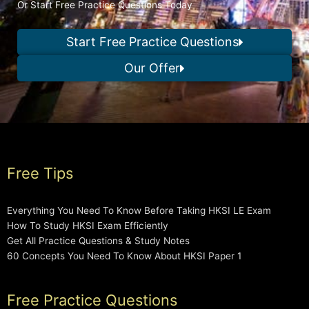
Or Start Free Practice Questions Today
Start Free Practice Questions
Our Offer
Free Tips
Everything You Need To Know Before Taking HKSI LE Exam
How To Study HKSI Exam Efficiently
Get All Practice Questions & Study Notes
60 Concepts You Need To Know About HKSI Paper 1
Free Practice Questions