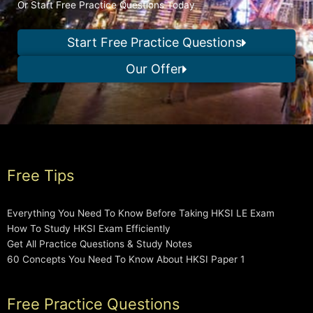
Or Start Free Practice Questions Today
Start Free Practice Questions
Our Offer
Free Tips
Everything You Need To Know Before Taking HKSI LE Exam
How To Study HKSI Exam Efficiently
Get All Practice Questions & Study Notes
60 Concepts You Need To Know About HKSI Paper 1
Free Practice Questions