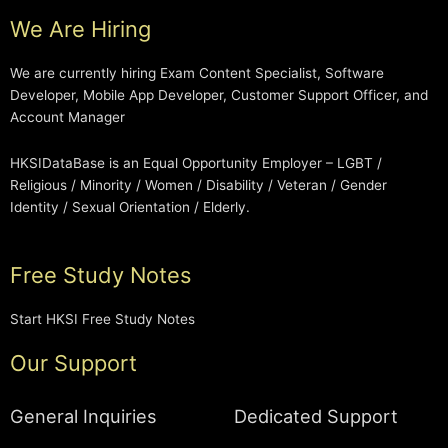
We Are Hiring
We are currently hiring Exam Content Specialist, Software
Developer, Mobile App Developer, Customer Support Officer, and
Account Manager
HKSIDataBase is an Equal Opportunity Employer – LGBT /
Religious / Minority / Women / Disability / Veteran / Gender
Identity / Sexual Orientation / Elderly.
Free Study Notes
Start HKSI Free Study Notes
Our Support
General Inquiries
Dedicated Support