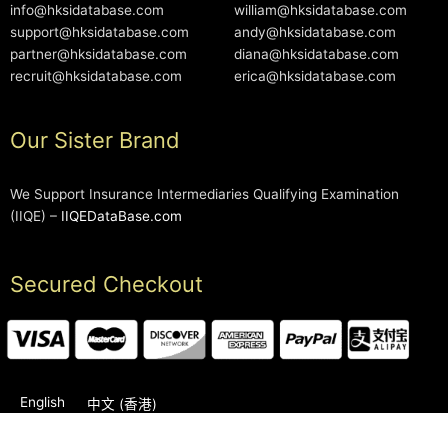
info@hksidatabase.com
william@hksidatabase.com
support@hksidatabase.com
andy@hksidatabase.com
partner@hksidatabase.com
diana@hksidatabase.com
recruit@hksidatabase.com
erica@hksidatabase.com
Our Sister Brand
We Support Insurance Intermediaries Qualifying Examination
(IIQE) –
IIQEDataBase.com
Secured Checkout
English
中文 (香港)
2006-2026 © HKSIDataBase™ All rights reserved. Powered