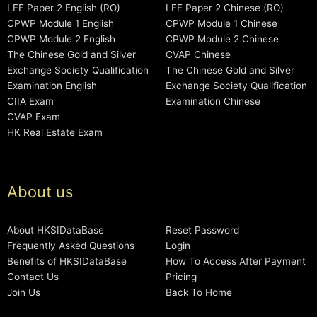
LFE Paper 2 English (RO)
LFE Paper 2 Chinese (RO)
CPWP Module 1 English
CPWP Module 1 Chinese
CPWP Module 2 English
CPWP Module 2 Chinese
The Chinese Gold and Silver
CVAP Chinese
Exchange Society Qualification
The Chinese Gold and Silver
Examination English
Exchange Society Qualification
CIIA Exam
Examination Chinese
CVAP Exam
HK Real Estate Exam
About us
About HKSIDataBase
Reset Password
Frequently Asked Questions
Login
Benefits of HKSIDataBase
How To Access After Payment
Contact Us
Pricing
Join Us
Back To Home