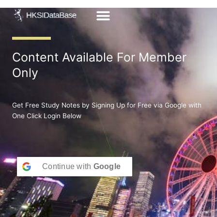
Skip
to
content
Content Available For Member
Only
Get Free Study Notes by Signing Up for Free via Google with
One Click Login Below
Continue with
Google