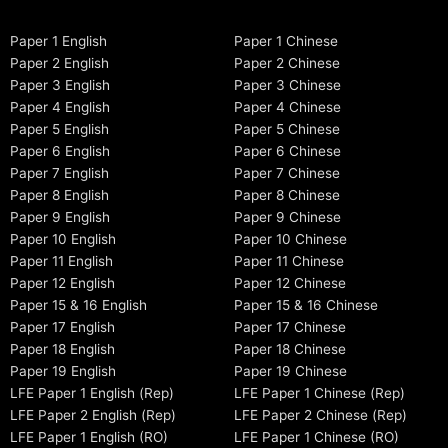
Paper 1 English
Paper 1 Chinese
Paper 2 English
Paper 2 Chinese
Paper 3 English
Paper 3 Chinese
Paper 4 English
Paper 4 Chinese
Paper 5 English
Paper 5 Chinese
Paper 6 English
Paper 6 Chinese
Paper 7 English
Paper 7 Chinese
Paper 8 English
Paper 8 Chinese
Paper 9 English
Paper 9 Chinese
Paper 10 English
Paper 10 Chinese
Paper 11 English
Paper 11 Chinese
Paper 12 English
Paper 12 Chinese
Paper 15 & 16 English
Paper 15 & 16 Chinese
Paper 17 English
Paper 17 Chinese
Paper 18 English
Paper 18 Chinese
Paper 19 English
Paper 19 Chinese
LFE Paper 1 English (Rep)
LFE Paper 1 Chinese (Rep)
LFE Paper 2 English (Rep)
LFE Paper 2 Chinese (Rep)
LFE Paper 1 English (RO)
LFE Paper 1 Chinese (RO)