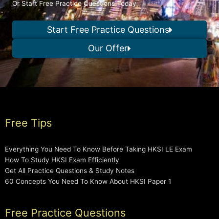
Or Start Free Practice Questions Today
Start Free Practice Questions
Our Offer
Free Tips
Everything You Need To Know Before Taking HKSI LE Exam
How To Study HKSI Exam Efficiently
Get All Practice Questions & Study Notes
60 Concepts You Need To Know About HKSI Paper 1
Free Practice Questions