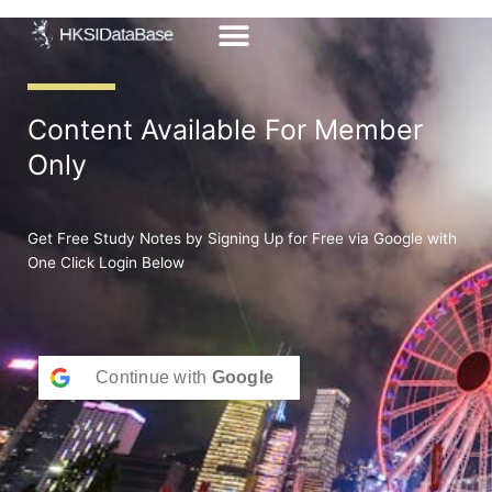
Skip
to
content
Content Available For Member
Only
Get Free Study Notes by Signing Up for Free via Google with
One Click Login Below
Continue with
Google