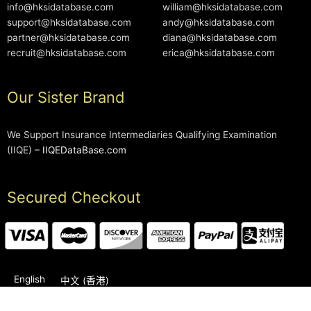
info@hksidatabase.com
william@hksidatabase.com
support@hksidatabase.com
andy@hksidatabase.com
partner@hksidatabase.com
diana@hksidatabase.com
recruit@hksidatabase.com
erica@hksidatabase.com
Our Sister Brand
We Support Insurance Intermediaries Qualifying Examination
(IIQE) –
IIQEDataBase.com
Secured Checkout
English
中文 (香港)
2006-2026 © HKSIDataBase™ All rights reserved. Powered