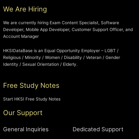
We Are Hiring
We are currently hiring Exam Content Specialist, Software
Developer, Mobile App Developer, Customer Support Officer, and
Account Manager
HKSIDataBase is an Equal Opportunity Employer – LGBT /
Religious / Minority / Women / Disability / Veteran / Gender
Identity / Sexual Orientation / Elderly.
Free Study Notes
Start HKSI Free Study Notes
Our Support
General Inquiries
Dedicated Support