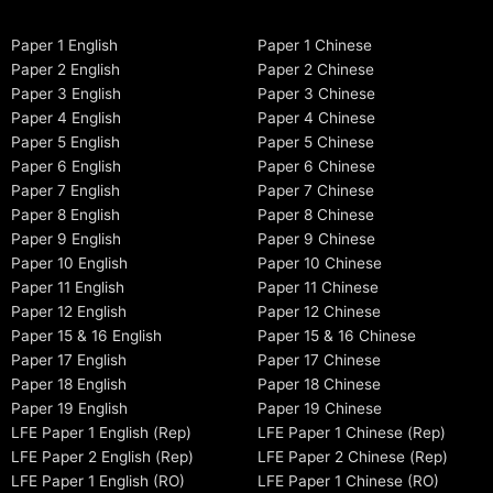
Paper 1 English
Paper 1 Chinese
Paper 2 English
Paper 2 Chinese
Paper 3 English
Paper 3 Chinese
Paper 4 English
Paper 4 Chinese
Paper 5 English
Paper 5 Chinese
Paper 6 English
Paper 6 Chinese
Paper 7 English
Paper 7 Chinese
Paper 8 English
Paper 8 Chinese
Paper 9 English
Paper 9 Chinese
Paper 10 English
Paper 10 Chinese
Paper 11 English
Paper 11 Chinese
Paper 12 English
Paper 12 Chinese
Paper 15 & 16 English
Paper 15 & 16 Chinese
Paper 17 English
Paper 17 Chinese
Paper 18 English
Paper 18 Chinese
Paper 19 English
Paper 19 Chinese
LFE Paper 1 English (Rep)
LFE Paper 1 Chinese (Rep)
LFE Paper 2 English (Rep)
LFE Paper 2 Chinese (Rep)
LFE Paper 1 English (RO)
LFE Paper 1 Chinese (RO)