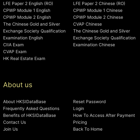
LFE Paper 2 English (RO)
LFE Paper 2 Chinese (RO)
CPWP Module 1 English
CPWP Module 1 Chinese
CPWP Module 2 English
CPWP Module 2 Chinese
The Chinese Gold and Silver
CVAP Chinese
Exchange Society Qualification
The Chinese Gold and Silver
Examination English
Exchange Society Qualification
CIIA Exam
Examination Chinese
CVAP Exam
HK Real Estate Exam
About us
About HKSIDataBase
Reset Password
Frequently Asked Questions
Login
Benefits of HKSIDataBase
How To Access After Payment
Contact Us
Pricing
Join Us
Back To Home