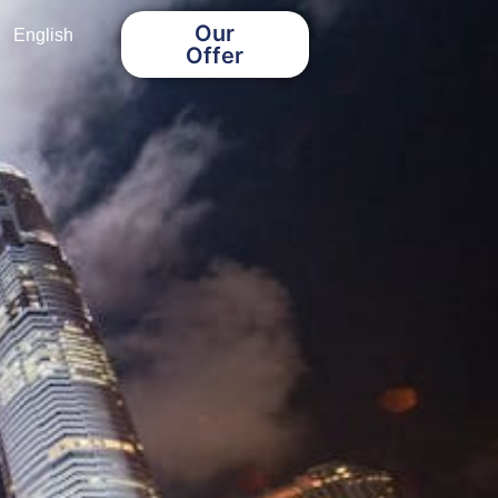
Our
English
Offer