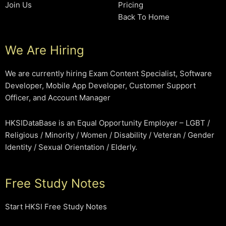
Join Us
Pricing
Back To Home
We Are Hiring
We are currently hiring Exam Content Specialist, Software
Developer, Mobile App Developer, Customer Support
Officer, and Account Manager
HKSIDataBase is an Equal Opportunity Employer – LGBT /
Religious / Minority / Women / Disability / Veteran / Gender
Identity / Sexual Orientation / Elderly.
Free Study Notes
Start HKSI Free Study Notes