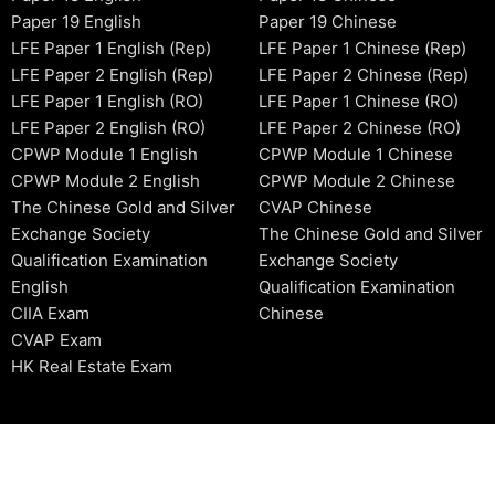
Paper 19 English
Paper 19 Chinese
LFE Paper 1 English (Rep)
LFE Paper 1 Chinese (Rep)
LFE Paper 2 English (Rep)
LFE Paper 2 Chinese (Rep)
LFE Paper 1 English (RO)
LFE Paper 1 Chinese (RO)
LFE Paper 2 English (RO)
LFE Paper 2 Chinese (RO)
CPWP Module 1 English
CPWP Module 1 Chinese
CPWP Module 2 English
CPWP Module 2 Chinese
The Chinese Gold and Silver
CVAP Chinese
Exchange Society
The Chinese Gold and Silver
Qualification Examination
Exchange Society
English
Qualification Examination
CIIA Exam
Chinese
CVAP Exam
HK Real Estate Exam
2006-2026 © HKSIDataBase™ All rights reserved. Powered b
organization. For exam registration, please refer to the offici