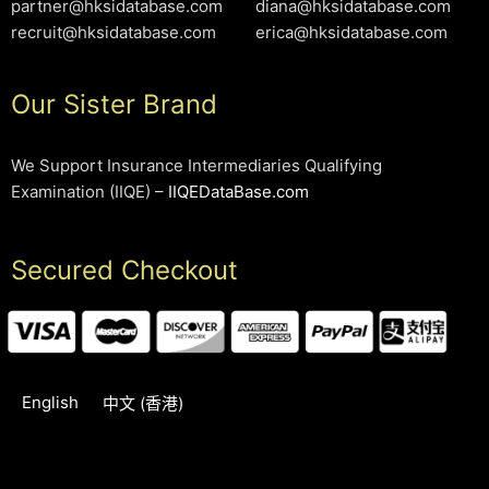
partner@hksidatabase.com
diana@hksidatabase.com
recruit@hksidatabase.com
erica@hksidatabase.com
Our Sister Brand
We Support Insurance Intermediaries Qualifying
Examination (IIQE) –
IIQEDataBase.com
Secured Checkout
English
中文 (香港)