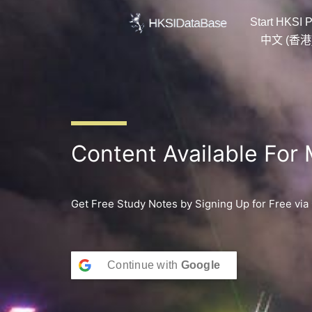
Skip
Start HKSI P
to
content
中文 (香港
Content Available For
Get Free Study Notes by Signing Up for Free via
Continue with
Google