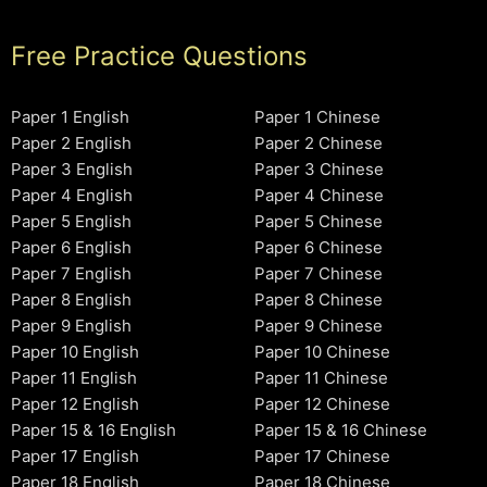
Free Practice Questions
Paper 1 English
Paper 1 Chinese
Paper 2 English
Paper 2 Chinese
Paper 3 English
Paper 3 Chinese
Paper 4 English
Paper 4 Chinese
Paper 5 English
Paper 5 Chinese
Paper 6 English
Paper 6 Chinese
Paper 7 English
Paper 7 Chinese
Paper 8 English
Paper 8 Chinese
Paper 9 English
Paper 9 Chinese
Paper 10 English
Paper 10 Chinese
Paper 11 English
Paper 11 Chinese
Paper 12 English
Paper 12 Chinese
Paper 15 & 16 English
Paper 15 & 16 Chinese
Paper 17 English
Paper 17 Chinese
Paper 18 English
Paper 18 Chinese