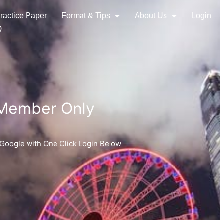
ractice Paper
Format & Tips
About Us
Login
)
 Member Only
 Google with One Click Login Below