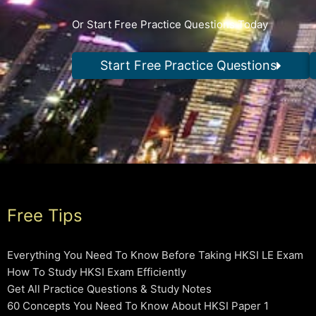
Or Start Free Practice Questions Today
Start Free Practice Questions
Free Tips
Everything You Need To Know Before Taking HKSI LE Exam
How To Study HKSI Exam Efficiently
Get All Practice Questions & Study Notes
60 Concepts You Need To Know About HKSI Paper 1