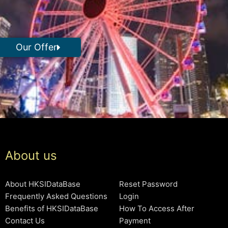
Our Offer
About us
About HKSIDataBase
Reset Password
Frequently Asked Questions
Login
Benefits of HKSIDataBase
How To Access After
Contact Us
Payment