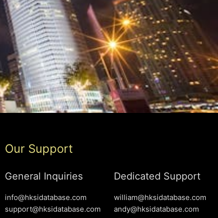
Our Support
General Inquiries
Dedicated Support
info@hksidatabase.com
william@hksidatabase.com
support@hksidatabase.com
andy@hksidatabase.com