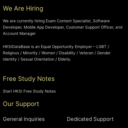
We Are Hiring
We are currently hiring Exam Content Specialist, Software
Developer, Mobile App Developer, Customer Support Officer, and
Account Manager
HKSIDataBase is an Equal Opportunity Employer – LGBT /
Religious / Minority / Women / Disability / Veteran / Gender
Identity / Sexual Orientation / Elderly.
Free Study Notes
Start HKSI Free Study Notes
Our Support
General Inquiries
Dedicated Support