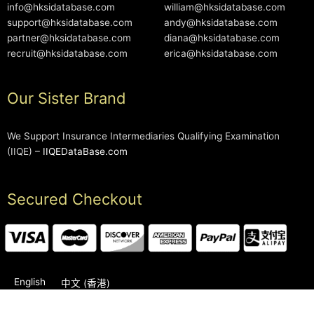
info@hksidatabase.com
william@hksidatabase.com
support@hksidatabase.com
andy@hksidatabase.com
partner@hksidatabase.com
diana@hksidatabase.com
recruit@hksidatabase.com
erica@hksidatabase.com
Our Sister Brand
We Support Insurance Intermediaries Qualifying Examination
(IIQE) –
IIQEDataBase.com
Secured Checkout
English
中文 (香港)
2006-2026 © HKSIDataBase™ All rights reserved. Powered