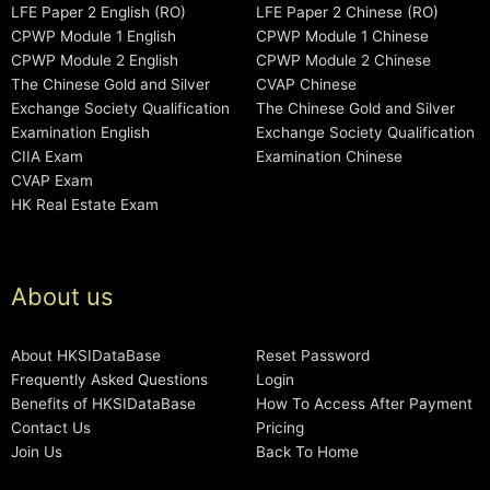
LFE Paper 2 English (RO)
LFE Paper 2 Chinese (RO)
CPWP Module 1 English
CPWP Module 1 Chinese
CPWP Module 2 English
CPWP Module 2 Chinese
The Chinese Gold and Silver
CVAP Chinese
Exchange Society Qualification
The Chinese Gold and Silver
Examination English
Exchange Society Qualification
CIIA Exam
Examination Chinese
CVAP Exam
HK Real Estate Exam
About us
About HKSIDataBase
Reset Password
Frequently Asked Questions
Login
Benefits of HKSIDataBase
How To Access After Payment
Contact Us
Pricing
Join Us
Back To Home