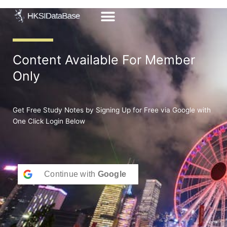
Skip
to
content
Content Available For Member
Only
Get Free Study Notes by Signing Up for Free via Google with
One Click Login Below
Continue with
Google