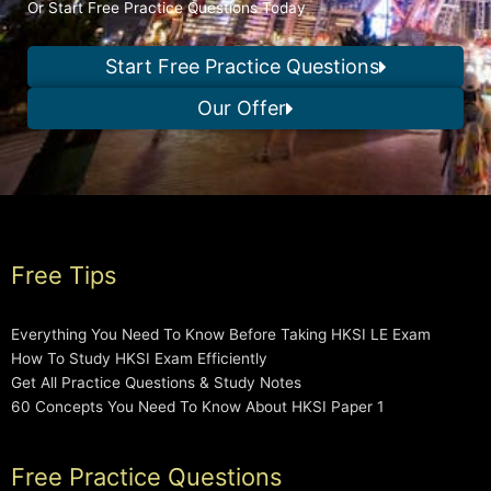
Or Start Free Practice Questions Today
Start Free Practice Questions
Our Offer
Free Tips
Everything You Need To Know Before Taking HKSI LE Exam
How To Study HKSI Exam Efficiently
Get All Practice Questions & Study Notes
60 Concepts You Need To Know About HKSI Paper 1
Free Practice Questions