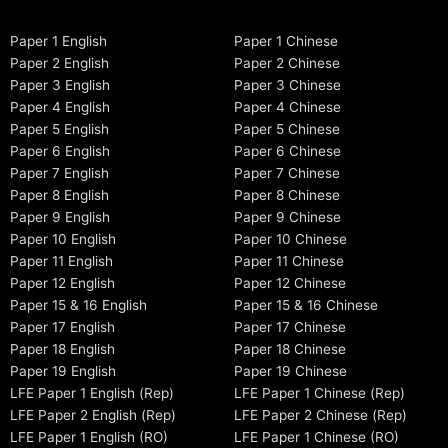
Paper 1 English
Paper 1 Chinese
Paper 2 English
Paper 2 Chinese
Paper 3 English
Paper 3 Chinese
Paper 4 English
Paper 4 Chinese
Paper 5 English
Paper 5 Chinese
Paper 6 English
Paper 6 Chinese
Paper 7 English
Paper 7 Chinese
Paper 8 English
Paper 8 Chinese
Paper 9 English
Paper 9 Chinese
Paper 10 English
Paper 10 Chinese
Paper 11 English
Paper 11 Chinese
Paper 12 English
Paper 12 Chinese
Paper 15 & 16 English
Paper 15 & 16 Chinese
Paper 17 English
Paper 17 Chinese
Paper 18 English
Paper 18 Chinese
Paper 19 English
Paper 19 Chinese
LFE Paper 1 English (Rep)
LFE Paper 1 Chinese (Rep)
LFE Paper 2 English (Rep)
LFE Paper 2 Chinese (Rep)
LFE Paper 1 English (RO)
LFE Paper 1 Chinese (RO)