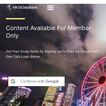
Skip
to
content
Content Available For Member
Only
Get Free Study Notes by Signing Up for Free via Google with
One Click Login Below
Continue with
Google