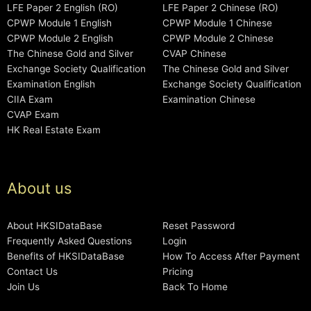
LFE Paper 2 English (RO)
LFE Paper 2 Chinese (RO)
CPWP Module 1 English
CPWP Module 1 Chinese
CPWP Module 2 English
CPWP Module 2 Chinese
The Chinese Gold and Silver
CVAP Chinese
Exchange Society Qualification
The Chinese Gold and Silver
Examination English
Exchange Society Qualification
CIIA Exam
Examination Chinese
CVAP Exam
HK Real Estate Exam
About us
About HKSIDataBase
Reset Password
Frequently Asked Questions
Login
Benefits of HKSIDataBase
How To Access After Payment
Contact Us
Pricing
Join Us
Back To Home