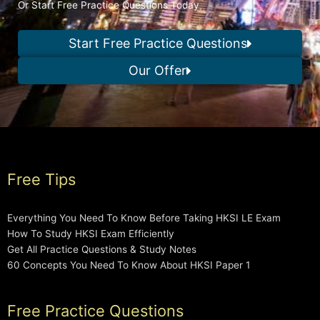
Or Start Free Practice Questions Today
Start Free Practice Questions
Our Offer
Free Tips
Everything You Need To Know Before Taking HKSI LE Exam
How To Study HKSI Exam Efficiently
Get All Practice Questions & Study Notes
60 Concepts You Need To Know About HKSI Paper 1
Free Practice Questions