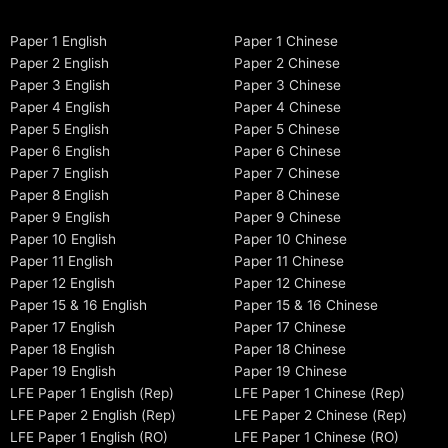
Paper 1 English
Paper 1 Chinese
Paper 2 English
Paper 2 Chinese
Paper 3 English
Paper 3 Chinese
Paper 4 English
Paper 4 Chinese
Paper 5 English
Paper 5 Chinese
Paper 6 English
Paper 6 Chinese
Paper 7 English
Paper 7 Chinese
Paper 8 English
Paper 8 Chinese
Paper 9 English
Paper 9 Chinese
Paper 10 English
Paper 10 Chinese
Paper 11 English
Paper 11 Chinese
Paper 12 English
Paper 12 Chinese
Paper 15 & 16 English
Paper 15 & 16 Chinese
Paper 17 English
Paper 17 Chinese
Paper 18 English
Paper 18 Chinese
Paper 19 English
Paper 19 Chinese
LFE Paper 1 English (Rep)
LFE Paper 1 Chinese (Rep)
LFE Paper 2 English (Rep)
LFE Paper 2 Chinese (Rep)
LFE Paper 1 English (RO)
LFE Paper 1 Chinese (RO)