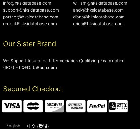
info@hksidatabase.com
william@hksidatabase.com
support@hksidatabase.com
andy@hksidatabase.com
partner@hksidatabase.com
diana@hksidatabase.com
recruit@hksidatabase.com
erica@hksidatabase.com
Our Sister Brand
We Support Insurance Intermediaries Qualifying Examination
(IIQE) –
IIQEDataBase.com
Secured Checkout
English
中文 (香港)
2006-2026 © HKSIDataBase™ All rights reserved. Powered