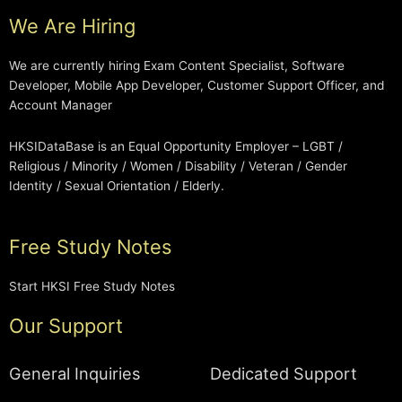
We Are Hiring
We are currently hiring Exam Content Specialist, Software
Developer, Mobile App Developer, Customer Support Officer, and
Account Manager
HKSIDataBase is an Equal Opportunity Employer – LGBT /
Religious / Minority / Women / Disability / Veteran / Gender
Identity / Sexual Orientation / Elderly.
Free Study Notes
Start HKSI Free Study Notes
Our Support
General Inquiries
Dedicated Support