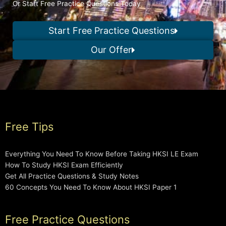
Or Start Free Practice Questions Today
Start Free Practice Questions
Our Offer
Free Tips
Everything You Need To Know Before Taking HKSI LE Exam
How To Study HKSI Exam Efficiently
Get All Practice Questions & Study Notes
60 Concepts You Need To Know About HKSI Paper 1
Free Practice Questions