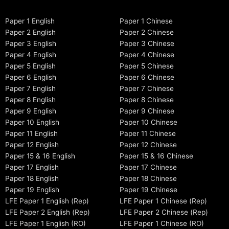
Paper 1 English
Paper 1 Chinese
Paper 2 English
Paper 2 Chinese
Paper 3 English
Paper 3 Chinese
Paper 4 English
Paper 4 Chinese
Paper 5 English
Paper 5 Chinese
Paper 6 English
Paper 6 Chinese
Paper 7 English
Paper 7 Chinese
Paper 8 English
Paper 8 Chinese
Paper 9 English
Paper 9 Chinese
Paper 10 English
Paper 10 Chinese
Paper 11 English
Paper 11 Chinese
Paper 12 English
Paper 12 Chinese
Paper 15 & 16 English
Paper 15 & 16 Chinese
Paper 17 English
Paper 17 Chinese
Paper 18 English
Paper 18 Chinese
Paper 19 English
Paper 19 Chinese
LFE Paper 1 English (Rep)
LFE Paper 1 Chinese (Rep)
LFE Paper 2 English (Rep)
LFE Paper 2 Chinese (Rep)
LFE Paper 1 English (RO)
LFE Paper 1 Chinese (RO)