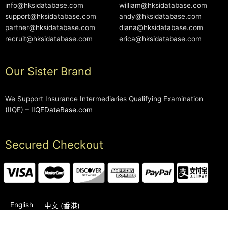
info@hksidatabase.com
william@hksidatabase.com
support@hksidatabase.com
andy@hksidatabase.com
partner@hksidatabase.com
diana@hksidatabase.com
recruit@hksidatabase.com
erica@hksidatabase.com
Our Sister Brand
We Support Insurance Intermediaries Qualifying Examination
(IIQE) –
IIQEDataBase.com
Secured Checkout
English
中文 (香港)
2006-2026 © HKSIDataBase™ All rights reserved. Powered