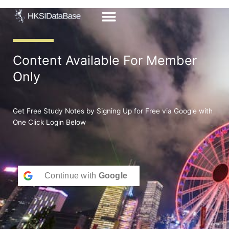
Skip
to
content
Content Available For Member
Only
Get Free Study Notes by Signing Up for Free via Google with
One Click Login Below
Continue with
Google