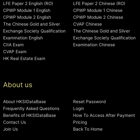
LFE Paper 2 English (RO)
LFE Paper 2 Chinese (RO)
CPWP Module 1 English
CPWP Module 1 Chinese
CPWP Module 2 English
CPWP Module 2 Chinese
The Chinese Gold and Silver
CVAP Chinese
Exchange Society Qualification
The Chinese Gold and Silver
Examination English
Exchange Society Qualification
CIIA Exam
Examination Chinese
CVAP Exam
HK Real Estate Exam
About us
About HKSIDataBase
Reset Password
Frequently Asked Questions
Login
Benefits of HKSIDataBase
How To Access After Payment
Contact Us
Pricing
Join Us
Back To Home