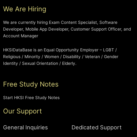
We Are Hiring
We are currently hiring Exam Content Specialist, Software
Developer, Mobile App Developer, Customer Support Officer, and
Account Manager
HKSIDataBase is an Equal Opportunity Employer – LGBT /
Religious / Minority / Women / Disability / Veteran / Gender
Identity / Sexual Orientation / Elderly.
Free Study Notes
Start HKSI Free Study Notes
Our Support
General Inquiries
Dedicated Support