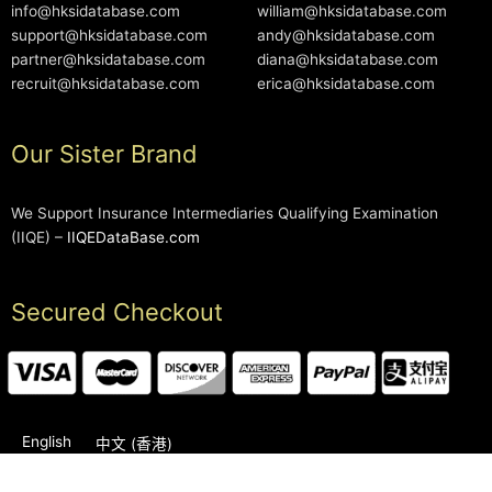
info@hksidatabase.com
william@hksidatabase.com
support@hksidatabase.com
andy@hksidatabase.com
partner@hksidatabase.com
diana@hksidatabase.com
recruit@hksidatabase.com
erica@hksidatabase.com
Our Sister Brand
We Support Insurance Intermediaries Qualifying Examination
(IIQE) –
IIQEDataBase.com
Secured Checkout
English
中文 (香港)
2006-2026 © HKSIDataBase™ All rights reserved. Powered