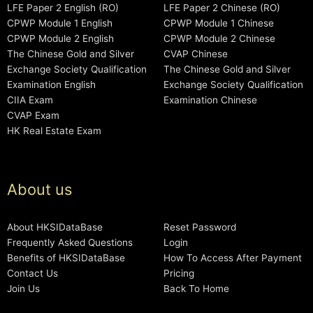
LFE Paper 2 English (RO)
LFE Paper 2 Chinese (RO)
CPWP Module 1 English
CPWP Module 1 Chinese
CPWP Module 2 English
CPWP Module 2 Chinese
The Chinese Gold and Silver
CVAP Chinese
Exchange Society Qualification
The Chinese Gold and Silver
Examination English
Exchange Society Qualification
CIIA Exam
Examination Chinese
CVAP Exam
HK Real Estate Exam
About us
About HKSIDataBase
Reset Password
Frequently Asked Questions
Login
Benefits of HKSIDataBase
How To Access After Payment
Contact Us
Pricing
Join Us
Back To Home