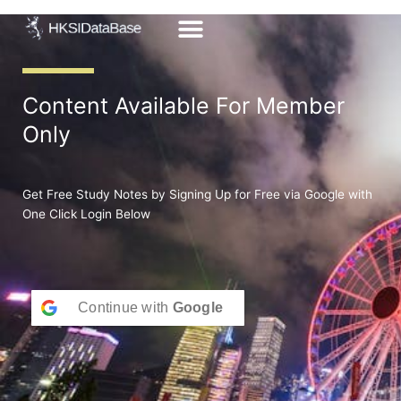
Skip
to
content
Content Available For Member
Only
Get Free Study Notes by Signing Up for Free via Google with
One Click Login Below
Continue with
Google