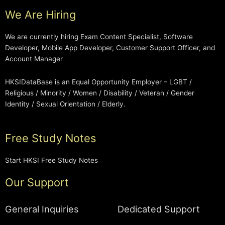
We Are Hiring
We are currently hiring Exam Content Specialist, Software
Developer, Mobile App Developer, Customer Support Officer, and
Account Manager
HKSIDataBase is an Equal Opportunity Employer – LGBT /
Religious / Minority / Women / Disability / Veteran / Gender
Identity / Sexual Orientation / Elderly.
Free Study Notes
Start HKSI Free Study Notes
Our Support
General Inquiries
Dedicated Support