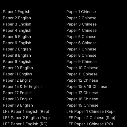
Paper 1 English
Paper 1 Chinese
Paper 2 English
Paper 2 Chinese
Paper 3 English
Paper 3 Chinese
Paper 4 English
Paper 4 Chinese
Paper 5 English
Paper 5 Chinese
Paper 6 English
Paper 6 Chinese
Paper 7 English
Paper 7 Chinese
Paper 8 English
Paper 8 Chinese
Paper 9 English
Paper 9 Chinese
Paper 10 English
Paper 10 Chinese
Paper 11 English
Paper 11 Chinese
Paper 12 English
Paper 12 Chinese
Paper 15 & 16 English
Paper 15 & 16 Chinese
Paper 17 English
Paper 17 Chinese
Paper 18 English
Paper 18 Chinese
Paper 19 English
Paper 19 Chinese
LFE Paper 1 English (Rep)
LFE Paper 1 Chinese (Rep)
LFE Paper 2 English (Rep)
LFE Paper 2 Chinese (Rep)
LFE Paper 1 English (RO)
LFE Paper 1 Chinese (RO)