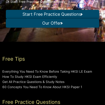
Or Start Free Practice Questions Today
Start Free Practice Questions
Our Offer
Free Tips
Everything You Need To Know Before Taking HKSI LE Exam
How To Study HKSI Exam Efficiently
Get All Practice Questions & Study Notes
60 Concepts You Need To Know About HKSI Paper 1
Free Practice Questions