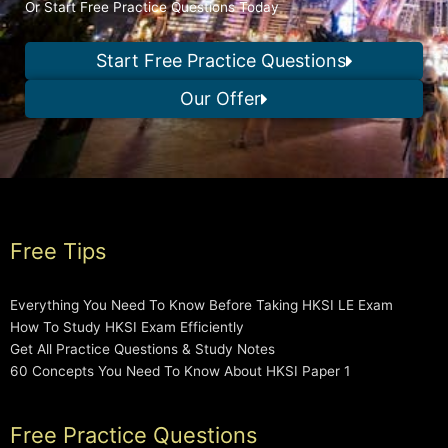
Or Start Free Practice Questions Today
Start Free Practice Questions
Our Offer
Free Tips
Everything You Need To Know Before Taking HKSI LE Exam
How To Study HKSI Exam Efficiently
Get All Practice Questions & Study Notes
60 Concepts You Need To Know About HKSI Paper 1
Free Practice Questions