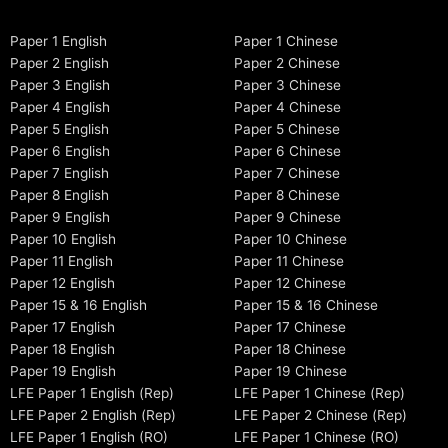
Paper 1 English
Paper 1 Chinese
Paper 2 English
Paper 2 Chinese
Paper 3 English
Paper 3 Chinese
Paper 4 English
Paper 4 Chinese
Paper 5 English
Paper 5 Chinese
Paper 6 English
Paper 6 Chinese
Paper 7 English
Paper 7 Chinese
Paper 8 English
Paper 8 Chinese
Paper 9 English
Paper 9 Chinese
Paper 10 English
Paper 10 Chinese
Paper 11 English
Paper 11 Chinese
Paper 12 English
Paper 12 Chinese
Paper 15 & 16 English
Paper 15 & 16 Chinese
Paper 17 English
Paper 17 Chinese
Paper 18 English
Paper 18 Chinese
Paper 19 English
Paper 19 Chinese
LFE Paper 1 English (Rep)
LFE Paper 1 Chinese (Rep)
LFE Paper 2 English (Rep)
LFE Paper 2 Chinese (Rep)
LFE Paper 1 English (RO)
LFE Paper 1 Chinese (RO)