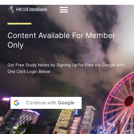
Skip
to
content
Content Available For Member
Only
Get Free Study Notes by Signing Up for Free via Google with
One Click Login Below
Continue with
Google