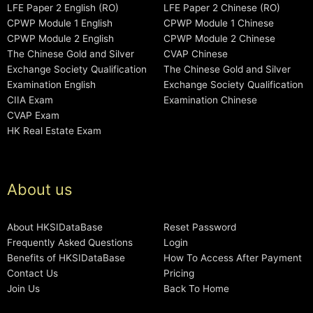
LFE Paper 2 English (RO)
LFE Paper 2 Chinese (RO)
CPWP Module 1 English
CPWP Module 1 Chinese
CPWP Module 2 English
CPWP Module 2 Chinese
The Chinese Gold and Silver
CVAP Chinese
Exchange Society Qualification
The Chinese Gold and Silver
Examination English
Exchange Society Qualification
CIIA Exam
Examination Chinese
CVAP Exam
HK Real Estate Exam
About us
About HKSIDataBase
Reset Password
Frequently Asked Questions
Login
Benefits of HKSIDataBase
How To Access After Payment
Contact Us
Pricing
Join Us
Back To Home