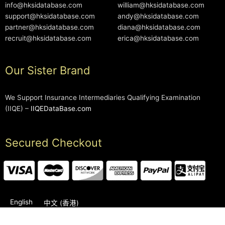
info@hksidatabase.com
william@hksidatabase.com
support@hksidatabase.com
andy@hksidatabase.com
partner@hksidatabase.com
diana@hksidatabase.com
recruit@hksidatabase.com
erica@hksidatabase.com
Our Sister Brand
We Support Insurance Intermediaries Qualifying Examination
(IIQE) –
IIQEDataBase.com
Secured Checkout
English
中文 (香港)
2006-2026 © HKSIDataBase™ All rights reserved. Powered