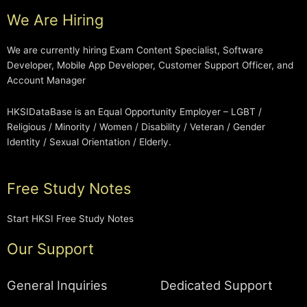
We Are Hiring
We are currently hiring Exam Content Specialist, Software
Developer, Mobile App Developer, Customer Support Officer, and
Account Manager
HKSIDataBase is an Equal Opportunity Employer – LGBT /
Religious / Minority / Women / Disability / Veteran / Gender
Identity / Sexual Orientation / Elderly.
Free Study Notes
Start HKSI Free Study Notes
Our Support
General Inquiries
Dedicated Support