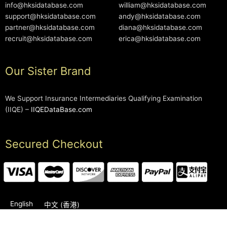
info@hksidatabase.com
william@hksidatabase.com
support@hksidatabase.com
andy@hksidatabase.com
partner@hksidatabase.com
diana@hksidatabase.com
recruit@hksidatabase.com
erica@hksidatabase.com
Our Sister Brand
We Support Insurance Intermediaries Qualifying Examination
(IIQE) –
IIQEDataBase.com
Secured Checkout
English
中文 (香港)
2006-2026 © HKSIDataBase™ All rights reserved. Powered