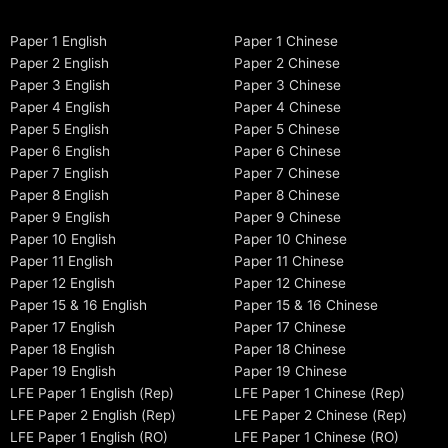
Paper 1 English
Paper 1 Chinese
Paper 2 English
Paper 2 Chinese
Paper 3 English
Paper 3 Chinese
Paper 4 English
Paper 4 Chinese
Paper 5 English
Paper 5 Chinese
Paper 6 English
Paper 6 Chinese
Paper 7 English
Paper 7 Chinese
Paper 8 English
Paper 8 Chinese
Paper 9 English
Paper 9 Chinese
Paper 10 English
Paper 10 Chinese
Paper 11 English
Paper 11 Chinese
Paper 12 English
Paper 12 Chinese
Paper 15 & 16 English
Paper 15 & 16 Chinese
Paper 17 English
Paper 17 Chinese
Paper 18 English
Paper 18 Chinese
Paper 19 English
Paper 19 Chinese
LFE Paper 1 English (Rep)
LFE Paper 1 Chinese (Rep)
LFE Paper 2 English (Rep)
LFE Paper 2 Chinese (Rep)
LFE Paper 1 English (RO)
LFE Paper 1 Chinese (RO)