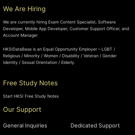
We Are Hiring
We are currently hiring Exam Content Specialist, Software
Developer, Mobile App Developer, Customer Support Officer, and
Account Manager
HKSIDataBase is an Equal Opportunity Employer – LGBT /
Religious / Minority / Women / Disability / Veteran / Gender
Identity / Sexual Orientation / Elderly.
Free Study Notes
Start HKSI Free Study Notes
Our Support
General Inquiries
Dedicated Support