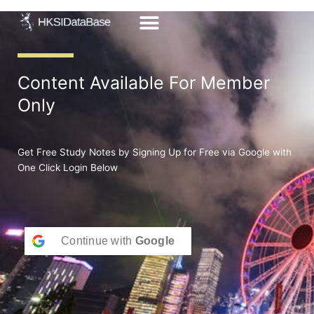
Skip
to
content
Content Available For Member
Only
Get Free Study Notes by Signing Up for Free via Google with
One Click Login Below
Continue with
Google