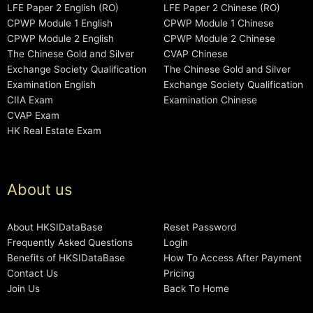
LFE Paper 2 English (RO)
LFE Paper 2 Chinese (RO)
CPWP Module 1 English
CPWP Module 1 Chinese
CPWP Module 2 English
CPWP Module 2 Chinese
The Chinese Gold and Silver
CVAP Chinese
Exchange Society Qualification
The Chinese Gold and Silver
Examination English
Exchange Society Qualification
CIIA Exam
Examination Chinese
CVAP Exam
HK Real Estate Exam
About us
About HKSIDataBase
Reset Password
Frequently Asked Questions
Login
Benefits of HKSIDataBase
How To Access After Payment
Contact Us
Pricing
Join Us
Back To Home