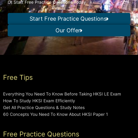
Or Start Free Practice Questions Today
Start Free Practice Questions
Our Offer
Free Tips
Everything You Need To Know Before Taking HKSI LE Exam
How To Study HKSI Exam Efficiently
Get All Practice Questions & Study Notes
60 Concepts You Need To Know About HKSI Paper 1
Free Practice Questions