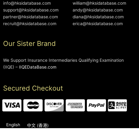
info@hksidatabase.com
william@hksidatabase.com
support@hksidatabase.com
andy@hksidatabase.com
partner@hksidatabase.com
diana@hksidatabase.com
recruit@hksidatabase.com
erica@hksidatabase.com
Our Sister Brand
We Support Insurance Intermediaries Qualifying Examination
(IIQE) –
IIQEDataBase.com
Secured Checkout
English
中文 (香港)
2006-2026 © HKSIDataBase™ All rights reserved. Powered