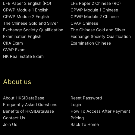
LFE Paper 2 English (RO)
LFE Paper 2 Chinese (RO)
CPWP Module 1 English
CPWP Module 1 Chinese
CPWP Module 2 English
CPWP Module 2 Chinese
The Chinese Gold and Silver
CVAP Chinese
Exchange Society Qualification
The Chinese Gold and Silver
Examination English
Exchange Society Qualification
CIIA Exam
Examination Chinese
CVAP Exam
HK Real Estate Exam
About us
About HKSIDataBase
Reset Password
Frequently Asked Questions
Login
Benefits of HKSIDataBase
How To Access After Payment
Contact Us
Pricing
Join Us
Back To Home