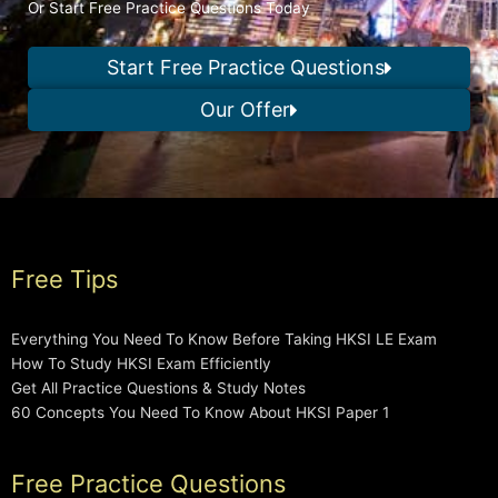
Or Start Free Practice Questions Today
Start Free Practice Questions
Our Offer
Free Tips
Everything You Need To Know Before Taking HKSI LE Exam
How To Study HKSI Exam Efficiently
Get All Practice Questions & Study Notes
60 Concepts You Need To Know About HKSI Paper 1
Free Practice Questions