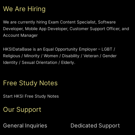
We Are Hiring
We are currently hiring Exam Content Specialist, Software
Developer, Mobile App Developer, Customer Support Officer, and
Account Manager
HKSIDataBase is an Equal Opportunity Employer – LGBT /
Religious / Minority / Women / Disability / Veteran / Gender
Identity / Sexual Orientation / Elderly.
Free Study Notes
Start HKSI Free Study Notes
Our Support
General Inquiries
Dedicated Support