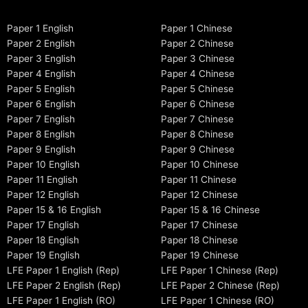
Paper 1 English
Paper 1 Chinese
Paper 2 English
Paper 2 Chinese
Paper 3 English
Paper 3 Chinese
Paper 4 English
Paper 4 Chinese
Paper 5 English
Paper 5 Chinese
Paper 6 English
Paper 6 Chinese
Paper 7 English
Paper 7 Chinese
Paper 8 English
Paper 8 Chinese
Paper 9 English
Paper 9 Chinese
Paper 10 English
Paper 10 Chinese
Paper 11 English
Paper 11 Chinese
Paper 12 English
Paper 12 Chinese
Paper 15 & 16 English
Paper 15 & 16 Chinese
Paper 17 English
Paper 17 Chinese
Paper 18 English
Paper 18 Chinese
Paper 19 English
Paper 19 Chinese
LFE Paper 1 English (Rep)
LFE Paper 1 Chinese (Rep)
LFE Paper 2 English (Rep)
LFE Paper 2 Chinese (Rep)
LFE Paper 1 English (RO)
LFE Paper 1 Chinese (RO)