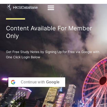
Skip
to
content
Content Available For Member
Only
Get Free Study Notes by Signing Up for Free via Google with
One Click Login Below
Continue with
Google