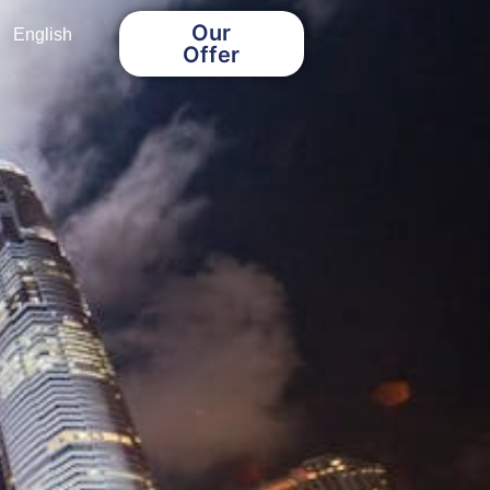
Our
English
Offer