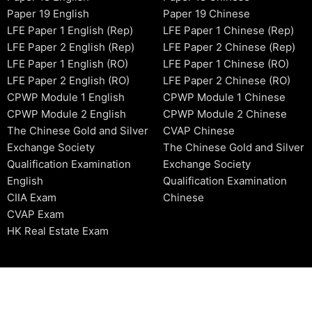
Paper 19 English
Paper 19 Chinese
LFE Paper 1 English (Rep)
LFE Paper 1 Chinese (Rep)
LFE Paper 2 English (Rep)
LFE Paper 2 Chinese (Rep)
LFE Paper 1 English (RO)
LFE Paper 1 Chinese (RO)
LFE Paper 2 English (RO)
LFE Paper 2 Chinese (RO)
CPWP Module 1 English
CPWP Module 1 Chinese
CPWP Module 2 English
CPWP Module 2 Chinese
The Chinese Gold and Silver
CVAP Chinese
Exchange Society
The Chinese Gold and Silver
Qualification Examination
Exchange Society
English
Qualification Examination
CIIA Exam
Chinese
CVAP Exam
HK Real Estate Exam
2006-2026 © HKSIDataBase™ All rights reserved. Powered b
organization. For exam registration, please refer to the offici