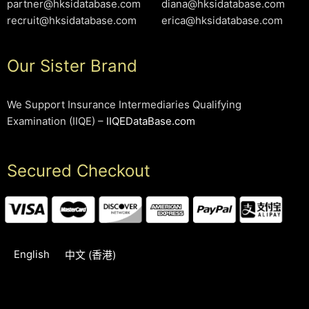
partner@hksidatabase.com
diana@hksidatabase.com
recruit@hksidatabase.com
erica@hksidatabase.com
Our Sister Brand
We Support Insurance Intermediaries Qualifying
Examination (IIQE) –
IIQEDataBase.com
Secured Checkout
English
中文 (香港)