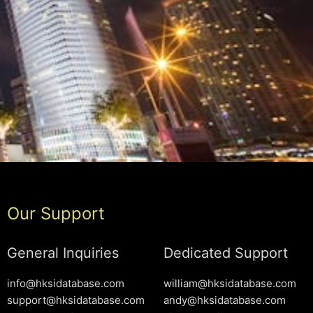
Our Support
General Inquiries
Dedicated Support
info@hksidatabase.com
william@hksidatabase.com
support@hksidatabase.com
andy@hksidatabase.com