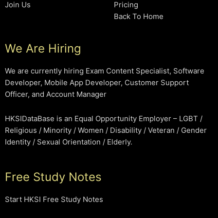
Join Us
Pricing
Back To Home
We Are Hiring
We are currently hiring Exam Content Specialist, Software
Developer, Mobile App Developer, Customer Support
Officer, and Account Manager
HKSIDataBase is an Equal Opportunity Employer – LGBT /
Religious / Minority / Women / Disability / Veteran / Gender
Identity / Sexual Orientation / Elderly.
Free Study Notes
Start HKSI Free Study Notes