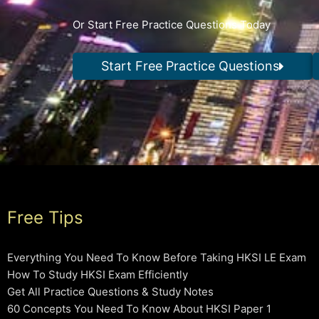
Or Start Free Practice Questions Today
Start Free Practice Questions
Free Tips
Everything You Need To Know Before Taking HKSI LE Exam
How To Study HKSI Exam Efficiently
Get All Practice Questions & Study Notes
60 Concepts You Need To Know About HKSI Paper 1