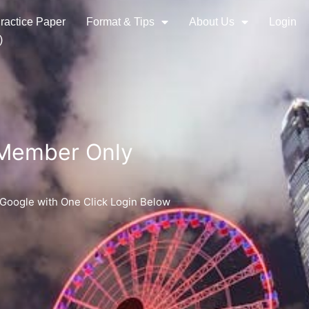
ractice Paper
Format & Tips
About Us
Login
)
 Member Only
 Google with One Click Login Below