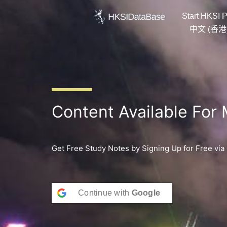
Skip
Start HKSI P
to
content
中文 (香港
Content Available For
Get Free Study Notes by Signing Up for Free via
Continue with
Google