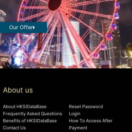
Our Offer
About us
About HKSIDataBase
Reset Password
Frequently Asked Questions
Login
Benefits of HKSIDataBase
How To Access After
Contact Us
Payment