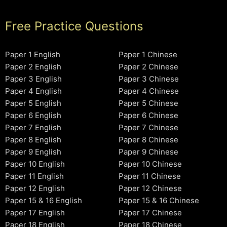
Free Practice Questions
Paper 1 English
Paper 1 Chinese
Paper 2 English
Paper 2 Chinese
Paper 3 English
Paper 3 Chinese
Paper 4 English
Paper 4 Chinese
Paper 5 English
Paper 5 Chinese
Paper 6 English
Paper 6 Chinese
Paper 7 English
Paper 7 Chinese
Paper 8 English
Paper 8 Chinese
Paper 9 English
Paper 9 Chinese
Paper 10 English
Paper 10 Chinese
Paper 11 English
Paper 11 Chinese
Paper 12 English
Paper 12 Chinese
Paper 15 & 16 English
Paper 15 & 16 Chinese
Paper 17 English
Paper 17 Chinese
Paper 18 English
Paper 18 Chinese