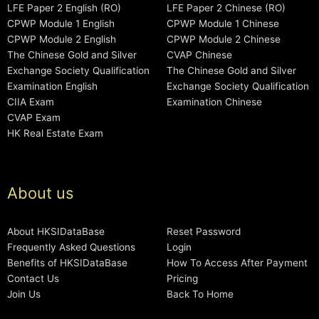
LFE Paper 2 English (RO)
LFE Paper 2 Chinese (RO)
CPWP Module 1 English
CPWP Module 1 Chinese
CPWP Module 2 English
CPWP Module 2 Chinese
The Chinese Gold and Silver
CVAP Chinese
Exchange Society Qualification
The Chinese Gold and Silver
Examination English
Exchange Society Qualification
CIIA Exam
Examination Chinese
CVAP Exam
HK Real Estate Exam
About us
About HKSIDataBase
Reset Password
Frequently Asked Questions
Login
Benefits of HKSIDataBase
How To Access After Payment
Contact Us
Pricing
Join Us
Back To Home