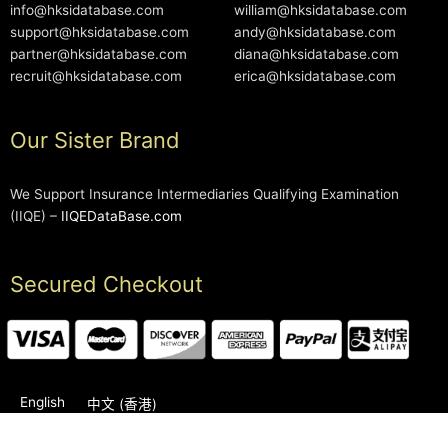
info@hksidatabase.com
william@hksidatabase.com
support@hksidatabase.com
andy@hksidatabase.com
partner@hksidatabase.com
diana@hksidatabase.com
recruit@hksidatabase.com
erica@hksidatabase.com
Our Sister Brand
We Support Insurance Intermediaries Qualifying Examination
(IIQE) –
IIQEDataBase.com
Secured Checkout
English
中文 (香港)
2006-2026 © HKSIDataBase™ All rights reserved. Powered