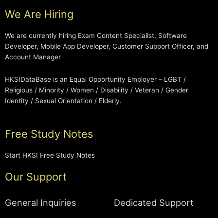
We Are Hiring
We are currently hiring Exam Content Specialist, Software
Developer, Mobile App Developer, Customer Support Officer, and
Account Manager
HKSIDataBase is an Equal Opportunity Employer – LGBT /
Religious / Minority / Women / Disability / Veteran / Gender
Identity / Sexual Orientation / Elderly.
Free Study Notes
Start HKSI Free Study Notes
Our Support
General Inquiries
Dedicated Support