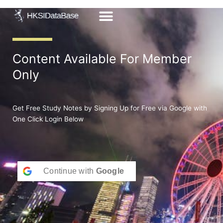
Skip
to
content
Content Available For Member
Only
Get Free Study Notes by Signing Up for Free via Google with
One Click Login Below
Continue with
Google