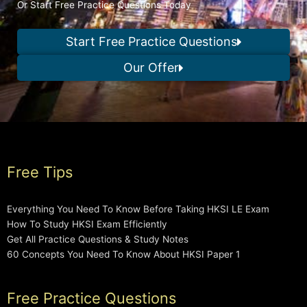
Or Start Free Practice Questions Today
Start Free Practice Questions
Our Offer
Free Tips
Everything You Need To Know Before Taking HKSI LE Exam
How To Study HKSI Exam Efficiently
Get All Practice Questions & Study Notes
60 Concepts You Need To Know About HKSI Paper 1
Free Practice Questions