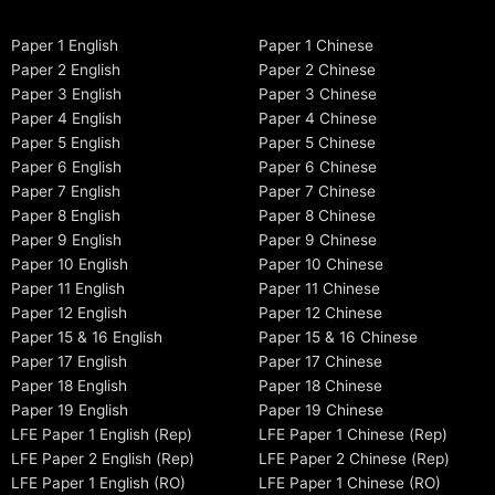
Paper 1 English
Paper 1 Chinese
Paper 2 English
Paper 2 Chinese
Paper 3 English
Paper 3 Chinese
Paper 4 English
Paper 4 Chinese
Paper 5 English
Paper 5 Chinese
Paper 6 English
Paper 6 Chinese
Paper 7 English
Paper 7 Chinese
Paper 8 English
Paper 8 Chinese
Paper 9 English
Paper 9 Chinese
Paper 10 English
Paper 10 Chinese
Paper 11 English
Paper 11 Chinese
Paper 12 English
Paper 12 Chinese
Paper 15 & 16 English
Paper 15 & 16 Chinese
Paper 17 English
Paper 17 Chinese
Paper 18 English
Paper 18 Chinese
Paper 19 English
Paper 19 Chinese
LFE Paper 1 English (Rep)
LFE Paper 1 Chinese (Rep)
LFE Paper 2 English (Rep)
LFE Paper 2 Chinese (Rep)
LFE Paper 1 English (RO)
LFE Paper 1 Chinese (RO)