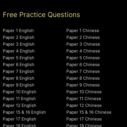
Free Practice Questions
Paper 1 English
Paper 1 Chinese
Paper 2 English
Paper 2 Chinese
Paper 3 English
Paper 3 Chinese
Paper 4 English
Paper 4 Chinese
Paper 5 English
Paper 5 Chinese
Paper 6 English
Paper 6 Chinese
Paper 7 English
Paper 7 Chinese
Paper 8 English
Paper 8 Chinese
Paper 9 English
Paper 9 Chinese
Paper 10 English
Paper 10 Chinese
Paper 11 English
Paper 11 Chinese
Paper 12 English
Paper 12 Chinese
Paper 15 & 16 English
Paper 15 & 16 Chinese
Paper 17 English
Paper 17 Chinese
Paper 18 English
Paper 18 Chinese