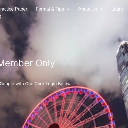
ractice Paper
Format & Tips
About Us
Login
)
 Member Only
 Google with One Click Login Below