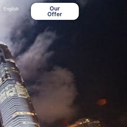
Our
English
Offer