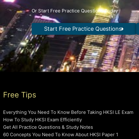
Or Start Free Practice Questions Today
Start Free Practice Questions
Free Tips
Everything You Need To Know Before Taking HKSI LE Exam
How To Study HKSI Exam Efficiently
Get All Practice Questions & Study Notes
60 Concepts You Need To Know About HKSI Paper 1