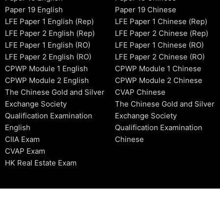
Paper 19 English
Paper 19 Chinese
LFE Paper 1 English (Rep)
LFE Paper 1 Chinese (Rep)
LFE Paper 2 English (Rep)
LFE Paper 2 Chinese (Rep)
LFE Paper 1 English (RO)
LFE Paper 1 Chinese (RO)
LFE Paper 2 English (RO)
LFE Paper 2 Chinese (RO)
CPWP Module 1 English
CPWP Module 1 Chinese
CPWP Module 2 English
CPWP Module 2 Chinese
The Chinese Gold and Silver
CVAP Chinese
Exchange Society
The Chinese Gold and Silver
Qualification Examination
Exchange Society
English
Qualification Examination
CIIA Exam
Chinese
CVAP Exam
HK Real Estate Exam
2006-2026 © HKSIDataBase™ All rights reserved. Powered b
organization. For exam registration, please refer to the offici