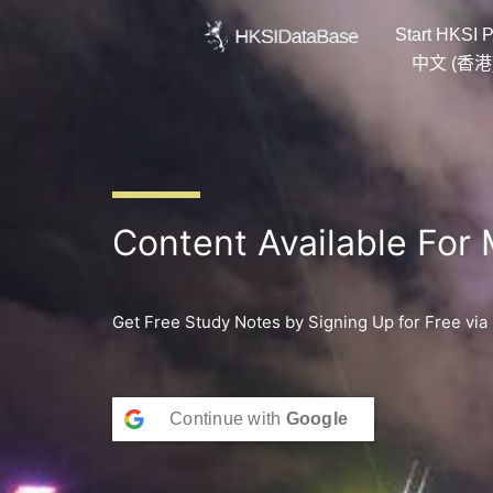
Skip
Start HKSI P
to
content
中文 (香港
Content Available For
Get Free Study Notes by Signing Up for Free via
Continue with
Google