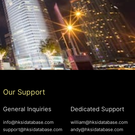
Our Support
General Inquiries
Dedicated Support
info@hksidatabase.com
william@hksidatabase.com
support@hksidatabase.com
andy@hksidatabase.com