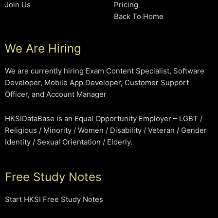
Join Us
Pricing
Back To Home
We Are Hiring
We are currently hiring Exam Content Specialist, Software
Developer, Mobile App Developer, Customer Support
Officer, and Account Manager
HKSIDataBase is an Equal Opportunity Employer – LGBT /
Religious / Minority / Women / Disability / Veteran / Gender
Identity / Sexual Orientation / Elderly.
Free Study Notes
Start HKSI Free Study Notes