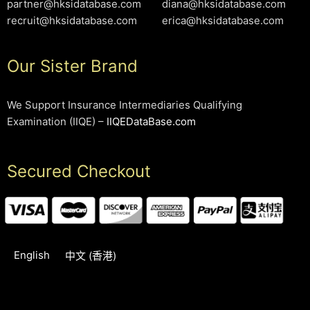
partner@hksidatabase.com
diana@hksidatabase.com
recruit@hksidatabase.com
erica@hksidatabase.com
Our Sister Brand
We Support Insurance Intermediaries Qualifying
Examination (IIQE) –
IIQEDataBase.com
Secured Checkout
English
中文 (香港)