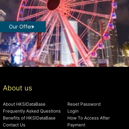
Our Offer
About us
About HKSIDataBase
Reset Password
Frequently Asked Questions
Login
Benefits of HKSIDataBase
How To Access After
Contact Us
Payment