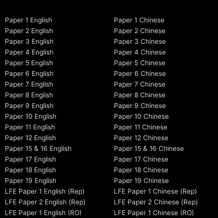
Paper 1 English
Paper 1 Chinese
Paper 2 English
Paper 2 Chinese
Paper 3 English
Paper 3 Chinese
Paper 4 English
Paper 4 Chinese
Paper 5 English
Paper 5 Chinese
Paper 6 English
Paper 6 Chinese
Paper 7 English
Paper 7 Chinese
Paper 8 English
Paper 8 Chinese
Paper 9 English
Paper 9 Chinese
Paper 10 English
Paper 10 Chinese
Paper 11 English
Paper 11 Chinese
Paper 12 English
Paper 12 Chinese
Paper 15 & 16 English
Paper 15 & 16 Chinese
Paper 17 English
Paper 17 Chinese
Paper 18 English
Paper 18 Chinese
Paper 19 English
Paper 19 Chinese
LFE Paper 1 English (Rep)
LFE Paper 1 Chinese (Rep)
LFE Paper 2 English (Rep)
LFE Paper 2 Chinese (Rep)
LFE Paper 1 English (RO)
LFE Paper 1 Chinese (RO)