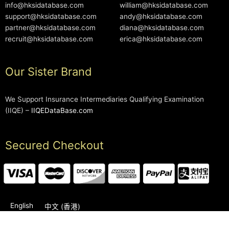
info@hksidatabase.com
william@hksidatabase.com
support@hksidatabase.com
andy@hksidatabase.com
partner@hksidatabase.com
diana@hksidatabase.com
recruit@hksidatabase.com
erica@hksidatabase.com
Our Sister Brand
We Support Insurance Intermediaries Qualifying Examination
(IIQE) –
IIQEDataBase.com
Secured Checkout
English
中文 (香港)
2006-2026 © HKSIDataBase™ All rights reserved. Powered