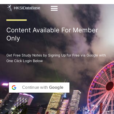
Skip
to
content
Content Available For Member
Only
Get Free Study Notes by Signing Up for Free via Google with
One Click Login Below
Continue with
Google