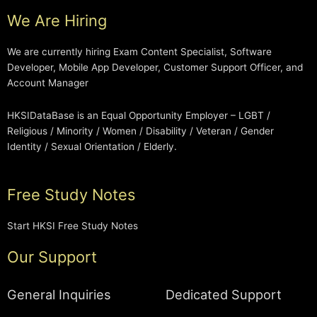
We Are Hiring
We are currently hiring Exam Content Specialist, Software
Developer, Mobile App Developer, Customer Support Officer, and
Account Manager
HKSIDataBase is an Equal Opportunity Employer – LGBT /
Religious / Minority / Women / Disability / Veteran / Gender
Identity / Sexual Orientation / Elderly.
Free Study Notes
Start HKSI Free Study Notes
Our Support
General Inquiries
Dedicated Support