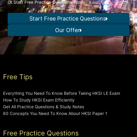
Or Start Free Practice Questions Today
Start Free Practice Questions
Our Offer
Free Tips
Everything You Need To Know Before Taking HKSI LE Exam
How To Study HKSI Exam Efficiently
Get All Practice Questions & Study Notes
60 Concepts You Need To Know About HKSI Paper 1
Free Practice Questions