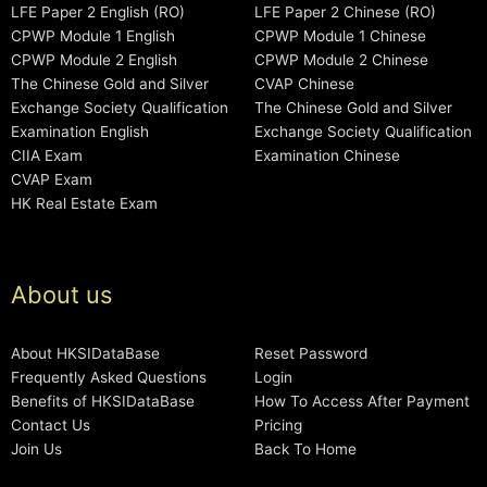
LFE Paper 2 English (RO)
LFE Paper 2 Chinese (RO)
CPWP Module 1 English
CPWP Module 1 Chinese
CPWP Module 2 English
CPWP Module 2 Chinese
The Chinese Gold and Silver
CVAP Chinese
Exchange Society Qualification
The Chinese Gold and Silver
Examination English
Exchange Society Qualification
CIIA Exam
Examination Chinese
CVAP Exam
HK Real Estate Exam
About us
About HKSIDataBase
Reset Password
Frequently Asked Questions
Login
Benefits of HKSIDataBase
How To Access After Payment
Contact Us
Pricing
Join Us
Back To Home