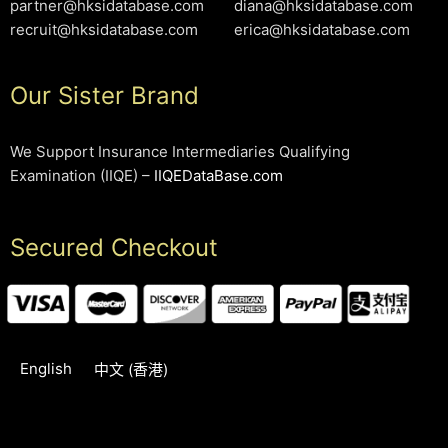
partner@hksidatabase.com
diana@hksidatabase.com
recruit@hksidatabase.com
erica@hksidatabase.com
Our Sister Brand
We Support Insurance Intermediaries Qualifying
Examination (IIQE) –
IIQEDataBase.com
Secured Checkout
English
中文 (香港)