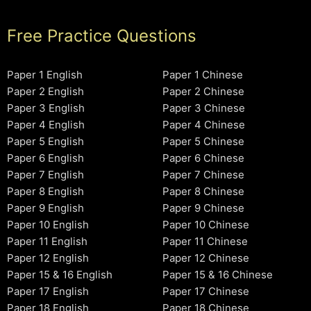
Free Practice Questions
Paper 1 English
Paper 1 Chinese
Paper 2 English
Paper 2 Chinese
Paper 3 English
Paper 3 Chinese
Paper 4 English
Paper 4 Chinese
Paper 5 English
Paper 5 Chinese
Paper 6 English
Paper 6 Chinese
Paper 7 English
Paper 7 Chinese
Paper 8 English
Paper 8 Chinese
Paper 9 English
Paper 9 Chinese
Paper 10 English
Paper 10 Chinese
Paper 11 English
Paper 11 Chinese
Paper 12 English
Paper 12 Chinese
Paper 15 & 16 English
Paper 15 & 16 Chinese
Paper 17 English
Paper 17 Chinese
Paper 18 English
Paper 18 Chinese