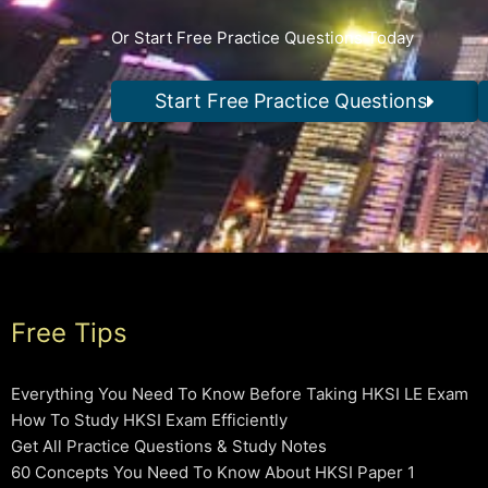
Or Start Free Practice Questions Today
Start Free Practice Questions
Free Tips
Everything You Need To Know Before Taking HKSI LE Exam
How To Study HKSI Exam Efficiently
Get All Practice Questions & Study Notes
60 Concepts You Need To Know About HKSI Paper 1