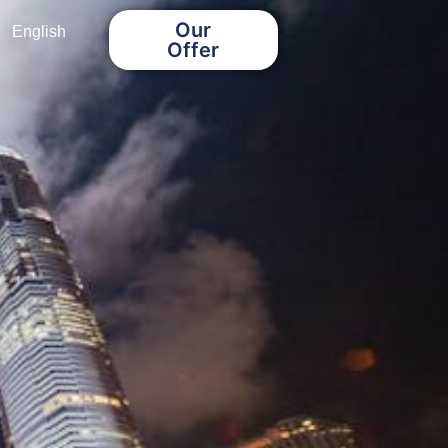
Our
English
Offer