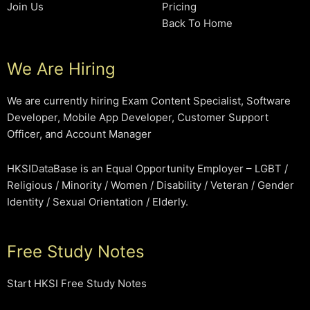
Join Us
Pricing
Back To Home
We Are Hiring
We are currently hiring Exam Content Specialist, Software
Developer, Mobile App Developer, Customer Support
Officer, and Account Manager
HKSIDataBase is an Equal Opportunity Employer – LGBT /
Religious / Minority / Women / Disability / Veteran / Gender
Identity / Sexual Orientation / Elderly.
Free Study Notes
Start HKSI Free Study Notes