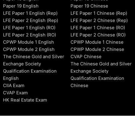
Paper 19 English
Paper 19 Chinese
LFE Paper 1 English (Rep)
LFE Paper 1 Chinese (Rep)
LFE Paper 2 English (Rep)
LFE Paper 2 Chinese (Rep)
LFE Paper 1 English (RO)
LFE Paper 1 Chinese (RO)
LFE Paper 2 English (RO)
LFE Paper 2 Chinese (RO)
CPWP Module 1 English
CPWP Module 1 Chinese
CPWP Module 2 English
CPWP Module 2 Chinese
The Chinese Gold and Silver
CVAP Chinese
Exchange Society
The Chinese Gold and Silver
Qualification Examination
Exchange Society
English
Qualification Examination
CIIA Exam
Chinese
CVAP Exam
HK Real Estate Exam
2006-2026 © HKSIDataBase™ All rights reserved. Powered b
organization. For exam registration, please refer to the offici