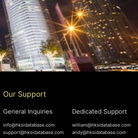
Our Support
General Inquiries
Dedicated Support
info@hksidatabase.com
william@hksidatabase.com
support@hksidatabase.com
andy@hksidatabase.com