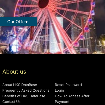
Our Offer
About us
About HKSIDataBase
Reset Password
Frequently Asked Questions
Login
Benefits of HKSIDataBase
How To Access After
Contact Us
Payment