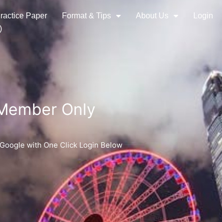
ractice Paper
Format & Tips
About Us
Login
)
 Member Only
 Google with One Click Login Below