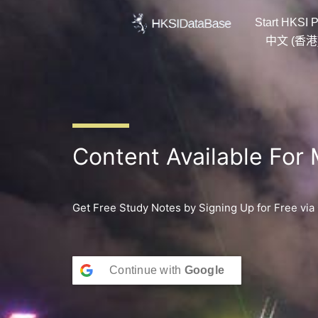
Skip
Start HKSI P
to
content
中文 (香港
Content Available For
Get Free Study Notes by Signing Up for Free via
Continue with
Google