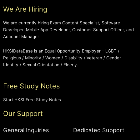
We Are Hiring
We are currently hiring Exam Content Specialist, Software
Developer, Mobile App Developer, Customer Support Officer, and
Account Manager
HKSIDataBase is an Equal Opportunity Employer – LGBT /
Religious / Minority / Women / Disability / Veteran / Gender
Identity / Sexual Orientation / Elderly.
Free Study Notes
Start HKSI Free Study Notes
Our Support
General Inquiries
Dedicated Support