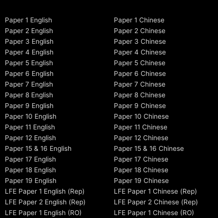
Paper 1 English
Paper 1 Chinese
Paper 2 English
Paper 2 Chinese
Paper 3 English
Paper 3 Chinese
Paper 4 English
Paper 4 Chinese
Paper 5 English
Paper 5 Chinese
Paper 6 English
Paper 6 Chinese
Paper 7 English
Paper 7 Chinese
Paper 8 English
Paper 8 Chinese
Paper 9 English
Paper 9 Chinese
Paper 10 English
Paper 10 Chinese
Paper 11 English
Paper 11 Chinese
Paper 12 English
Paper 12 Chinese
Paper 15 & 16 English
Paper 15 & 16 Chinese
Paper 17 English
Paper 17 Chinese
Paper 18 English
Paper 18 Chinese
Paper 19 English
Paper 19 Chinese
LFE Paper 1 English (Rep)
LFE Paper 1 Chinese (Rep)
LFE Paper 2 English (Rep)
LFE Paper 2 Chinese (Rep)
LFE Paper 1 English (RO)
LFE Paper 1 Chinese (RO)