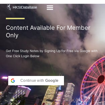
Skip
to
content
Content Available For Member
Only
Get Free Study Notes by Signing Up for Free via Google with
One Click Login Below
Continue with
Google