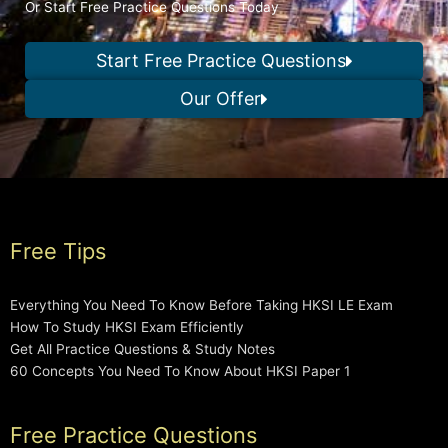
Or Start Free Practice Questions Today
Start Free Practice Questions
Our Offer
Free Tips
Everything You Need To Know Before Taking HKSI LE Exam
How To Study HKSI Exam Efficiently
Get All Practice Questions & Study Notes
60 Concepts You Need To Know About HKSI Paper 1
Free Practice Questions