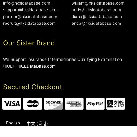
info@hksidatabase.com
william@hksidatabase.com
support@hksidatabase.com
andy@hksidatabase.com
partner@hksidatabase.com
diana@hksidatabase.com
recruit@hksidatabase.com
erica@hksidatabase.com
Our Sister Brand
We Support Insurance Intermediaries Qualifying Examination
(IIQE) –
IIQEDataBase.com
Secured Checkout
English
中文 (香港)
2006-2026 © HKSIDataBase™ All rights reserved. Powered