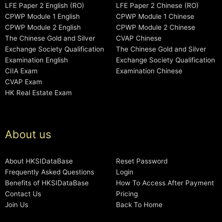
LFE Paper 2 English (RO)
LFE Paper 2 Chinese (RO)
CPWP Module 1 English
CPWP Module 1 Chinese
CPWP Module 2 English
CPWP Module 2 Chinese
The Chinese Gold and Silver
CVAP Chinese
Exchange Society Qualification
The Chinese Gold and Silver
Examination English
Exchange Society Qualification
CIIA Exam
Examination Chinese
CVAP Exam
HK Real Estate Exam
About us
About HKSIDataBase
Reset Password
Frequently Asked Questions
Login
Benefits of HKSIDataBase
How To Access After Payment
Contact Us
Pricing
Join Us
Back To Home