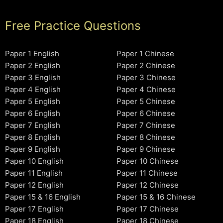
Free Practice Questions
Paper 1 English
Paper 1 Chinese
Paper 2 English
Paper 2 Chinese
Paper 3 English
Paper 3 Chinese
Paper 4 English
Paper 4 Chinese
Paper 5 English
Paper 5 Chinese
Paper 6 English
Paper 6 Chinese
Paper 7 English
Paper 7 Chinese
Paper 8 English
Paper 8 Chinese
Paper 9 English
Paper 9 Chinese
Paper 10 English
Paper 10 Chinese
Paper 11 English
Paper 11 Chinese
Paper 12 English
Paper 12 Chinese
Paper 15 & 16 English
Paper 15 & 16 Chinese
Paper 17 English
Paper 17 Chinese
Paper 18 English
Paper 18 Chinese