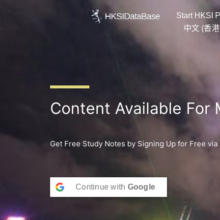
Skip
Start HKSI P
to
content
中文 (香港
Content Available For
Get Free Study Notes by Signing Up for Free via
Continue with
Google