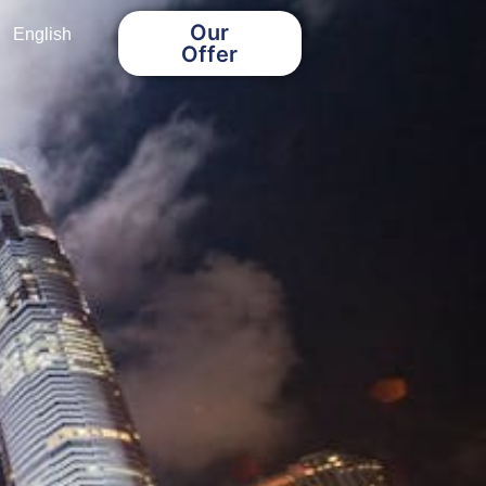
Our
English
Offer