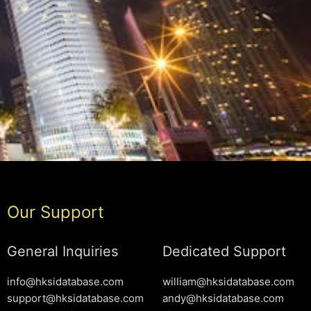
Our Support
General Inquiries
Dedicated Support
info@hksidatabase.com
william@hksidatabase.com
support@hksidatabase.com
andy@hksidatabase.com