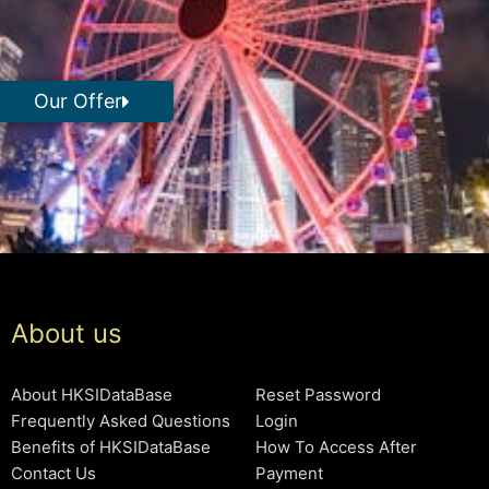
Our Offer
About us
About HKSIDataBase
Reset Password
Frequently Asked Questions
Login
Benefits of HKSIDataBase
How To Access After
Contact Us
Payment