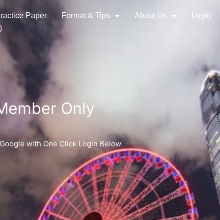
ractice Paper
Format & Tips
About Us
Login
)
 Member Only
 Google with One Click Login Below