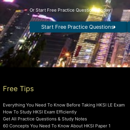
Or Start Free Practice Questions Today
Start Free Practice Questions
Free Tips
Everything You Need To Know Before Taking HKSI LE Exam
How To Study HKSI Exam Efficiently
Get All Practice Questions & Study Notes
60 Concepts You Need To Know About HKSI Paper 1