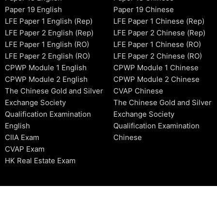
Paper 19 English
Paper 19 Chinese
LFE Paper 1 English (Rep)
LFE Paper 1 Chinese (Rep)
LFE Paper 2 English (Rep)
LFE Paper 2 Chinese (Rep)
LFE Paper 1 English (RO)
LFE Paper 1 Chinese (RO)
LFE Paper 2 English (RO)
LFE Paper 2 Chinese (RO)
CPWP Module 1 English
CPWP Module 1 Chinese
CPWP Module 2 English
CPWP Module 2 Chinese
The Chinese Gold and Silver
CVAP Chinese
Exchange Society
The Chinese Gold and Silver
Qualification Examination
Exchange Society
English
Qualification Examination
CIIA Exam
Chinese
CVAP Exam
HK Real Estate Exam
2006-2026 © HKSIDataBase™ All rights reserved. Powered b
organization. For exam registration, please refer to the offici