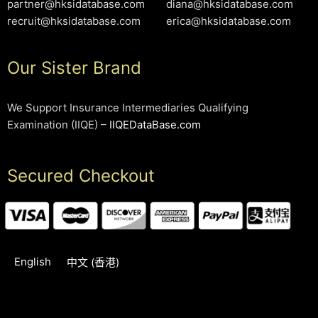
partner@hksidatabase.com
diana@hksidatabase.com
recruit@hksidatabase.com
erica@hksidatabase.com
Our Sister Brand
We Support Insurance Intermediaries Qualifying
Examination (IIQE) –
IIQEDataBase.com
Secured Checkout
English
中文 (香港)