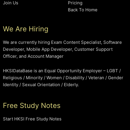
Join Us
Pricing
Back To Home
We Are Hiring
We are currently hiring Exam Content Specialist, Software
Developer, Mobile App Developer, Customer Support
Officer, and Account Manager
HKSIDataBase is an Equal Opportunity Employer – LGBT /
Religious / Minority / Women / Disability / Veteran / Gender
Identity / Sexual Orientation / Elderly.
Free Study Notes
Start HKSI Free Study Notes