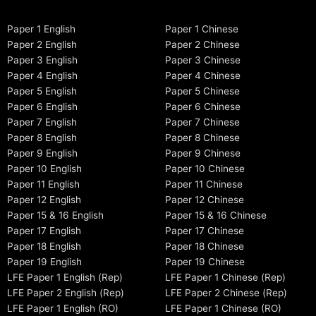
Paper 1 English
Paper 1 Chinese
Paper 2 English
Paper 2 Chinese
Paper 3 English
Paper 3 Chinese
Paper 4 English
Paper 4 Chinese
Paper 5 English
Paper 5 Chinese
Paper 6 English
Paper 6 Chinese
Paper 7 English
Paper 7 Chinese
Paper 8 English
Paper 8 Chinese
Paper 9 English
Paper 9 Chinese
Paper 10 English
Paper 10 Chinese
Paper 11 English
Paper 11 Chinese
Paper 12 English
Paper 12 Chinese
Paper 15 & 16 English
Paper 15 & 16 Chinese
Paper 17 English
Paper 17 Chinese
Paper 18 English
Paper 18 Chinese
Paper 19 English
Paper 19 Chinese
LFE Paper 1 English (Rep)
LFE Paper 1 Chinese (Rep)
LFE Paper 2 English (Rep)
LFE Paper 2 Chinese (Rep)
LFE Paper 1 English (RO)
LFE Paper 1 Chinese (RO)