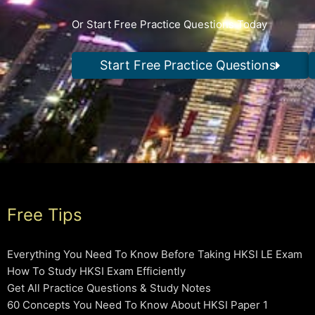
Or Start Free Practice Questions Today
Start Free Practice Questions
Free Tips
Everything You Need To Know Before Taking HKSI LE Exam
How To Study HKSI Exam Efficiently
Get All Practice Questions & Study Notes
60 Concepts You Need To Know About HKSI Paper 1