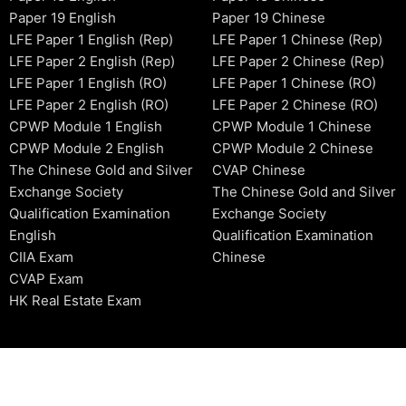
Paper 19 English
Paper 19 Chinese
LFE Paper 1 English (Rep)
LFE Paper 1 Chinese (Rep)
LFE Paper 2 English (Rep)
LFE Paper 2 Chinese (Rep)
LFE Paper 1 English (RO)
LFE Paper 1 Chinese (RO)
LFE Paper 2 English (RO)
LFE Paper 2 Chinese (RO)
CPWP Module 1 English
CPWP Module 1 Chinese
CPWP Module 2 English
CPWP Module 2 Chinese
The Chinese Gold and Silver
CVAP Chinese
Exchange Society
The Chinese Gold and Silver
Qualification Examination
Exchange Society
English
Qualification Examination
CIIA Exam
Chinese
CVAP Exam
HK Real Estate Exam
2006-2026 © HKSIDataBase™ All rights reserved. Powered b
organization. For exam registration, please refer to the offici