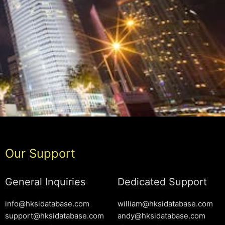
Our Support
General Inquiries
Dedicated Support
info@hksidatabase.com
william@hksidatabase.com
support@hksidatabase.com
andy@hksidatabase.com