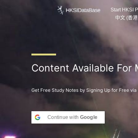
Skip
Start HKSI P
to
content
中文 (香港
Content Available For
Get Free Study Notes by Signing Up for Free via
Continue with
Google