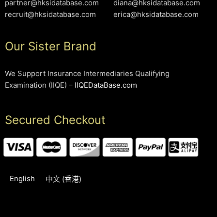
partner@hksidatabase.com
diana@hksidatabase.com
recruit@hksidatabase.com
erica@hksidatabase.com
Our Sister Brand
We Support Insurance Intermediaries Qualifying
Examination (IIQE) –
IIQEDataBase.com
Secured Checkout
English
中文 (香港)