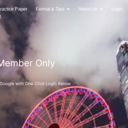
ractice Paper
Format & Tips
About Us
Login
)
 Member Only
 Google with One Click Login Below