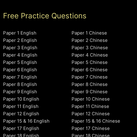
Free Practice Questions
Paper 1 English
Paper 1 Chinese
Paper 2 English
Paper 2 Chinese
Paper 3 English
Paper 3 Chinese
Paper 4 English
Paper 4 Chinese
Paper 5 English
Paper 5 Chinese
Paper 6 English
Paper 6 Chinese
Paper 7 English
Paper 7 Chinese
Paper 8 English
Paper 8 Chinese
Paper 9 English
Paper 9 Chinese
Paper 10 English
Paper 10 Chinese
Paper 11 English
Paper 11 Chinese
Paper 12 English
Paper 12 Chinese
Paper 15 & 16 English
Paper 15 & 16 Chinese
Paper 17 English
Paper 17 Chinese
Paper 18 English
Paper 18 Chinese