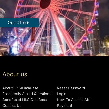
Our Offer
About us
About HKSIDataBase
Reset Password
Frequently Asked Questions
Login
Benefits of HKSIDataBase
How To Access After
Contact Us
Payment