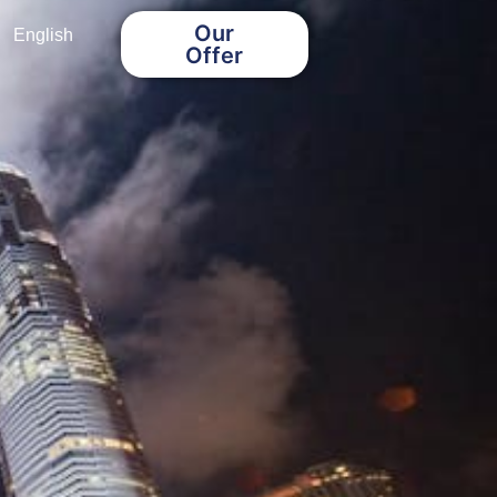
Our
English
Offer