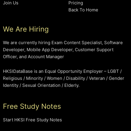
Join Us
Pricing
Back To Home
We Are Hiring
We are currently hiring Exam Content Specialist, Software
Developer, Mobile App Developer, Customer Support
Officer, and Account Manager
HKSIDataBase is an Equal Opportunity Employer – LGBT /
Religious / Minority / Women / Disability / Veteran / Gender
Identity / Sexual Orientation / Elderly.
Free Study Notes
Start HKSI Free Study Notes