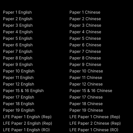
Paper 1 English
Paper 1 Chinese
Paper 2 English
Paper 2 Chinese
Paper 3 English
Paper 3 Chinese
Paper 4 English
Paper 4 Chinese
Paper 5 English
Paper 5 Chinese
Paper 6 English
Paper 6 Chinese
Paper 7 English
Paper 7 Chinese
Paper 8 English
Paper 8 Chinese
Paper 9 English
Paper 9 Chinese
Paper 10 English
Paper 10 Chinese
Paper 11 English
Paper 11 Chinese
Paper 12 English
Paper 12 Chinese
Paper 15 & 16 English
Paper 15 & 16 Chinese
Paper 17 English
Paper 17 Chinese
Paper 18 English
Paper 18 Chinese
Paper 19 English
Paper 19 Chinese
LFE Paper 1 English (Rep)
LFE Paper 1 Chinese (Rep)
LFE Paper 2 English (Rep)
LFE Paper 2 Chinese (Rep)
LFE Paper 1 English (RO)
LFE Paper 1 Chinese (RO)