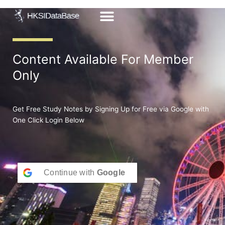
Skip
to
content
Content Available For Member
Only
Get Free Study Notes by Signing Up for Free via Google with
One Click Login Below
Continue with
Google