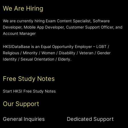
We Are Hiring
We are currently hiring Exam Content Specialist, Software
Developer, Mobile App Developer, Customer Support Officer, and
Account Manager
HKSIDataBase is an Equal Opportunity Employer – LGBT /
Religious / Minority / Women / Disability / Veteran / Gender
Identity / Sexual Orientation / Elderly.
Free Study Notes
Start HKSI Free Study Notes
Our Support
General Inquiries
Dedicated Support