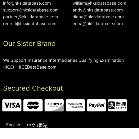
info@hksidatabase.com
william@hksidatabase.com
support@hksidatabase.com
andy@hksidatabase.com
partner@hksidatabase.com
diana@hksidatabase.com
recruit@hksidatabase.com
erica@hksidatabase.com
Our Sister Brand
We Support Insurance Intermediaries Qualifying Examination
(IIQE) –
IIQEDataBase.com
Secured Checkout
English
中文 (香港)
2006-2026 © HKSIDataBase™ All rights reserved. Powered