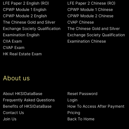
LFE Paper 2 English (RO)
LFE Paper 2 Chinese (RO)
CPWP Module 1 English
CPWP Module 1 Chinese
CPWP Module 2 English
CPWP Module 2 Chinese
The Chinese Gold and Silver
CVAP Chinese
Exchange Society Qualification
The Chinese Gold and Silver
Examination English
Exchange Society Qualification
CIIA Exam
Examination Chinese
CVAP Exam
HK Real Estate Exam
About us
About HKSIDataBase
Reset Password
Frequently Asked Questions
Login
Benefits of HKSIDataBase
How To Access After Payment
Contact Us
Pricing
Join Us
Back To Home