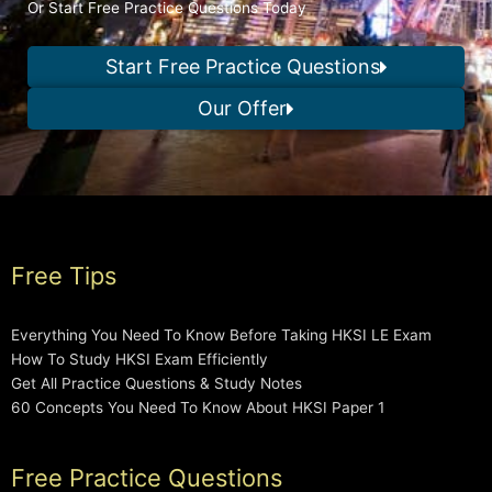
Or Start Free Practice Questions Today
Start Free Practice Questions
Our Offer
Free Tips
Everything You Need To Know Before Taking HKSI LE Exam
How To Study HKSI Exam Efficiently
Get All Practice Questions & Study Notes
60 Concepts You Need To Know About HKSI Paper 1
Free Practice Questions