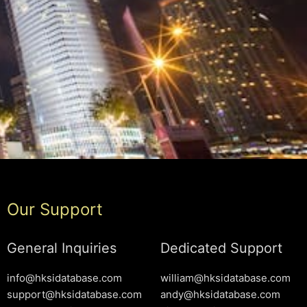
Our Support
General Inquiries
Dedicated Support
info@hksidatabase.com
william@hksidatabase.com
support@hksidatabase.com
andy@hksidatabase.com