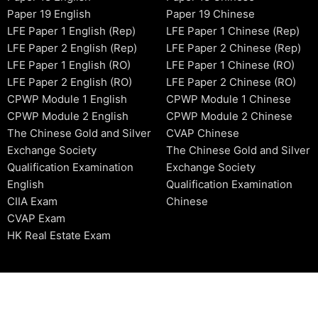
Paper 19 English
Paper 19 Chinese
LFE Paper 1 English (Rep)
LFE Paper 1 Chinese (Rep)
LFE Paper 2 English (Rep)
LFE Paper 2 Chinese (Rep)
LFE Paper 1 English (RO)
LFE Paper 1 Chinese (RO)
LFE Paper 2 English (RO)
LFE Paper 2 Chinese (RO)
CPWP Module 1 English
CPWP Module 1 Chinese
CPWP Module 2 English
CPWP Module 2 Chinese
The Chinese Gold and Silver
CVAP Chinese
Exchange Society
The Chinese Gold and Silver
Qualification Examination
Exchange Society
English
Qualification Examination
CIIA Exam
Chinese
CVAP Exam
HK Real Estate Exam
2006-2026 © HKSIDataBase™ All rights reserved. Powered b
organization. For exam registration, please refer to the offici