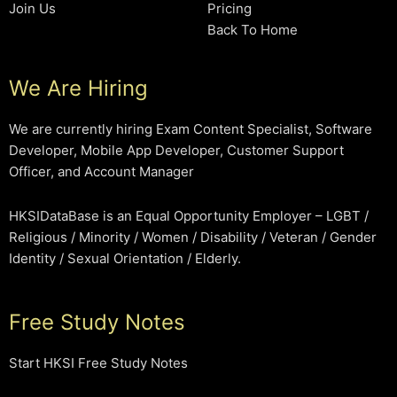
Join Us
Pricing
Back To Home
We Are Hiring
We are currently hiring Exam Content Specialist, Software
Developer, Mobile App Developer, Customer Support
Officer, and Account Manager
HKSIDataBase is an Equal Opportunity Employer – LGBT /
Religious / Minority / Women / Disability / Veteran / Gender
Identity / Sexual Orientation / Elderly.
Free Study Notes
Start HKSI Free Study Notes