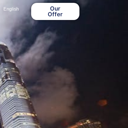
Our
English
Offer