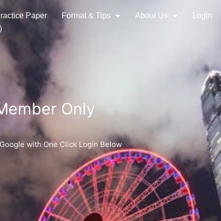
ractice Paper
Format & Tips
About Us
Login
)
 Member Only
 Google with One Click Login Below