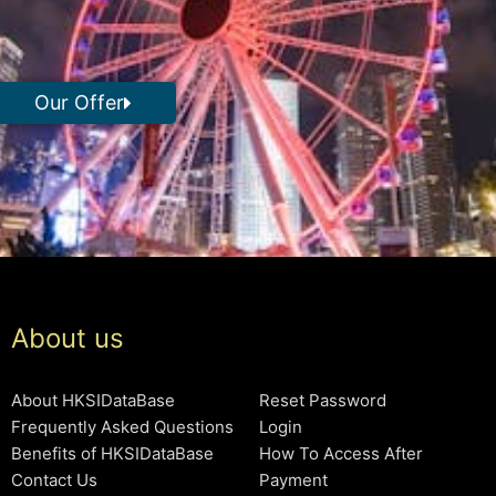
Our Offer
About us
About HKSIDataBase
Reset Password
Frequently Asked Questions
Login
Benefits of HKSIDataBase
How To Access After
Contact Us
Payment