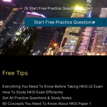
Or Start Free Practice Questions Today
Start Free Practice Questions
Free Tips
Everything You Need To Know Before Taking HKSI LE Exam
How To Study HKSI Exam Efficiently
Get All Practice Questions & Study Notes
60 Concepts You Need To Know About HKSI Paper 1