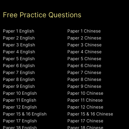
Free Practice Questions
Paper 1 English
Paper 1 Chinese
Paper 2 English
Paper 2 Chinese
Paper 3 English
Paper 3 Chinese
Paper 4 English
Paper 4 Chinese
Paper 5 English
Paper 5 Chinese
Paper 6 English
Paper 6 Chinese
Paper 7 English
Paper 7 Chinese
Paper 8 English
Paper 8 Chinese
Paper 9 English
Paper 9 Chinese
Paper 10 English
Paper 10 Chinese
Paper 11 English
Paper 11 Chinese
Paper 12 English
Paper 12 Chinese
Paper 15 & 16 English
Paper 15 & 16 Chinese
Paper 17 English
Paper 17 Chinese
Paper 18 English
Paper 18 Chinese