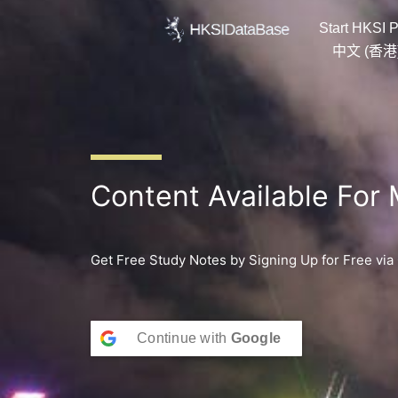
Skip
Start HKSI P
to
content
中文 (香港
Content Available For
Get Free Study Notes by Signing Up for Free via
Continue with
Google