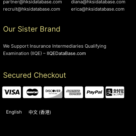
partner@hksidatabase.com
diana@hksidatabase.com
recruit@hksidatabase.com
erica@hksidatabase.com
Our Sister Brand
We Support Insurance Intermediaries Qualifying
Examination (IIQE) –
IIQEDataBase.com
Secured Checkout
English
中文 (香港)