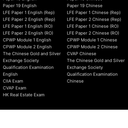
Paper 19 English
Paper 19 Chinese
LFE Paper 1 English (Rep)
LFE Paper 1 Chinese (Rep)
LFE Paper 2 English (Rep)
LFE Paper 2 Chinese (Rep)
LFE Paper 1 English (RO)
LFE Paper 1 Chinese (RO)
LFE Paper 2 English (RO)
LFE Paper 2 Chinese (RO)
CPWP Module 1 English
CPWP Module 1 Chinese
CPWP Module 2 English
CPWP Module 2 Chinese
The Chinese Gold and Silver
CVAP Chinese
Exchange Society
The Chinese Gold and Silver
Qualification Examination
Exchange Society
English
Qualification Examination
CIIA Exam
Chinese
CVAP Exam
HK Real Estate Exam
2006-2026 © HKSIDataBase™ All rights reserved. Powered b
organization. For exam registration, please refer to the offici