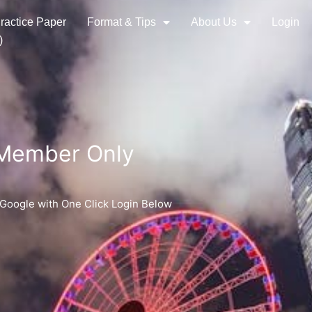
ractice Paper
Format & Tips
About Us
Login
)
 Member Only
 Google with One Click Login Below