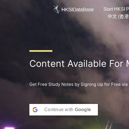
Skip
Start HKSI P
to
content
中文 (香港
Content Available For
Get Free Study Notes by Signing Up for Free via
Continue with
Google