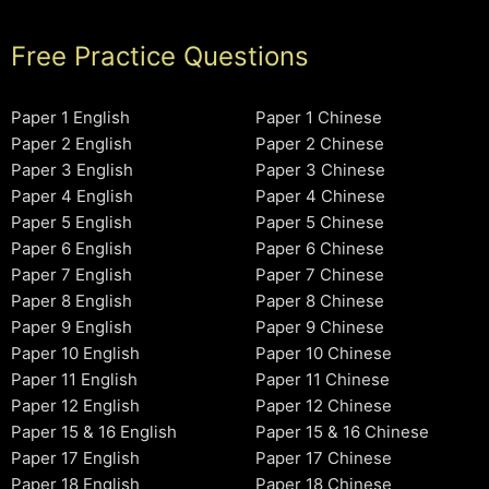
Free Practice Questions
Paper 1 English
Paper 1 Chinese
Paper 2 English
Paper 2 Chinese
Paper 3 English
Paper 3 Chinese
Paper 4 English
Paper 4 Chinese
Paper 5 English
Paper 5 Chinese
Paper 6 English
Paper 6 Chinese
Paper 7 English
Paper 7 Chinese
Paper 8 English
Paper 8 Chinese
Paper 9 English
Paper 9 Chinese
Paper 10 English
Paper 10 Chinese
Paper 11 English
Paper 11 Chinese
Paper 12 English
Paper 12 Chinese
Paper 15 & 16 English
Paper 15 & 16 Chinese
Paper 17 English
Paper 17 Chinese
Paper 18 English
Paper 18 Chinese