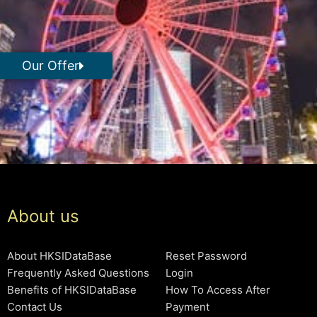
Our Offer
About us
About HKSIDataBase
Reset Password
Frequently Asked Questions
Login
Benefits of HKSIDataBase
How To Access After
Contact Us
Payment