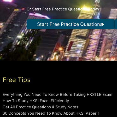
Or Start Free Practice Questions Today
Start Free Practice Questions
Free Tips
Everything You Need To Know Before Taking HKSI LE Exam
How To Study HKSI Exam Efficiently
Get All Practice Questions & Study Notes
60 Concepts You Need To Know About HKSI Paper 1