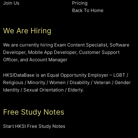
Join Us
Pricing
Back To Home
We Are Hiring
We are currently hiring Exam Content Specialist, Software
Developer, Mobile App Developer, Customer Support
Officer, and Account Manager
HKSIDataBase is an Equal Opportunity Employer – LGBT /
Religious / Minority / Women / Disability / Veteran / Gender
Identity / Sexual Orientation / Elderly.
Free Study Notes
Start HKSI Free Study Notes