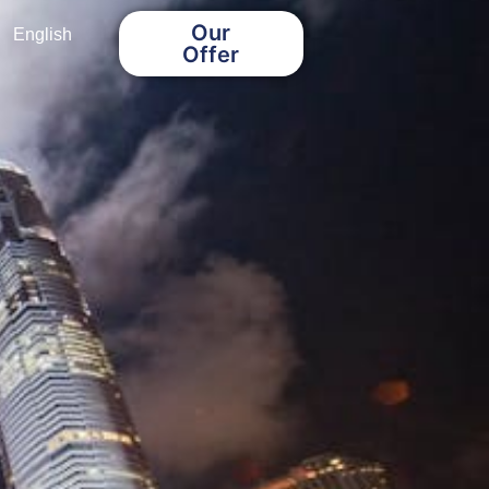
Our
English
Offer