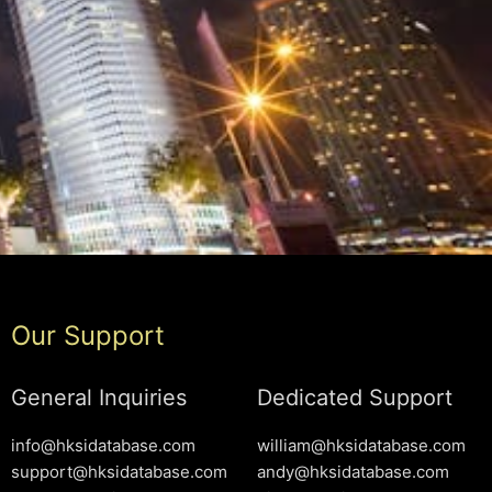
Our Support
General Inquiries
Dedicated Support
info@hksidatabase.com
william@hksidatabase.com
support@hksidatabase.com
andy@hksidatabase.com