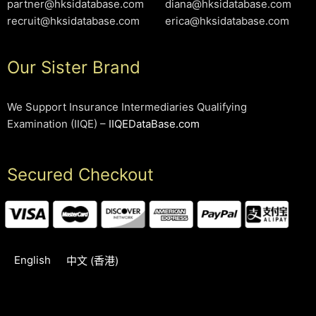
partner@hksidatabase.com
diana@hksidatabase.com
recruit@hksidatabase.com
erica@hksidatabase.com
Our Sister Brand
We Support Insurance Intermediaries Qualifying
Examination (IIQE) –
IIQEDataBase.com
Secured Checkout
English
中文 (香港)