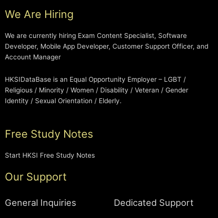
We Are Hiring
We are currently hiring Exam Content Specialist, Software
Developer, Mobile App Developer, Customer Support Officer, and
Account Manager
HKSIDataBase is an Equal Opportunity Employer – LGBT /
Religious / Minority / Women / Disability / Veteran / Gender
Identity / Sexual Orientation / Elderly.
Free Study Notes
Start HKSI Free Study Notes
Our Support
General Inquiries
Dedicated Support