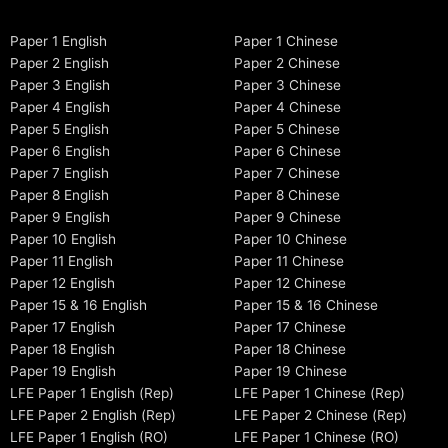
Paper 1 English
Paper 1 Chinese
Paper 2 English
Paper 2 Chinese
Paper 3 English
Paper 3 Chinese
Paper 4 English
Paper 4 Chinese
Paper 5 English
Paper 5 Chinese
Paper 6 English
Paper 6 Chinese
Paper 7 English
Paper 7 Chinese
Paper 8 English
Paper 8 Chinese
Paper 9 English
Paper 9 Chinese
Paper 10 English
Paper 10 Chinese
Paper 11 English
Paper 11 Chinese
Paper 12 English
Paper 12 Chinese
Paper 15 & 16 English
Paper 15 & 16 Chinese
Paper 17 English
Paper 17 Chinese
Paper 18 English
Paper 18 Chinese
Paper 19 English
Paper 19 Chinese
LFE Paper 1 English (Rep)
LFE Paper 1 Chinese (Rep)
LFE Paper 2 English (Rep)
LFE Paper 2 Chinese (Rep)
LFE Paper 1 English (RO)
LFE Paper 1 Chinese (RO)