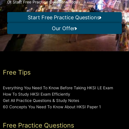
Or Start Free Practice Questions Today
Start Free Practice Questions
Our Offer
Free Tips
Everything You Need To Know Before Taking HKSI LE Exam
How To Study HKSI Exam Efficiently
Get All Practice Questions & Study Notes
60 Concepts You Need To Know About HKSI Paper 1
Free Practice Questions