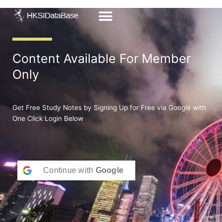
Skip
to
content
Content Available For Member
Only
Get Free Study Notes by Signing Up for Free via Google with
One Click Login Below
Continue with
Google