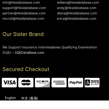
info@hksidatabase.com
william@hksidatabase.com
support@hksidatabase.com
andy@hksidatabase.com
partner@hksidatabase.com
diana@hksidatabase.com
recruit@hksidatabase.com
erica@hksidatabase.com
Our Sister Brand
We Support Insurance Intermediaries Qualifying Examination
(IIQE) –
IIQEDataBase.com
Secured Checkout
English
中文 (香港)
2006-2026 © HKSIDataBase™ All rights reserved. Powered