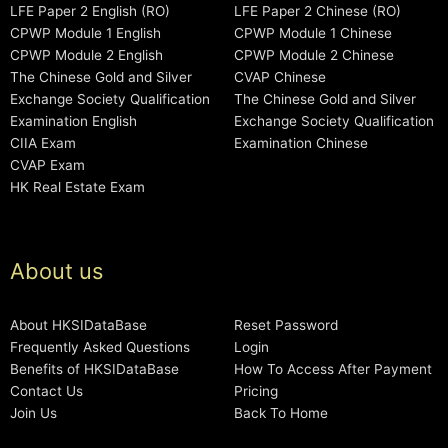
LFE Paper 2 English (RO)
LFE Paper 2 Chinese (RO)
CPWP Module 1 English
CPWP Module 1 Chinese
CPWP Module 2 English
CPWP Module 2 Chinese
The Chinese Gold and Silver
CVAP Chinese
Exchange Society Qualification
The Chinese Gold and Silver
Examination English
Exchange Society Qualification
CIIA Exam
Examination Chinese
CVAP Exam
HK Real Estate Exam
About us
About HKSIDataBase
Reset Password
Frequently Asked Questions
Login
Benefits of HKSIDataBase
How To Access After Payment
Contact Us
Pricing
Join Us
Back To Home