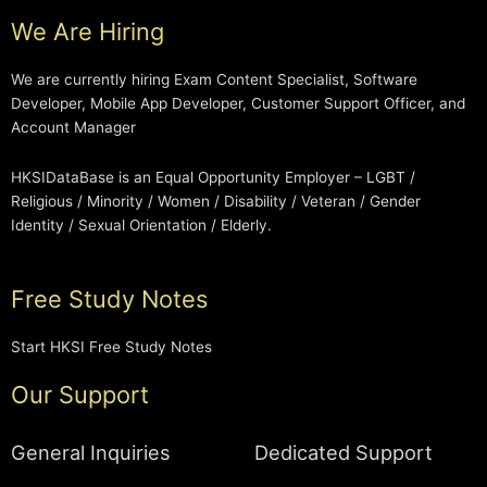
We Are Hiring
We are currently hiring Exam Content Specialist, Software
Developer, Mobile App Developer, Customer Support Officer, and
Account Manager
HKSIDataBase is an Equal Opportunity Employer – LGBT /
Religious / Minority / Women / Disability / Veteran / Gender
Identity / Sexual Orientation / Elderly.
Free Study Notes
Start HKSI Free Study Notes
Our Support
General Inquiries
Dedicated Support