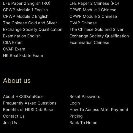
LFE Paper 2 English (RO)
LFE Paper 2 Chinese (RO)
CPWP Module 1 English
CPWP Module 1 Chinese
CPWP Module 2 English
CPWP Module 2 Chinese
The Chinese Gold and Silver
CVAP Chinese
Exchange Society Qualification
The Chinese Gold and Silver
Examination English
Exchange Society Qualification
CIIA Exam
Examination Chinese
CVAP Exam
HK Real Estate Exam
About us
About HKSIDataBase
Reset Password
Frequently Asked Questions
Login
Benefits of HKSIDataBase
How To Access After Payment
Contact Us
Pricing
Join Us
Back To Home