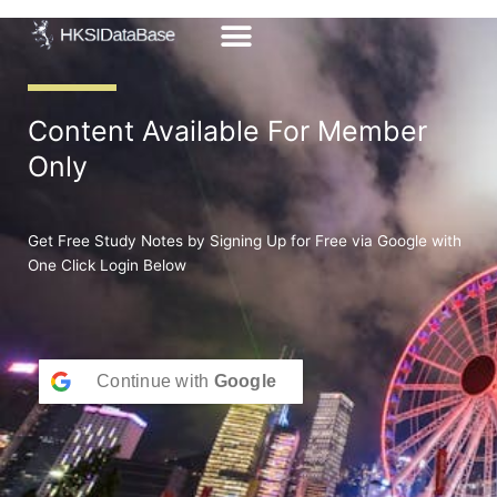
Skip
to
content
Content Available For Member
Only
Get Free Study Notes by Signing Up for Free via Google with
One Click Login Below
Continue with
Google