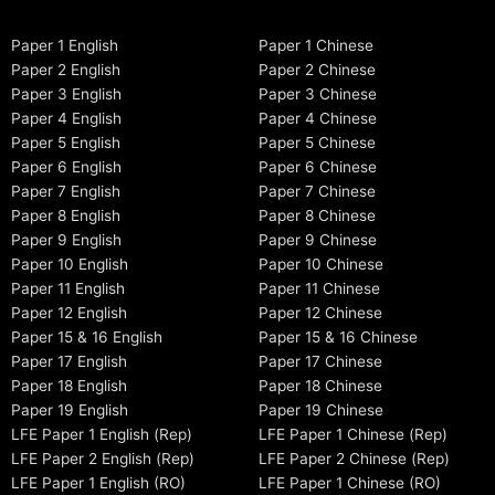
Paper 1 English
Paper 1 Chinese
Paper 2 English
Paper 2 Chinese
Paper 3 English
Paper 3 Chinese
Paper 4 English
Paper 4 Chinese
Paper 5 English
Paper 5 Chinese
Paper 6 English
Paper 6 Chinese
Paper 7 English
Paper 7 Chinese
Paper 8 English
Paper 8 Chinese
Paper 9 English
Paper 9 Chinese
Paper 10 English
Paper 10 Chinese
Paper 11 English
Paper 11 Chinese
Paper 12 English
Paper 12 Chinese
Paper 15 & 16 English
Paper 15 & 16 Chinese
Paper 17 English
Paper 17 Chinese
Paper 18 English
Paper 18 Chinese
Paper 19 English
Paper 19 Chinese
LFE Paper 1 English (Rep)
LFE Paper 1 Chinese (Rep)
LFE Paper 2 English (Rep)
LFE Paper 2 Chinese (Rep)
LFE Paper 1 English (RO)
LFE Paper 1 Chinese (RO)