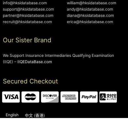
info@hksidatabase.com
william@hksidatabase.com
support@hksidatabase.com
andy@hksidatabase.com
partner@hksidatabase.com
diana@hksidatabase.com
recruit@hksidatabase.com
erica@hksidatabase.com
Our Sister Brand
We Support Insurance Intermediaries Qualifying Examination
(IIQE) –
IIQEDataBase.com
Secured Checkout
English
中文 (香港)
2006-2026 © HKSIDataBase™ All rights reserved. Powered