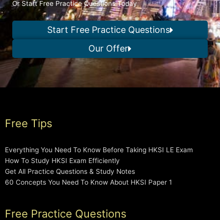
Or Start Free Practice Questions Today
Start Free Practice Questions
Our Offer
Free Tips
Everything You Need To Know Before Taking HKSI LE Exam
How To Study HKSI Exam Efficiently
Get All Practice Questions & Study Notes
60 Concepts You Need To Know About HKSI Paper 1
Free Practice Questions