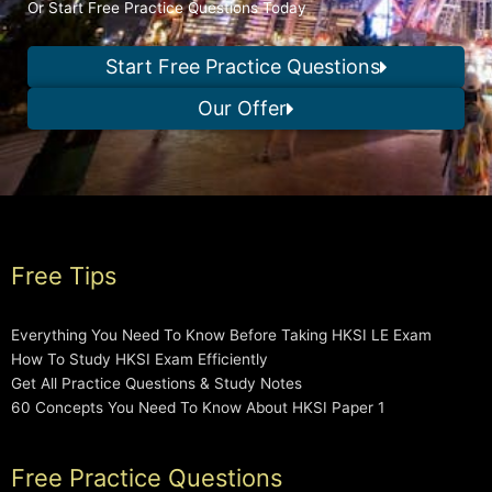
Or Start Free Practice Questions Today
Start Free Practice Questions
Our Offer
Free Tips
Everything You Need To Know Before Taking HKSI LE Exam
How To Study HKSI Exam Efficiently
Get All Practice Questions & Study Notes
60 Concepts You Need To Know About HKSI Paper 1
Free Practice Questions