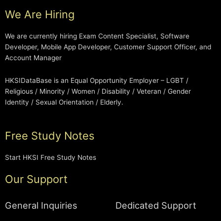
We Are Hiring
We are currently hiring Exam Content Specialist, Software
Developer, Mobile App Developer, Customer Support Officer, and
Account Manager
HKSIDataBase is an Equal Opportunity Employer – LGBT /
Religious / Minority / Women / Disability / Veteran / Gender
Identity / Sexual Orientation / Elderly.
Free Study Notes
Start HKSI Free Study Notes
Our Support
General Inquiries
Dedicated Support