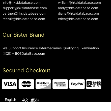
info@hksidatabase.com
william@hksidatabase.com
support@hksidatabase.com
andy@hksidatabase.com
partner@hksidatabase.com
diana@hksidatabase.com
recruit@hksidatabase.com
erica@hksidatabase.com
Our Sister Brand
We Support Insurance Intermediaries Qualifying Examination
(IIQE) –
IIQEDataBase.com
Secured Checkout
English
中文 (香港)
2006-2026 © HKSIDataBase™ All rights reserved. Powered