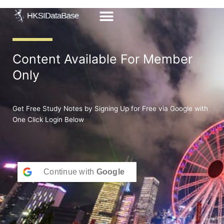
Skip
to
content
Content Available For Member
Only
Get Free Study Notes by Signing Up for Free via Google with
One Click Login Below
Continue with
Google