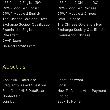
LFE Paper 2 English (RO)
LFE Paper 2 Chinese (RO)
CPWP Module 1 English
CPWP Module 1 Chinese
CPWP Module 2 English
CPWP Module 2 Chinese
The Chinese Gold and Silver
CVAP Chinese
Exchange Society Qualification
The Chinese Gold and Silver
Examination English
Exchange Society Qualification
CIIA Exam
Examination Chinese
CVAP Exam
HK Real Estate Exam
About us
About HKSIDataBase
Reset Password
Frequently Asked Questions
Login
Benefits of HKSIDataBase
How To Access After Payment
Contact Us
Pricing
Join Us
Back To Home