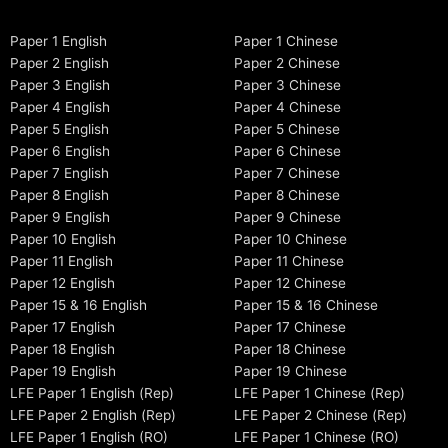
Paper 1 English
Paper 1 Chinese
Paper 2 English
Paper 2 Chinese
Paper 3 English
Paper 3 Chinese
Paper 4 English
Paper 4 Chinese
Paper 5 English
Paper 5 Chinese
Paper 6 English
Paper 6 Chinese
Paper 7 English
Paper 7 Chinese
Paper 8 English
Paper 8 Chinese
Paper 9 English
Paper 9 Chinese
Paper 10 English
Paper 10 Chinese
Paper 11 English
Paper 11 Chinese
Paper 12 English
Paper 12 Chinese
Paper 15 & 16 English
Paper 15 & 16 Chinese
Paper 17 English
Paper 17 Chinese
Paper 18 English
Paper 18 Chinese
Paper 19 English
Paper 19 Chinese
LFE Paper 1 English (Rep)
LFE Paper 1 Chinese (Rep)
LFE Paper 2 English (Rep)
LFE Paper 2 Chinese (Rep)
LFE Paper 1 English (RO)
LFE Paper 1 Chinese (RO)