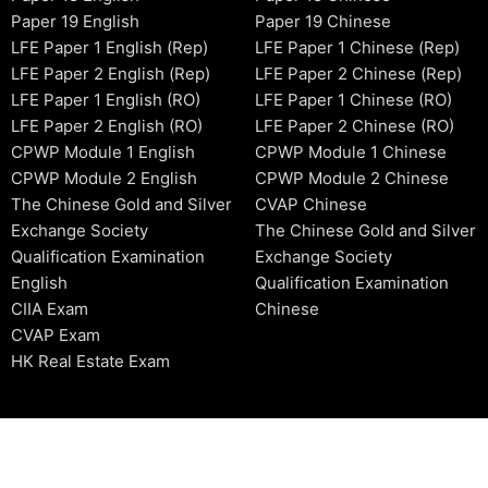
Paper 19 English
Paper 19 Chinese
LFE Paper 1 English (Rep)
LFE Paper 1 Chinese (Rep)
LFE Paper 2 English (Rep)
LFE Paper 2 Chinese (Rep)
LFE Paper 1 English (RO)
LFE Paper 1 Chinese (RO)
LFE Paper 2 English (RO)
LFE Paper 2 Chinese (RO)
CPWP Module 1 English
CPWP Module 1 Chinese
CPWP Module 2 English
CPWP Module 2 Chinese
The Chinese Gold and Silver
CVAP Chinese
Exchange Society
The Chinese Gold and Silver
Qualification Examination
Exchange Society
English
Qualification Examination
CIIA Exam
Chinese
CVAP Exam
HK Real Estate Exam
2006-2026 © HKSIDataBase™ All rights reserved. Powered b
organization. For exam registration, please refer to the offici