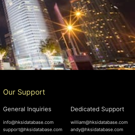
Our Support
General Inquiries
Dedicated Support
info@hksidatabase.com
william@hksidatabase.com
support@hksidatabase.com
andy@hksidatabase.com