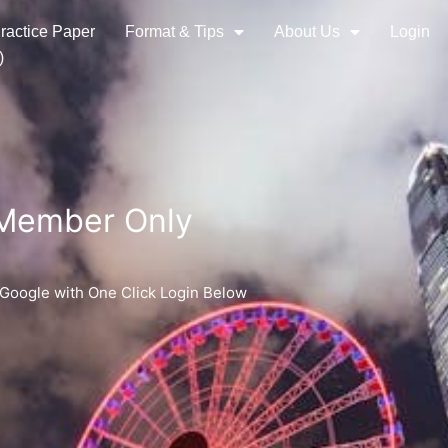
ractice Paper
Format & Tips
About Us
Login
)
 Member Only
 Google with One Click Login Below