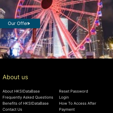
Our Offer
About us
About HKSIDataBase
Reset Password
Frequently Asked Questions
Login
Benefits of HKSIDataBase
How To Access After
Contact Us
Payment