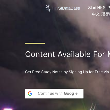
Skip
Start HKSI P
to
content
中文 (香港
Content Available For
Get Free Study Notes by Signing Up for Free via
Continue with
Google