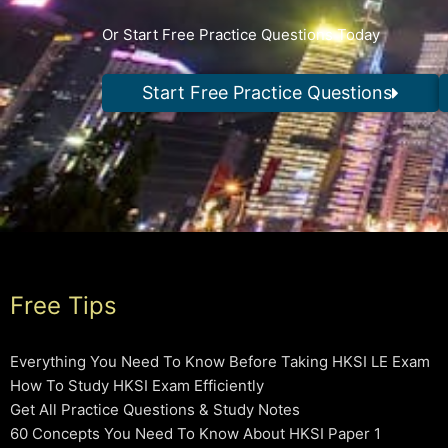
Or Start Free Practice Questions Today
Start Free Practice Questions
Free Tips
Everything You Need To Know Before Taking HKSI LE Exam
How To Study HKSI Exam Efficiently
Get All Practice Questions & Study Notes
60 Concepts You Need To Know About HKSI Paper 1