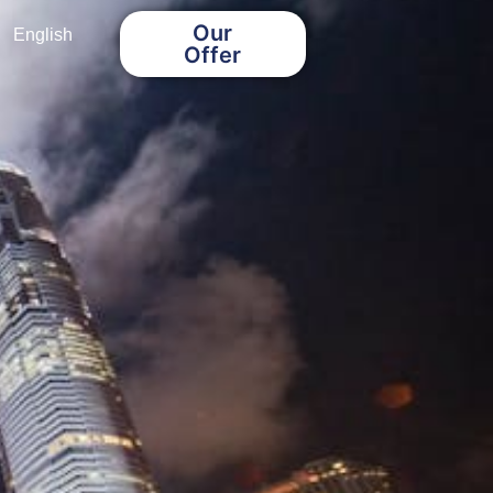
Our
English
Offer