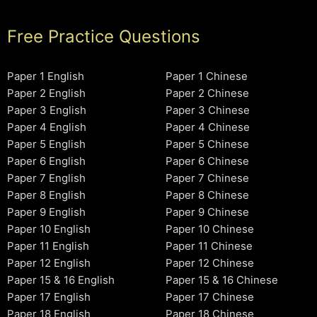
Free Practice Questions
Paper 1 English
Paper 1 Chinese
Paper 2 English
Paper 2 Chinese
Paper 3 English
Paper 3 Chinese
Paper 4 English
Paper 4 Chinese
Paper 5 English
Paper 5 Chinese
Paper 6 English
Paper 6 Chinese
Paper 7 English
Paper 7 Chinese
Paper 8 English
Paper 8 Chinese
Paper 9 English
Paper 9 Chinese
Paper 10 English
Paper 10 Chinese
Paper 11 English
Paper 11 Chinese
Paper 12 English
Paper 12 Chinese
Paper 15 & 16 English
Paper 15 & 16 Chinese
Paper 17 English
Paper 17 Chinese
Paper 18 English
Paper 18 Chinese