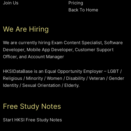
Join Us
Pricing
Back To Home
We Are Hiring
We are currently hiring Exam Content Specialist, Software
Developer, Mobile App Developer, Customer Support
Officer, and Account Manager
HKSIDataBase is an Equal Opportunity Employer – LGBT /
Religious / Minority / Women / Disability / Veteran / Gender
Identity / Sexual Orientation / Elderly.
Free Study Notes
Start HKSI Free Study Notes