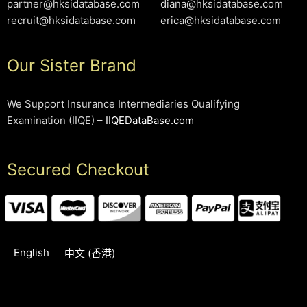
partner@hksidatabase.com
diana@hksidatabase.com
recruit@hksidatabase.com
erica@hksidatabase.com
Our Sister Brand
We Support Insurance Intermediaries Qualifying
Examination (IIQE) –
IIQEDataBase.com
Secured Checkout
English
中文 (香港)