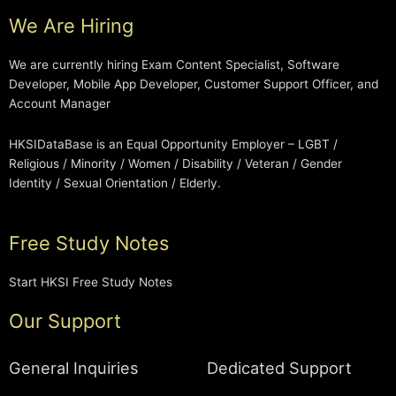
We Are Hiring
We are currently hiring Exam Content Specialist, Software
Developer, Mobile App Developer, Customer Support Officer, and
Account Manager
HKSIDataBase is an Equal Opportunity Employer – LGBT /
Religious / Minority / Women / Disability / Veteran / Gender
Identity / Sexual Orientation / Elderly.
Free Study Notes
Start HKSI Free Study Notes
Our Support
General Inquiries
Dedicated Support