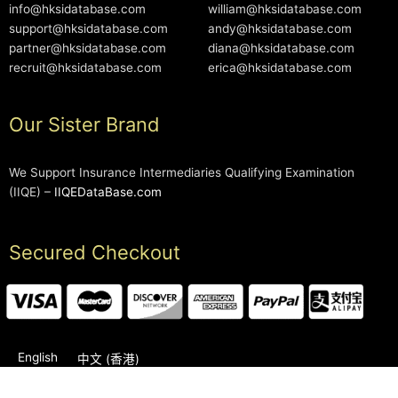
info@hksidatabase.com
william@hksidatabase.com
support@hksidatabase.com
andy@hksidatabase.com
partner@hksidatabase.com
diana@hksidatabase.com
recruit@hksidatabase.com
erica@hksidatabase.com
Our Sister Brand
We Support Insurance Intermediaries Qualifying Examination
(IIQE) –
IIQEDataBase.com
Secured Checkout
English
中文 (香港)
2006-2026 © HKSIDataBase™ All rights reserved. Powered