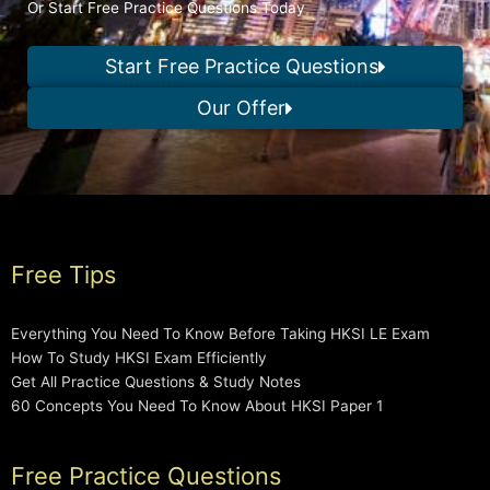
Or Start Free Practice Questions Today
Start Free Practice Questions
Our Offer
Free Tips
Everything You Need To Know Before Taking HKSI LE Exam
How To Study HKSI Exam Efficiently
Get All Practice Questions & Study Notes
60 Concepts You Need To Know About HKSI Paper 1
Free Practice Questions