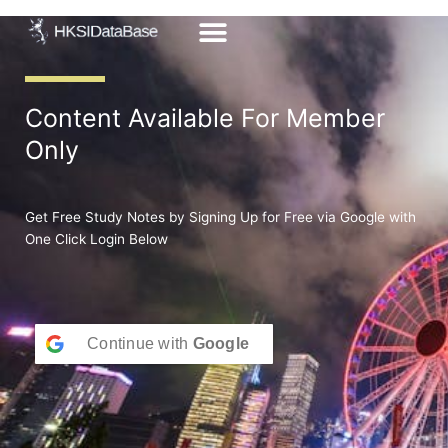
Skip
to
content
Content Available For Member
Only
Get Free Study Notes by Signing Up for Free via Google with
One Click Login Below
Continue with
Google