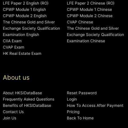
LFE Paper 2 English (RO)
LFE Paper 2 Chinese (RO)
CPWP Module 1 English
CPWP Module 1 Chinese
CPWP Module 2 English
CPWP Module 2 Chinese
The Chinese Gold and Silver
CVAP Chinese
Exchange Society Qualification
The Chinese Gold and Silver
Examination English
Exchange Society Qualification
CIIA Exam
Examination Chinese
CVAP Exam
HK Real Estate Exam
About us
About HKSIDataBase
Reset Password
Frequently Asked Questions
Login
Benefits of HKSIDataBase
How To Access After Payment
Contact Us
Pricing
Join Us
Back To Home