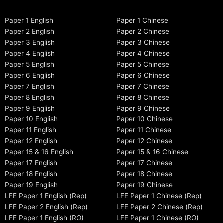
Paper 1 English
Paper 1 Chinese
Paper 2 English
Paper 2 Chinese
Paper 3 English
Paper 3 Chinese
Paper 4 English
Paper 4 Chinese
Paper 5 English
Paper 5 Chinese
Paper 6 English
Paper 6 Chinese
Paper 7 English
Paper 7 Chinese
Paper 8 English
Paper 8 Chinese
Paper 9 English
Paper 9 Chinese
Paper 10 English
Paper 10 Chinese
Paper 11 English
Paper 11 Chinese
Paper 12 English
Paper 12 Chinese
Paper 15 & 16 English
Paper 15 & 16 Chinese
Paper 17 English
Paper 17 Chinese
Paper 18 English
Paper 18 Chinese
Paper 19 English
Paper 19 Chinese
LFE Paper 1 English (Rep)
LFE Paper 1 Chinese (Rep)
LFE Paper 2 English (Rep)
LFE Paper 2 Chinese (Rep)
LFE Paper 1 English (RO)
LFE Paper 1 Chinese (RO)