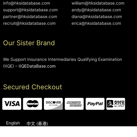
info@hksidatabase.com
william@hksidatabase.com
support@hksidatabase.com
andy@hksidatabase.com
partner@hksidatabase.com
diana@hksidatabase.com
recruit@hksidatabase.com
erica@hksidatabase.com
Our Sister Brand
We Support Insurance Intermediaries Qualifying Examination
(IIQE) –
IIQEDataBase.com
Secured Checkout
English
中文 (香港)
2006-2026 © HKSIDataBase™ All rights reserved. Powered