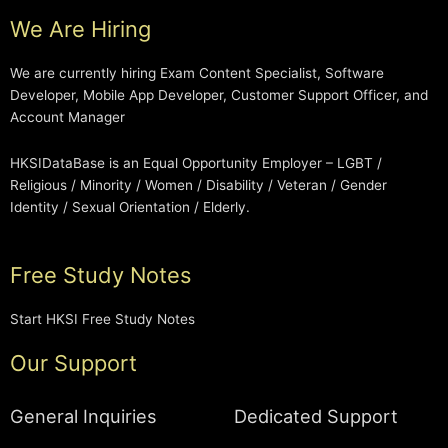
We Are Hiring
We are currently hiring Exam Content Specialist, Software
Developer, Mobile App Developer, Customer Support Officer, and
Account Manager
HKSIDataBase is an Equal Opportunity Employer – LGBT /
Religious / Minority / Women / Disability / Veteran / Gender
Identity / Sexual Orientation / Elderly.
Free Study Notes
Start HKSI Free Study Notes
Our Support
General Inquiries
Dedicated Support