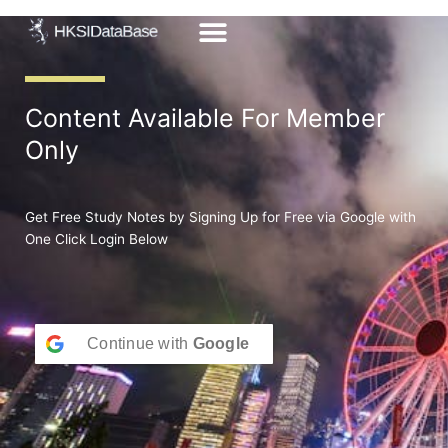
Skip
to
content
Content Available For Member
Only
Get Free Study Notes by Signing Up for Free via Google with
One Click Login Below
Continue with
Google