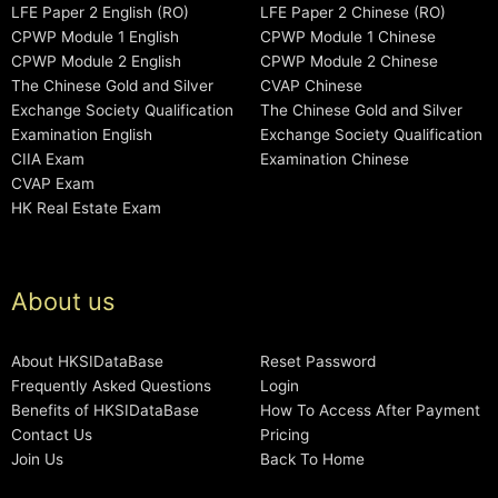
LFE Paper 2 English (RO)
LFE Paper 2 Chinese (RO)
CPWP Module 1 English
CPWP Module 1 Chinese
CPWP Module 2 English
CPWP Module 2 Chinese
The Chinese Gold and Silver
CVAP Chinese
Exchange Society Qualification
The Chinese Gold and Silver
Examination English
Exchange Society Qualification
CIIA Exam
Examination Chinese
CVAP Exam
HK Real Estate Exam
About us
About HKSIDataBase
Reset Password
Frequently Asked Questions
Login
Benefits of HKSIDataBase
How To Access After Payment
Contact Us
Pricing
Join Us
Back To Home