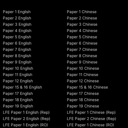
Paper 1 English
Paper 1 Chinese
Paper 2 English
Paper 2 Chinese
Paper 3 English
Paper 3 Chinese
Paper 4 English
Paper 4 Chinese
Paper 5 English
Paper 5 Chinese
Paper 6 English
Paper 6 Chinese
Paper 7 English
Paper 7 Chinese
Paper 8 English
Paper 8 Chinese
Paper 9 English
Paper 9 Chinese
Paper 10 English
Paper 10 Chinese
Paper 11 English
Paper 11 Chinese
Paper 12 English
Paper 12 Chinese
Paper 15 & 16 English
Paper 15 & 16 Chinese
Paper 17 English
Paper 17 Chinese
Paper 18 English
Paper 18 Chinese
Paper 19 English
Paper 19 Chinese
LFE Paper 1 English (Rep)
LFE Paper 1 Chinese (Rep)
LFE Paper 2 English (Rep)
LFE Paper 2 Chinese (Rep)
LFE Paper 1 English (RO)
LFE Paper 1 Chinese (RO)