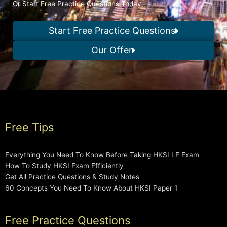
Or Start Free Practice Questions Today
Start Free Practice Questions
Our Offer
Free Tips
Everything You Need To Know Before Taking HKSI LE Exam
How To Study HKSI Exam Efficiently
Get All Practice Questions & Study Notes
60 Concepts You Need To Know About HKSI Paper 1
Free Practice Questions