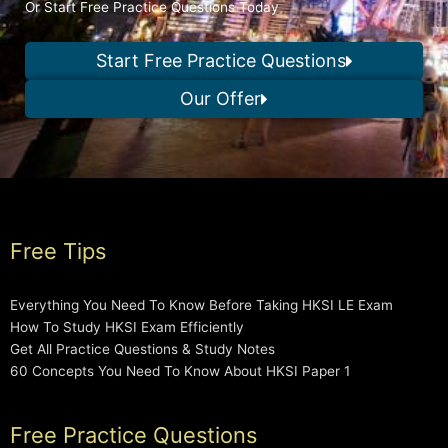
Or Start Free Practice Questions Today
Start Free Practice Questions
Our Offer
Free Tips
Everything You Need To Know Before Taking HKSI LE Exam
How To Study HKSI Exam Efficiently
Get All Practice Questions & Study Notes
60 Concepts You Need To Know About HKSI Paper 1
Free Practice Questions