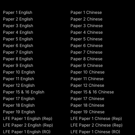
Paper 1 English
Paper 1 Chinese
Paper 2 English
Paper 2 Chinese
Paper 3 English
Paper 3 Chinese
Paper 4 English
Paper 4 Chinese
Paper 5 English
Paper 5 Chinese
Paper 6 English
Paper 6 Chinese
Paper 7 English
Paper 7 Chinese
Paper 8 English
Paper 8 Chinese
Paper 9 English
Paper 9 Chinese
Paper 10 English
Paper 10 Chinese
Paper 11 English
Paper 11 Chinese
Paper 12 English
Paper 12 Chinese
Paper 15 & 16 English
Paper 15 & 16 Chinese
Paper 17 English
Paper 17 Chinese
Paper 18 English
Paper 18 Chinese
Paper 19 English
Paper 19 Chinese
LFE Paper 1 English (Rep)
LFE Paper 1 Chinese (Rep)
LFE Paper 2 English (Rep)
LFE Paper 2 Chinese (Rep)
LFE Paper 1 English (RO)
LFE Paper 1 Chinese (RO)