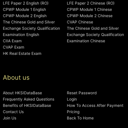
LFE Paper 2 English (RO)
LFE Paper 2 Chinese (RO)
CPWP Module 1 English
CPWP Module 1 Chinese
CPWP Module 2 English
CPWP Module 2 Chinese
The Chinese Gold and Silver
CVAP Chinese
Exchange Society Qualification
The Chinese Gold and Silver
Examination English
Exchange Society Qualification
CIIA Exam
Examination Chinese
CVAP Exam
HK Real Estate Exam
About us
About HKSIDataBase
Reset Password
Frequently Asked Questions
Login
Benefits of HKSIDataBase
How To Access After Payment
Contact Us
Pricing
Join Us
Back To Home