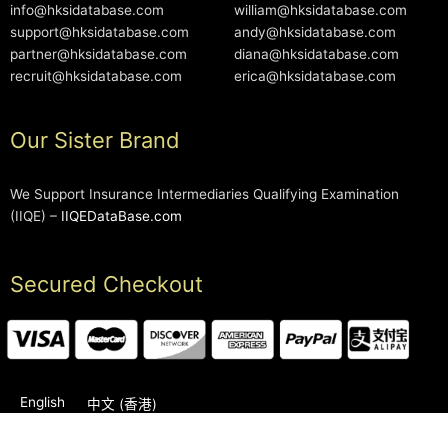
info@hksidatabase.com
william@hksidatabase.com
support@hksidatabase.com
andy@hksidatabase.com
partner@hksidatabase.com
diana@hksidatabase.com
recruit@hksidatabase.com
erica@hksidatabase.com
Our Sister Brand
We Support Insurance Intermediaries Qualifying Examination
(IIQE) –
IIQEDataBase.com
Secured Checkout
English
中文 (香港)
2006-2026 © HKSIDataBase™ All rights reserved. Powered