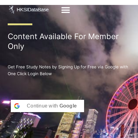
Skip
to
content
Content Available For Member
Only
Get Free Study Notes by Signing Up for Free via Google with
One Click Login Below
Continue with
Google