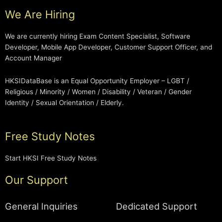
We Are Hiring
We are currently hiring Exam Content Specialist, Software
Developer, Mobile App Developer, Customer Support Officer, and
Account Manager
HKSIDataBase is an Equal Opportunity Employer – LGBT /
Religious / Minority / Women / Disability / Veteran / Gender
Identity / Sexual Orientation / Elderly.
Free Study Notes
Start HKSI Free Study Notes
Our Support
General Inquiries
Dedicated Support