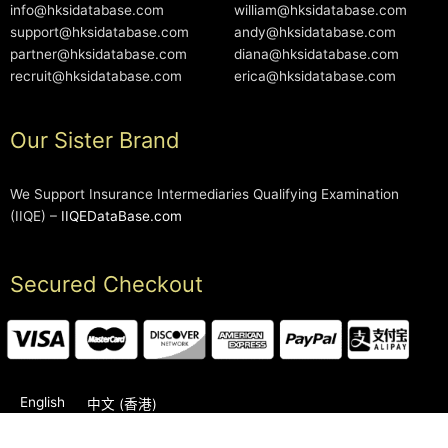
info@hksidatabase.com
william@hksidatabase.com
support@hksidatabase.com
andy@hksidatabase.com
partner@hksidatabase.com
diana@hksidatabase.com
recruit@hksidatabase.com
erica@hksidatabase.com
Our Sister Brand
We Support Insurance Intermediaries Qualifying Examination
(IIQE) –
IIQEDataBase.com
Secured Checkout
English
中文 (香港)
2006-2026 © HKSIDataBase™ All rights reserved. Powered