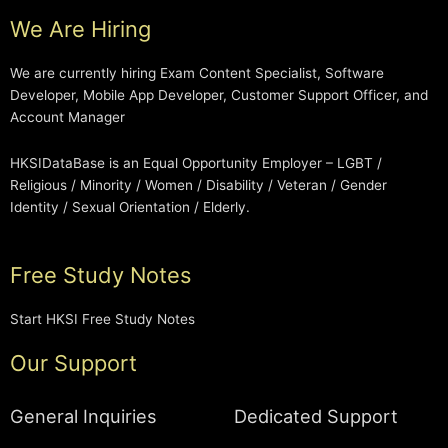
We Are Hiring
We are currently hiring Exam Content Specialist, Software
Developer, Mobile App Developer, Customer Support Officer, and
Account Manager
HKSIDataBase is an Equal Opportunity Employer – LGBT /
Religious / Minority / Women / Disability / Veteran / Gender
Identity / Sexual Orientation / Elderly.
Free Study Notes
Start HKSI Free Study Notes
Our Support
General Inquiries
Dedicated Support