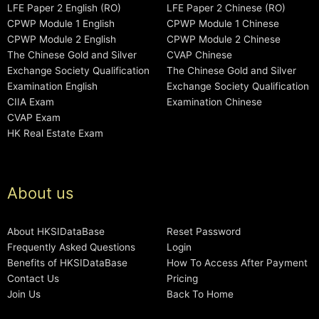
LFE Paper 2 English (RO)
LFE Paper 2 Chinese (RO)
CPWP Module 1 English
CPWP Module 1 Chinese
CPWP Module 2 English
CPWP Module 2 Chinese
The Chinese Gold and Silver
CVAP Chinese
Exchange Society Qualification
The Chinese Gold and Silver
Examination English
Exchange Society Qualification
CIIA Exam
Examination Chinese
CVAP Exam
HK Real Estate Exam
About us
About HKSIDataBase
Reset Password
Frequently Asked Questions
Login
Benefits of HKSIDataBase
How To Access After Payment
Contact Us
Pricing
Join Us
Back To Home