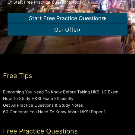
Or Start Free Practice Questions Today
Start Free Practice Questions
Our Offer
Free Tips
Everything You Need To Know Before Taking HKSI LE Exam
How To Study HKSI Exam Efficiently
Get All Practice Questions & Study Notes
60 Concepts You Need To Know About HKSI Paper 1
Free Practice Questions