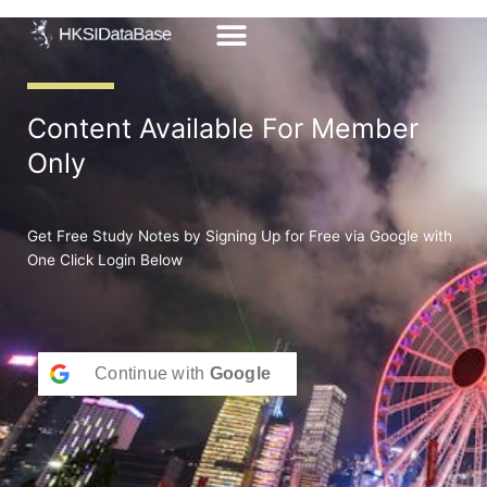
Skip
to
content
Content Available For Member
Only
Get Free Study Notes by Signing Up for Free via Google with
One Click Login Below
Continue with
Google