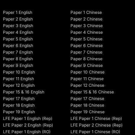
Paper 1 English
Paper 1 Chinese
Paper 2 English
Paper 2 Chinese
Paper 3 English
Paper 3 Chinese
Paper 4 English
Paper 4 Chinese
Paper 5 English
Paper 5 Chinese
Paper 6 English
Paper 6 Chinese
Paper 7 English
Paper 7 Chinese
Paper 8 English
Paper 8 Chinese
Paper 9 English
Paper 9 Chinese
Paper 10 English
Paper 10 Chinese
Paper 11 English
Paper 11 Chinese
Paper 12 English
Paper 12 Chinese
Paper 15 & 16 English
Paper 15 & 16 Chinese
Paper 17 English
Paper 17 Chinese
Paper 18 English
Paper 18 Chinese
Paper 19 English
Paper 19 Chinese
LFE Paper 1 English (Rep)
LFE Paper 1 Chinese (Rep)
LFE Paper 2 English (Rep)
LFE Paper 2 Chinese (Rep)
LFE Paper 1 English (RO)
LFE Paper 1 Chinese (RO)