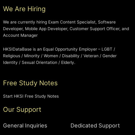
We Are Hiring
We are currently hiring Exam Content Specialist, Software
Developer, Mobile App Developer, Customer Support Officer, and
Account Manager
HKSIDataBase is an Equal Opportunity Employer – LGBT /
Religious / Minority / Women / Disability / Veteran / Gender
Identity / Sexual Orientation / Elderly.
Free Study Notes
Start HKSI Free Study Notes
Our Support
General Inquiries
Dedicated Support