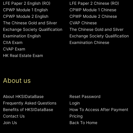
LFE Paper 2 English (RO)
LFE Paper 2 Chinese (RO)
CPWP Module 1 English
CPWP Module 1 Chinese
CPWP Module 2 English
CPWP Module 2 Chinese
The Chinese Gold and Silver
CVAP Chinese
Exchange Society Qualification
The Chinese Gold and Silver
Examination English
Exchange Society Qualification
CIIA Exam
Examination Chinese
CVAP Exam
HK Real Estate Exam
About us
About HKSIDataBase
Reset Password
Frequently Asked Questions
Login
Benefits of HKSIDataBase
How To Access After Payment
Contact Us
Pricing
Join Us
Back To Home