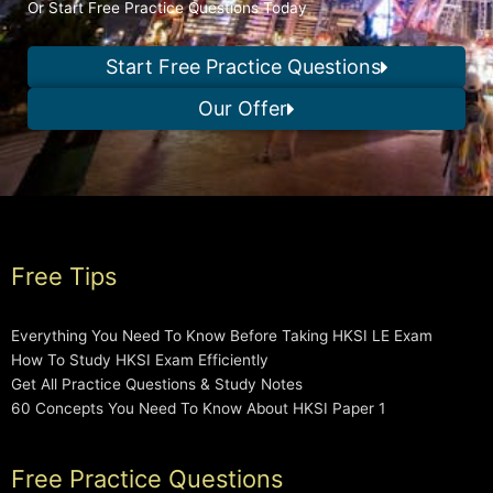
Or Start Free Practice Questions Today
Start Free Practice Questions
Our Offer
Free Tips
Everything You Need To Know Before Taking HKSI LE Exam
How To Study HKSI Exam Efficiently
Get All Practice Questions & Study Notes
60 Concepts You Need To Know About HKSI Paper 1
Free Practice Questions