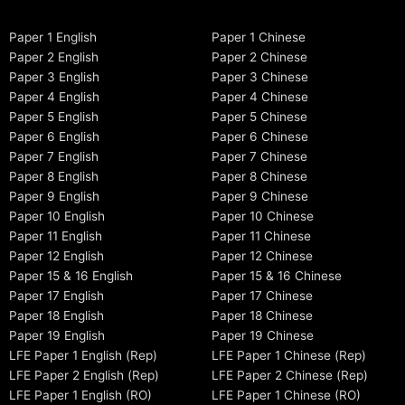
Paper 1 English
Paper 1 Chinese
Paper 2 English
Paper 2 Chinese
Paper 3 English
Paper 3 Chinese
Paper 4 English
Paper 4 Chinese
Paper 5 English
Paper 5 Chinese
Paper 6 English
Paper 6 Chinese
Paper 7 English
Paper 7 Chinese
Paper 8 English
Paper 8 Chinese
Paper 9 English
Paper 9 Chinese
Paper 10 English
Paper 10 Chinese
Paper 11 English
Paper 11 Chinese
Paper 12 English
Paper 12 Chinese
Paper 15 & 16 English
Paper 15 & 16 Chinese
Paper 17 English
Paper 17 Chinese
Paper 18 English
Paper 18 Chinese
Paper 19 English
Paper 19 Chinese
LFE Paper 1 English (Rep)
LFE Paper 1 Chinese (Rep)
LFE Paper 2 English (Rep)
LFE Paper 2 Chinese (Rep)
LFE Paper 1 English (RO)
LFE Paper 1 Chinese (RO)