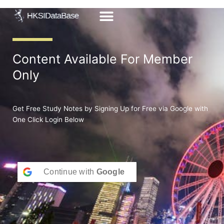
Skip
to
content
Content Available For Member
Only
Get Free Study Notes by Signing Up for Free via Google with
One Click Login Below
Continue with
Google