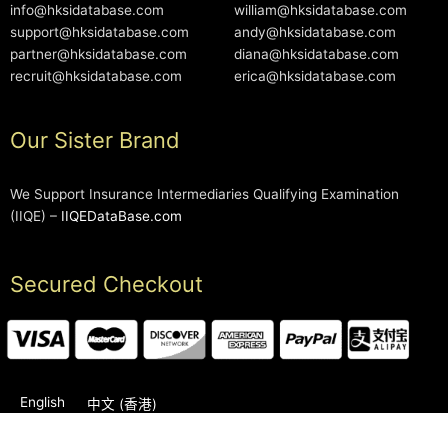
info@hksidatabase.com
william@hksidatabase.com
support@hksidatabase.com
andy@hksidatabase.com
partner@hksidatabase.com
diana@hksidatabase.com
recruit@hksidatabase.com
erica@hksidatabase.com
Our Sister Brand
We Support Insurance Intermediaries Qualifying Examination
(IIQE) –
IIQEDataBase.com
Secured Checkout
English
中文 (香港)
2006-2026 © HKSIDataBase™ All rights reserved. Powered