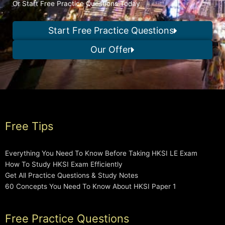
Or Start Free Practice Questions Today
Start Free Practice Questions
Our Offer
Free Tips
Everything You Need To Know Before Taking HKSI LE Exam
How To Study HKSI Exam Efficiently
Get All Practice Questions & Study Notes
60 Concepts You Need To Know About HKSI Paper 1
Free Practice Questions