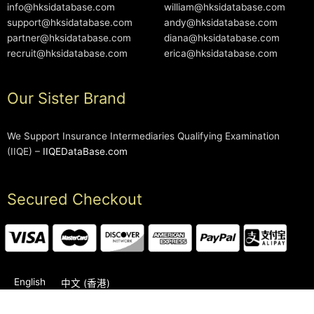
info@hksidatabase.com
william@hksidatabase.com
support@hksidatabase.com
andy@hksidatabase.com
partner@hksidatabase.com
diana@hksidatabase.com
recruit@hksidatabase.com
erica@hksidatabase.com
Our Sister Brand
We Support Insurance Intermediaries Qualifying Examination
(IIQE) –
IIQEDataBase.com
Secured Checkout
English
中文 (香港)
2006-2026 © HKSIDataBase™ All rights reserved. Powered