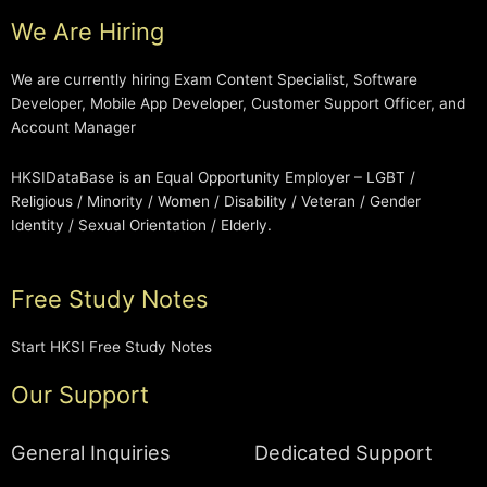
We Are Hiring
We are currently hiring Exam Content Specialist, Software
Developer, Mobile App Developer, Customer Support Officer, and
Account Manager
HKSIDataBase is an Equal Opportunity Employer – LGBT /
Religious / Minority / Women / Disability / Veteran / Gender
Identity / Sexual Orientation / Elderly.
Free Study Notes
Start HKSI Free Study Notes
Our Support
General Inquiries
Dedicated Support