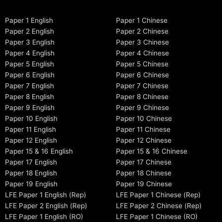
Paper 1 English
Paper 1 Chinese
Paper 2 English
Paper 2 Chinese
Paper 3 English
Paper 3 Chinese
Paper 4 English
Paper 4 Chinese
Paper 5 English
Paper 5 Chinese
Paper 6 English
Paper 6 Chinese
Paper 7 English
Paper 7 Chinese
Paper 8 English
Paper 8 Chinese
Paper 9 English
Paper 9 Chinese
Paper 10 English
Paper 10 Chinese
Paper 11 English
Paper 11 Chinese
Paper 12 English
Paper 12 Chinese
Paper 15 & 16 English
Paper 15 & 16 Chinese
Paper 17 English
Paper 17 Chinese
Paper 18 English
Paper 18 Chinese
Paper 19 English
Paper 19 Chinese
LFE Paper 1 English (Rep)
LFE Paper 1 Chinese (Rep)
LFE Paper 2 English (Rep)
LFE Paper 2 Chinese (Rep)
LFE Paper 1 English (RO)
LFE Paper 1 Chinese (RO)