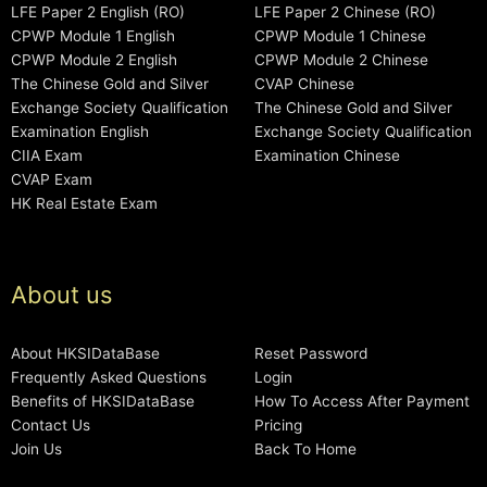
LFE Paper 2 English (RO)
LFE Paper 2 Chinese (RO)
CPWP Module 1 English
CPWP Module 1 Chinese
CPWP Module 2 English
CPWP Module 2 Chinese
The Chinese Gold and Silver
CVAP Chinese
Exchange Society Qualification
The Chinese Gold and Silver
Examination English
Exchange Society Qualification
CIIA Exam
Examination Chinese
CVAP Exam
HK Real Estate Exam
About us
About HKSIDataBase
Reset Password
Frequently Asked Questions
Login
Benefits of HKSIDataBase
How To Access After Payment
Contact Us
Pricing
Join Us
Back To Home