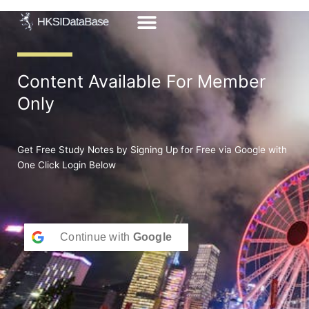
Skip
to
content
Content Available For Member
Only
Get Free Study Notes by Signing Up for Free via Google with
One Click Login Below
Continue with
Google