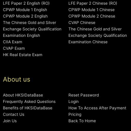
LFE Paper 2 English (RO)
LFE Paper 2 Chinese (RO)
CPWP Module 1 English
CPWP Module 1 Chinese
CPWP Module 2 English
CPWP Module 2 Chinese
The Chinese Gold and Silver
CVAP Chinese
Exchange Society Qualification
The Chinese Gold and Silver
Examination English
Exchange Society Qualification
CIIA Exam
Examination Chinese
CVAP Exam
HK Real Estate Exam
About us
About HKSIDataBase
Reset Password
Frequently Asked Questions
Login
Benefits of HKSIDataBase
How To Access After Payment
Contact Us
Pricing
Join Us
Back To Home