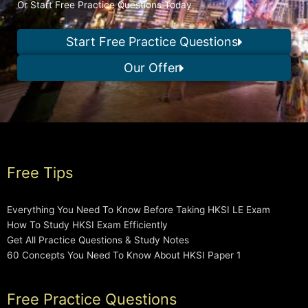
Or Start Free Practice Questions Today
Start Free Practice Questions
Our Offer
Free Tips
Everything You Need To Know Before Taking HKSI LE Exam
How To Study HKSI Exam Efficiently
Get All Practice Questions & Study Notes
60 Concepts You Need To Know About HKSI Paper 1
Free Practice Questions