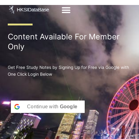
Skip
to
content
Content Available For Member
Only
Get Free Study Notes by Signing Up for Free via Google with
One Click Login Below
Continue with
Google