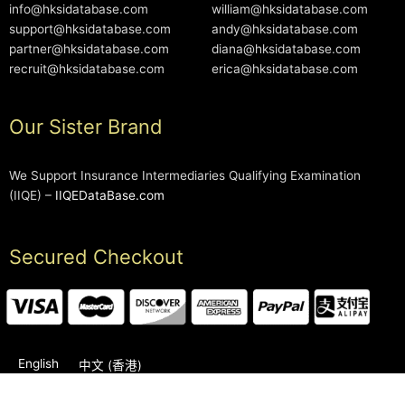
info@hksidatabase.com
william@hksidatabase.com
support@hksidatabase.com
andy@hksidatabase.com
partner@hksidatabase.com
diana@hksidatabase.com
recruit@hksidatabase.com
erica@hksidatabase.com
Our Sister Brand
We Support Insurance Intermediaries Qualifying Examination
(IIQE) –
IIQEDataBase.com
Secured Checkout
English
中文 (香港)
2006-2026 © HKSIDataBase™ All rights reserved. Powered