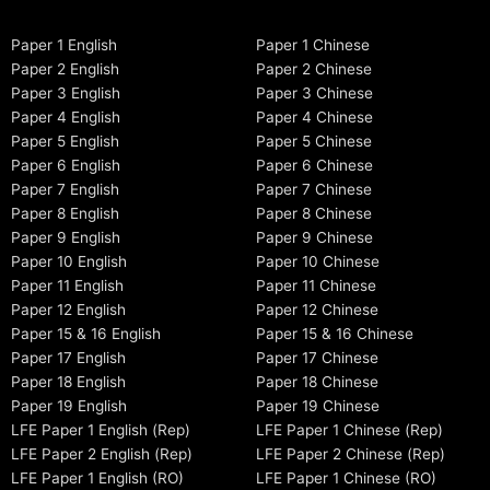
Paper 1 English
Paper 1 Chinese
Paper 2 English
Paper 2 Chinese
Paper 3 English
Paper 3 Chinese
Paper 4 English
Paper 4 Chinese
Paper 5 English
Paper 5 Chinese
Paper 6 English
Paper 6 Chinese
Paper 7 English
Paper 7 Chinese
Paper 8 English
Paper 8 Chinese
Paper 9 English
Paper 9 Chinese
Paper 10 English
Paper 10 Chinese
Paper 11 English
Paper 11 Chinese
Paper 12 English
Paper 12 Chinese
Paper 15 & 16 English
Paper 15 & 16 Chinese
Paper 17 English
Paper 17 Chinese
Paper 18 English
Paper 18 Chinese
Paper 19 English
Paper 19 Chinese
LFE Paper 1 English (Rep)
LFE Paper 1 Chinese (Rep)
LFE Paper 2 English (Rep)
LFE Paper 2 Chinese (Rep)
LFE Paper 1 English (RO)
LFE Paper 1 Chinese (RO)