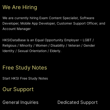
We Are Hiring
We are currently hiring Exam Content Specialist, Software
Developer, Mobile App Developer, Customer Support Officer, and
Account Manager
HKSIDataBase is an Equal Opportunity Employer – LGBT /
Religious / Minority / Women / Disability / Veteran / Gender
Identity / Sexual Orientation / Elderly.
Free Study Notes
Start HKSI Free Study Notes
Our Support
General Inquiries
Dedicated Support