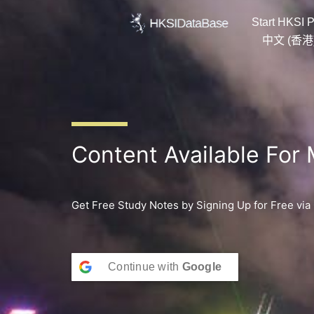
Skip
Start HKSI P
to
content
中文 (香港
Content Available For
Get Free Study Notes by Signing Up for Free via
Continue with
Google