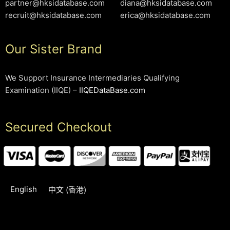
partner@hksidatabase.com
diana@hksidatabase.com
recruit@hksidatabase.com
erica@hksidatabase.com
Our Sister Brand
We Support Insurance Intermediaries Qualifying
Examination (IIQE) –
IIQEDataBase.com
Secured Checkout
English
中文 (香港)