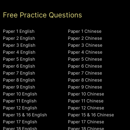
Free Practice Questions
Paper 1 English
Paper 1 Chinese
Paper 2 English
Paper 2 Chinese
Paper 3 English
Paper 3 Chinese
Paper 4 English
Paper 4 Chinese
Paper 5 English
Paper 5 Chinese
Paper 6 English
Paper 6 Chinese
Paper 7 English
Paper 7 Chinese
Paper 8 English
Paper 8 Chinese
Paper 9 English
Paper 9 Chinese
Paper 10 English
Paper 10 Chinese
Paper 11 English
Paper 11 Chinese
Paper 12 English
Paper 12 Chinese
Paper 15 & 16 English
Paper 15 & 16 Chinese
Paper 17 English
Paper 17 Chinese
Paper 18 English
Paper 18 Chinese