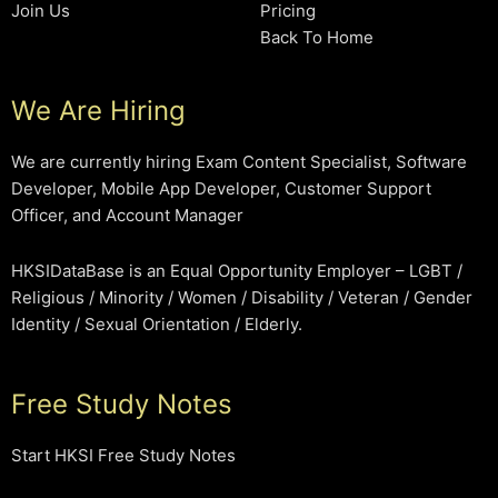
Join Us
Pricing
Back To Home
We Are Hiring
We are currently hiring Exam Content Specialist, Software
Developer, Mobile App Developer, Customer Support
Officer, and Account Manager
HKSIDataBase is an Equal Opportunity Employer – LGBT /
Religious / Minority / Women / Disability / Veteran / Gender
Identity / Sexual Orientation / Elderly.
Free Study Notes
Start HKSI Free Study Notes