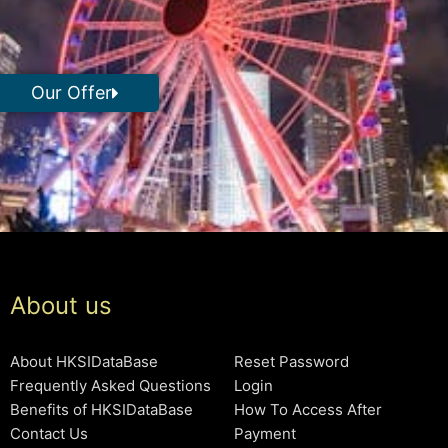
Our Offer
About us
About HKSIDataBase
Reset Password
Frequently Asked Questions
Login
Benefits of HKSIDataBase
How To Access After
Contact Us
Payment