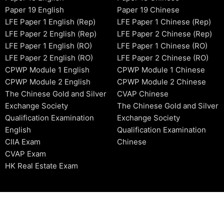
Paper 19 English
Paper 19 Chinese
LFE Paper 1 English (Rep)
LFE Paper 1 Chinese (Rep)
LFE Paper 2 English (Rep)
LFE Paper 2 Chinese (Rep)
LFE Paper 1 English (RO)
LFE Paper 1 Chinese (RO)
LFE Paper 2 English (RO)
LFE Paper 2 Chinese (RO)
CPWP Module 1 English
CPWP Module 1 Chinese
CPWP Module 2 English
CPWP Module 2 Chinese
The Chinese Gold and Silver
CVAP Chinese
Exchange Society
The Chinese Gold and Silver
Qualification Examination
Exchange Society
English
Qualification Examination
CIIA Exam
Chinese
CVAP Exam
HK Real Estate Exam
2006-2026 © HKSIDataBase™ All rights reserved. Powered b
organization. For exam registration, please refer to the offici