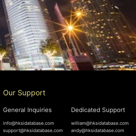
Our Support
General Inquiries
Dedicated Support
info@hksidatabase.com
william@hksidatabase.com
support@hksidatabase.com
andy@hksidatabase.com