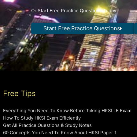
Or Start Free Practice Questions Today
Start Free Practice Questions
Free Tips
Everything You Need To Know Before Taking HKSI LE Exam
How To Study HKSI Exam Efficiently
Get All Practice Questions & Study Notes
60 Concepts You Need To Know About HKSI Paper 1