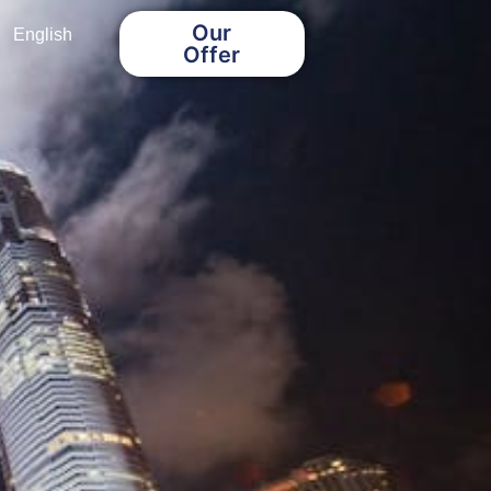
Our
English
Offer