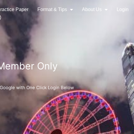
ractice Paper
Format & Tips
About Us
Login
)
 Member Only
 Google with One Click Login Below