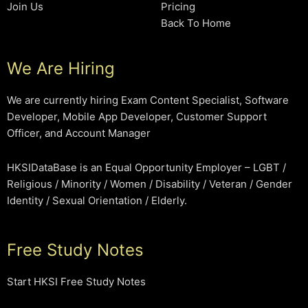
Join Us
Pricing
Back To Home
We Are Hiring
We are currently hiring Exam Content Specialist, Software
Developer, Mobile App Developer, Customer Support
Officer, and Account Manager
HKSIDataBase is an Equal Opportunity Employer – LGBT /
Religious / Minority / Women / Disability / Veteran / Gender
Identity / Sexual Orientation / Elderly.
Free Study Notes
Start HKSI Free Study Notes