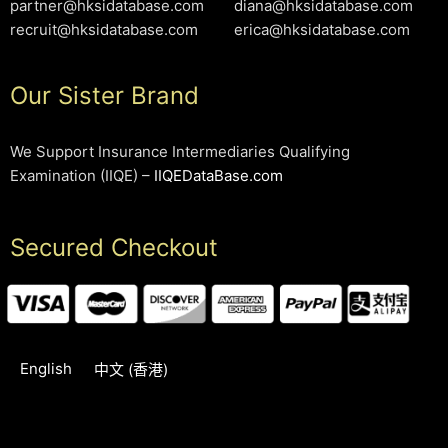
partner@hksidatabase.com
diana@hksidatabase.com
recruit@hksidatabase.com
erica@hksidatabase.com
Our Sister Brand
We Support Insurance Intermediaries Qualifying
Examination (IIQE) –
IIQEDataBase.com
Secured Checkout
English
中文 (香港)