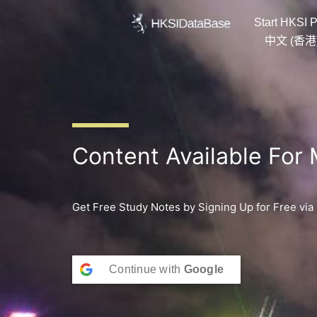
Skip
Start HKSI P
to
content
中文 (香港
Content Available For
Get Free Study Notes by Signing Up for Free via
Continue with
Google