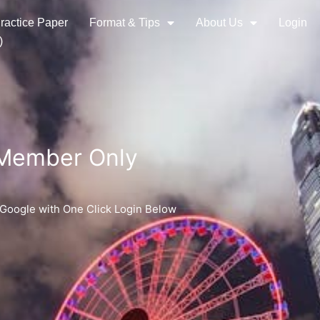
ractice Paper
Format & Tips
About Us
Login
)
 Member Only
 Google with One Click Login Below