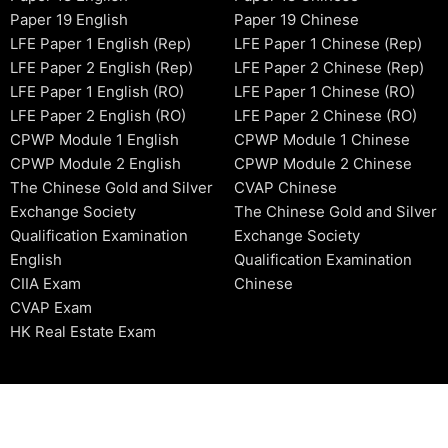
Paper 19 English
Paper 19 Chinese
LFE Paper 1 English (Rep)
LFE Paper 1 Chinese (Rep)
LFE Paper 2 English (Rep)
LFE Paper 2 Chinese (Rep)
LFE Paper 1 English (RO)
LFE Paper 1 Chinese (RO)
LFE Paper 2 English (RO)
LFE Paper 2 Chinese (RO)
CPWP Module 1 English
CPWP Module 1 Chinese
CPWP Module 2 English
CPWP Module 2 Chinese
The Chinese Gold and Silver
CVAP Chinese
Exchange Society
The Chinese Gold and Silver
Qualification Examination
Exchange Society
English
Qualification Examination
CIIA Exam
Chinese
CVAP Exam
HK Real Estate Exam
2006-2026 © HKSIDataBase™ All rights reserved. Powered b
organization. For exam registration, please refer to the offici