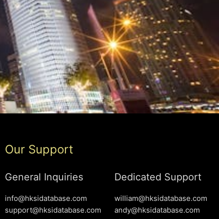
Our Support
General Inquiries
Dedicated Support
info@hksidatabase.com
william@hksidatabase.com
support@hksidatabase.com
andy@hksidatabase.com