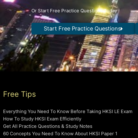
Or Start Free Practice Questions Today
Start Free Practice Questions
Free Tips
Everything You Need To Know Before Taking HKSI LE Exam
How To Study HKSI Exam Efficiently
Get All Practice Questions & Study Notes
60 Concepts You Need To Know About HKSI Paper 1