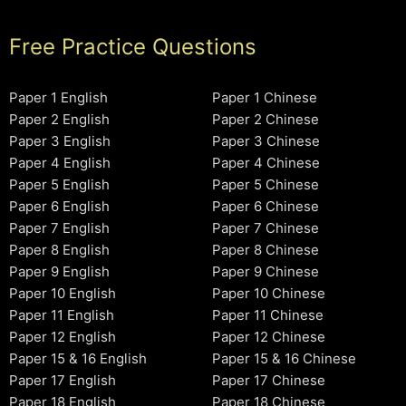
Free Practice Questions
Paper 1 English
Paper 1 Chinese
Paper 2 English
Paper 2 Chinese
Paper 3 English
Paper 3 Chinese
Paper 4 English
Paper 4 Chinese
Paper 5 English
Paper 5 Chinese
Paper 6 English
Paper 6 Chinese
Paper 7 English
Paper 7 Chinese
Paper 8 English
Paper 8 Chinese
Paper 9 English
Paper 9 Chinese
Paper 10 English
Paper 10 Chinese
Paper 11 English
Paper 11 Chinese
Paper 12 English
Paper 12 Chinese
Paper 15 & 16 English
Paper 15 & 16 Chinese
Paper 17 English
Paper 17 Chinese
Paper 18 English
Paper 18 Chinese