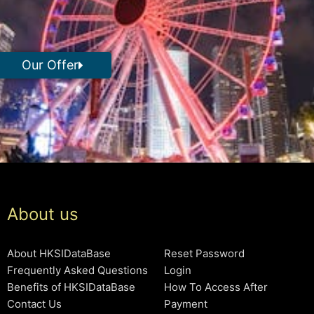
Our Offer
About us
About HKSIDataBase
Reset Password
Frequently Asked Questions
Login
Benefits of HKSIDataBase
How To Access After
Contact Us
Payment