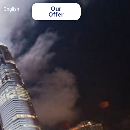
Our
English
Offer