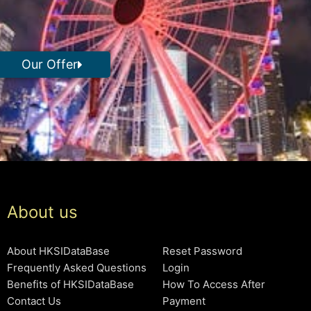
Our Offer
About us
About HKSIDataBase
Reset Password
Frequently Asked Questions
Login
Benefits of HKSIDataBase
How To Access After
Contact Us
Payment