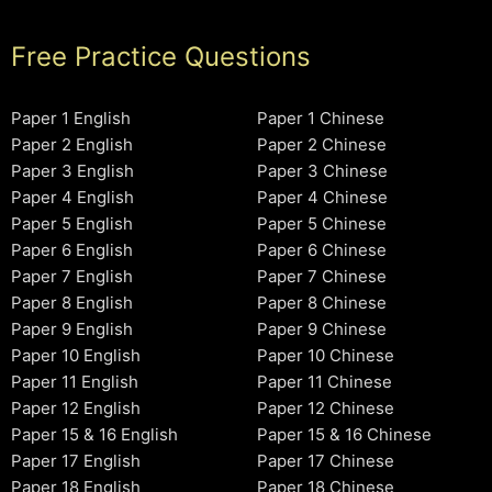
Free Practice Questions
Paper 1 English
Paper 1 Chinese
Paper 2 English
Paper 2 Chinese
Paper 3 English
Paper 3 Chinese
Paper 4 English
Paper 4 Chinese
Paper 5 English
Paper 5 Chinese
Paper 6 English
Paper 6 Chinese
Paper 7 English
Paper 7 Chinese
Paper 8 English
Paper 8 Chinese
Paper 9 English
Paper 9 Chinese
Paper 10 English
Paper 10 Chinese
Paper 11 English
Paper 11 Chinese
Paper 12 English
Paper 12 Chinese
Paper 15 & 16 English
Paper 15 & 16 Chinese
Paper 17 English
Paper 17 Chinese
Paper 18 English
Paper 18 Chinese