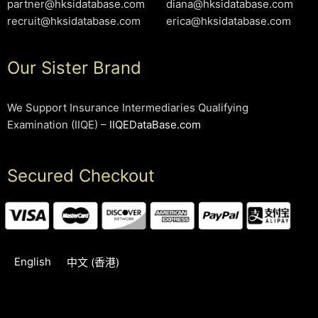
partner@hksidatabase.com
diana@hksidatabase.com
recruit@hksidatabase.com
erica@hksidatabase.com
Our Sister Brand
We Support Insurance Intermediaries Qualifying
Examination (IIQE) –
IIQEDataBase.com
Secured Checkout
English
中文 (香港)