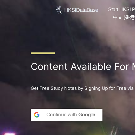
Skip
Start HKSI P
to
content
中文 (香港
Content Available For
Get Free Study Notes by Signing Up for Free via
Continue with
Google