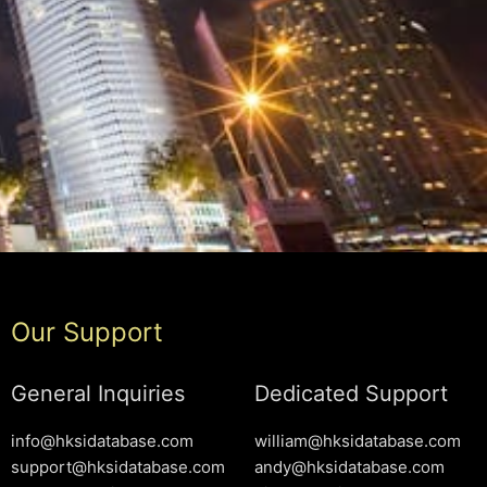
Our Support
General Inquiries
Dedicated Support
info@hksidatabase.com
william@hksidatabase.com
support@hksidatabase.com
andy@hksidatabase.com