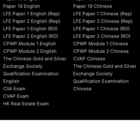
Paper 19 English
Paper 19 Chinese
LFE Paper 1 English (Rep)
LFE Paper 1 Chinese (Rep)
LFE Paper 2 English (Rep)
LFE Paper 2 Chinese (Rep)
LFE Paper 1 English (RO)
LFE Paper 1 Chinese (RO)
LFE Paper 2 English (RO)
LFE Paper 2 Chinese (RO)
CPWP Module 1 English
CPWP Module 1 Chinese
CPWP Module 2 English
CPWP Module 2 Chinese
The Chinese Gold and Silver
CVAP Chinese
Exchange Society
The Chinese Gold and Silver
Qualification Examination
Exchange Society
English
Qualification Examination
CIIA Exam
Chinese
CVAP Exam
HK Real Estate Exam
2006-2026 © HKSIDataBase™ All rights reserved. Powered b
organization. For exam registration, please refer to the offici