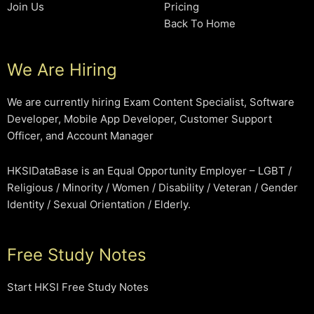
Join Us
Pricing
Back To Home
We Are Hiring
We are currently hiring Exam Content Specialist, Software
Developer, Mobile App Developer, Customer Support
Officer, and Account Manager
HKSIDataBase is an Equal Opportunity Employer – LGBT /
Religious / Minority / Women / Disability / Veteran / Gender
Identity / Sexual Orientation / Elderly.
Free Study Notes
Start HKSI Free Study Notes