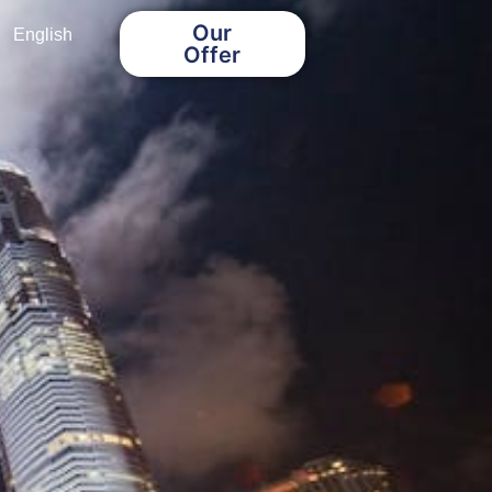
Our
English
Offer