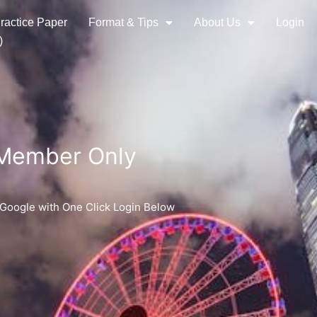
ractice Paper
Format & Tips
About Us
Login
)
 Member Only
 Google with One Click Login Below