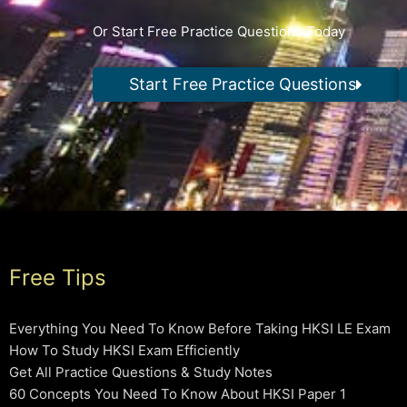
Or Start Free Practice Questions Today
Start Free Practice Questions
Free Tips
Everything You Need To Know Before Taking HKSI LE Exam
How To Study HKSI Exam Efficiently
Get All Practice Questions & Study Notes
60 Concepts You Need To Know About HKSI Paper 1