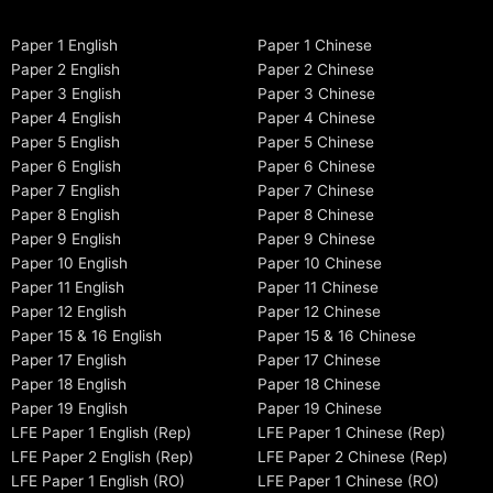
Paper 1 English
Paper 1 Chinese
Paper 2 English
Paper 2 Chinese
Paper 3 English
Paper 3 Chinese
Paper 4 English
Paper 4 Chinese
Paper 5 English
Paper 5 Chinese
Paper 6 English
Paper 6 Chinese
Paper 7 English
Paper 7 Chinese
Paper 8 English
Paper 8 Chinese
Paper 9 English
Paper 9 Chinese
Paper 10 English
Paper 10 Chinese
Paper 11 English
Paper 11 Chinese
Paper 12 English
Paper 12 Chinese
Paper 15 & 16 English
Paper 15 & 16 Chinese
Paper 17 English
Paper 17 Chinese
Paper 18 English
Paper 18 Chinese
Paper 19 English
Paper 19 Chinese
LFE Paper 1 English (Rep)
LFE Paper 1 Chinese (Rep)
LFE Paper 2 English (Rep)
LFE Paper 2 Chinese (Rep)
LFE Paper 1 English (RO)
LFE Paper 1 Chinese (RO)