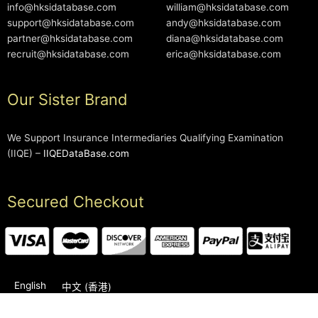
info@hksidatabase.com
william@hksidatabase.com
support@hksidatabase.com
andy@hksidatabase.com
partner@hksidatabase.com
diana@hksidatabase.com
recruit@hksidatabase.com
erica@hksidatabase.com
Our Sister Brand
We Support Insurance Intermediaries Qualifying Examination
(IIQE) –
IIQEDataBase.com
Secured Checkout
English
中文 (香港)
2006-2026 © HKSIDataBase™ All rights reserved. Powered