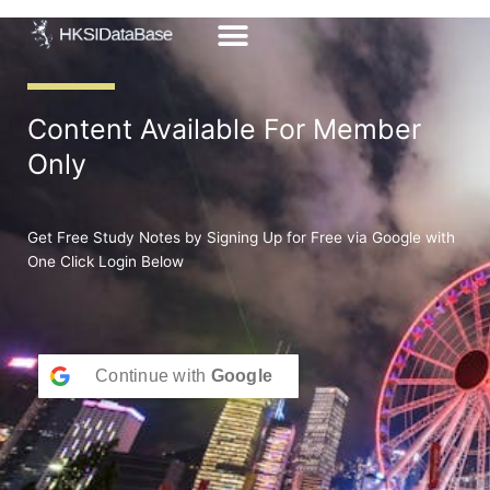
Skip
to
content
Content Available For Member
Only
Get Free Study Notes by Signing Up for Free via Google with
One Click Login Below
Continue with
Google