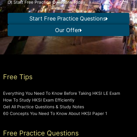
Or Start Free Practice Questions Today
Start Free Practice Questions
Our Offer
Free Tips
Everything You Need To Know Before Taking HKSI LE Exam
How To Study HKSI Exam Efficiently
Get All Practice Questions & Study Notes
60 Concepts You Need To Know About HKSI Paper 1
Free Practice Questions