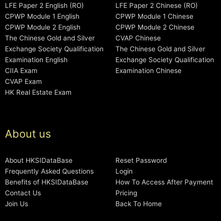
LFE Paper 2 English (RO)
LFE Paper 2 Chinese (RO)
CPWP Module 1 English
CPWP Module 1 Chinese
CPWP Module 2 English
CPWP Module 2 Chinese
The Chinese Gold and Silver
CVAP Chinese
Exchange Society Qualification
The Chinese Gold and Silver
Examination English
Exchange Society Qualification
CIIA Exam
Examination Chinese
CVAP Exam
HK Real Estate Exam
About us
About HKSIDataBase
Reset Password
Frequently Asked Questions
Login
Benefits of HKSIDataBase
How To Access After Payment
Contact Us
Pricing
Join Us
Back To Home