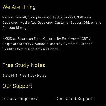
We Are Hiring
We are currently hiring Exam Content Specialist, Software
Developer, Mobile App Developer, Customer Support Officer, and
Account Manager
HKSIDataBase is an Equal Opportunity Employer – LGBT /
Religious / Minority / Women / Disability / Veteran / Gender
Identity / Sexual Orientation / Elderly.
Free Study Notes
Start HKSI Free Study Notes
Our Support
General Inquiries
Dedicated Support