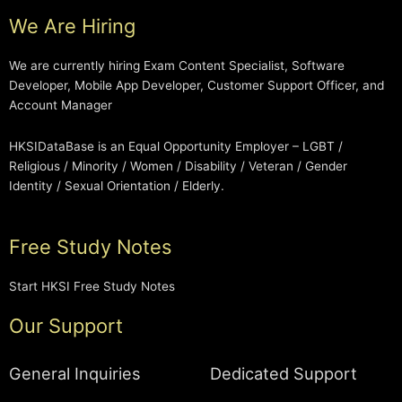
We Are Hiring
We are currently hiring Exam Content Specialist, Software
Developer, Mobile App Developer, Customer Support Officer, and
Account Manager
HKSIDataBase is an Equal Opportunity Employer – LGBT /
Religious / Minority / Women / Disability / Veteran / Gender
Identity / Sexual Orientation / Elderly.
Free Study Notes
Start HKSI Free Study Notes
Our Support
General Inquiries
Dedicated Support