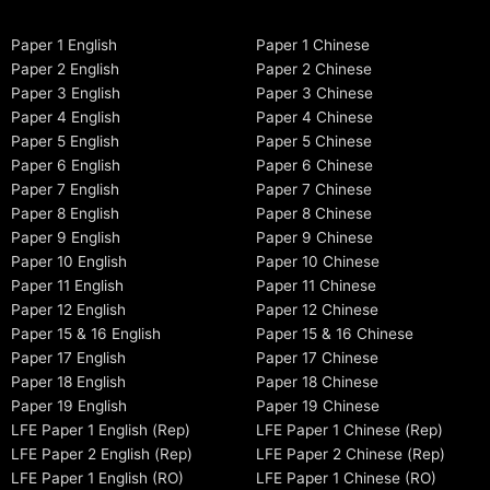
Paper 1 English
Paper 1 Chinese
Paper 2 English
Paper 2 Chinese
Paper 3 English
Paper 3 Chinese
Paper 4 English
Paper 4 Chinese
Paper 5 English
Paper 5 Chinese
Paper 6 English
Paper 6 Chinese
Paper 7 English
Paper 7 Chinese
Paper 8 English
Paper 8 Chinese
Paper 9 English
Paper 9 Chinese
Paper 10 English
Paper 10 Chinese
Paper 11 English
Paper 11 Chinese
Paper 12 English
Paper 12 Chinese
Paper 15 & 16 English
Paper 15 & 16 Chinese
Paper 17 English
Paper 17 Chinese
Paper 18 English
Paper 18 Chinese
Paper 19 English
Paper 19 Chinese
LFE Paper 1 English (Rep)
LFE Paper 1 Chinese (Rep)
LFE Paper 2 English (Rep)
LFE Paper 2 Chinese (Rep)
LFE Paper 1 English (RO)
LFE Paper 1 Chinese (RO)