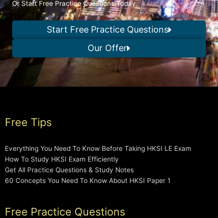
Or Start Free Practice Questions Today
Start Free Practice Questions
Our Offer
Free Tips
Everything You Need To Know Before Taking HKSI LE Exam
How To Study HKSI Exam Efficiently
Get All Practice Questions & Study Notes
60 Concepts You Need To Know About HKSI Paper 1
Free Practice Questions