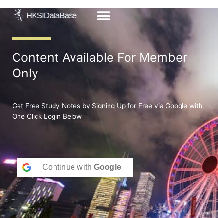
Skip
to
content
Content Available For Member
Only
Get Free Study Notes by Signing Up for Free via Google with
One Click Login Below
Continue with
Google