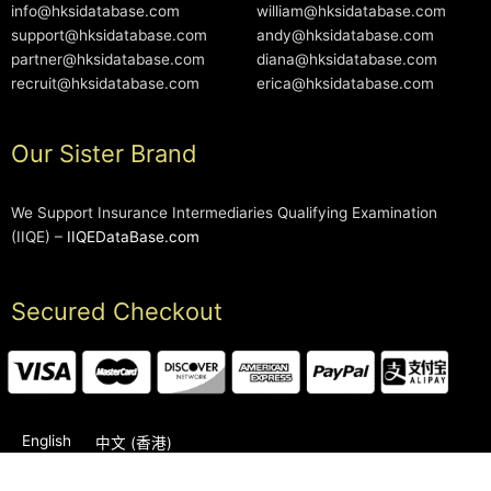
info@hksidatabase.com
william@hksidatabase.com
support@hksidatabase.com
andy@hksidatabase.com
partner@hksidatabase.com
diana@hksidatabase.com
recruit@hksidatabase.com
erica@hksidatabase.com
Our Sister Brand
We Support Insurance Intermediaries Qualifying Examination
(IIQE) –
IIQEDataBase.com
Secured Checkout
English
中文 (香港)
2006-2026 © HKSIDataBase™ All rights reserved. Powered