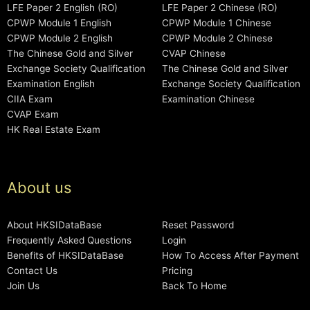
LFE Paper 2 English (RO)
LFE Paper 2 Chinese (RO)
CPWP Module 1 English
CPWP Module 1 Chinese
CPWP Module 2 English
CPWP Module 2 Chinese
The Chinese Gold and Silver
CVAP Chinese
Exchange Society Qualification
The Chinese Gold and Silver
Examination English
Exchange Society Qualification
CIIA Exam
Examination Chinese
CVAP Exam
HK Real Estate Exam
About us
About HKSIDataBase
Reset Password
Frequently Asked Questions
Login
Benefits of HKSIDataBase
How To Access After Payment
Contact Us
Pricing
Join Us
Back To Home