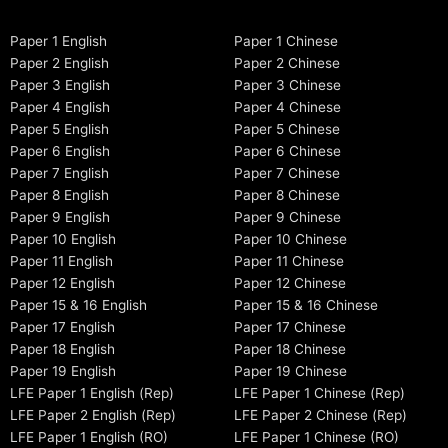
Paper 1 English
Paper 1 Chinese
Paper 2 English
Paper 2 Chinese
Paper 3 English
Paper 3 Chinese
Paper 4 English
Paper 4 Chinese
Paper 5 English
Paper 5 Chinese
Paper 6 English
Paper 6 Chinese
Paper 7 English
Paper 7 Chinese
Paper 8 English
Paper 8 Chinese
Paper 9 English
Paper 9 Chinese
Paper 10 English
Paper 10 Chinese
Paper 11 English
Paper 11 Chinese
Paper 12 English
Paper 12 Chinese
Paper 15 & 16 English
Paper 15 & 16 Chinese
Paper 17 English
Paper 17 Chinese
Paper 18 English
Paper 18 Chinese
Paper 19 English
Paper 19 Chinese
LFE Paper 1 English (Rep)
LFE Paper 1 Chinese (Rep)
LFE Paper 2 English (Rep)
LFE Paper 2 Chinese (Rep)
LFE Paper 1 English (RO)
LFE Paper 1 Chinese (RO)