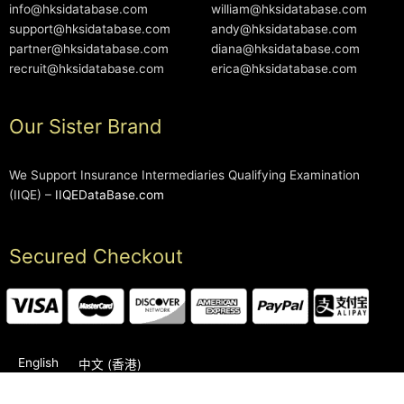
info@hksidatabase.com
william@hksidatabase.com
support@hksidatabase.com
andy@hksidatabase.com
partner@hksidatabase.com
diana@hksidatabase.com
recruit@hksidatabase.com
erica@hksidatabase.com
Our Sister Brand
We Support Insurance Intermediaries Qualifying Examination
(IIQE) –
IIQEDataBase.com
Secured Checkout
English
中文 (香港)
2006-2026 © HKSIDataBase™ All rights reserved. Powered