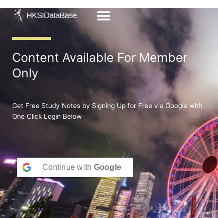
Skip
to
content
Content Available For Member
Only
Get Free Study Notes by Signing Up for Free via Google with
One Click Login Below
Continue with
Google