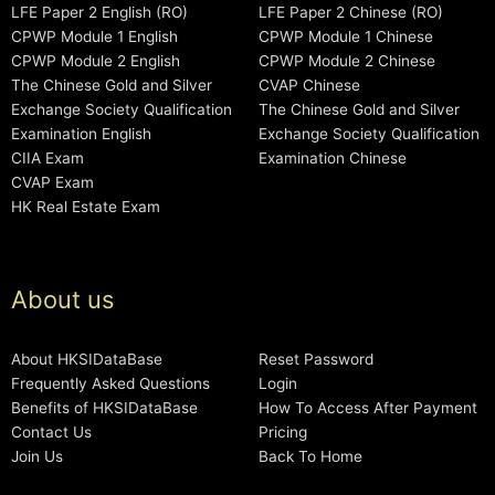
LFE Paper 2 English (RO)
LFE Paper 2 Chinese (RO)
CPWP Module 1 English
CPWP Module 1 Chinese
CPWP Module 2 English
CPWP Module 2 Chinese
The Chinese Gold and Silver
CVAP Chinese
Exchange Society Qualification
The Chinese Gold and Silver
Examination English
Exchange Society Qualification
CIIA Exam
Examination Chinese
CVAP Exam
HK Real Estate Exam
About us
About HKSIDataBase
Reset Password
Frequently Asked Questions
Login
Benefits of HKSIDataBase
How To Access After Payment
Contact Us
Pricing
Join Us
Back To Home