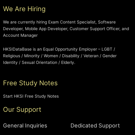
We Are Hiring
We are currently hiring Exam Content Specialist, Software
Developer, Mobile App Developer, Customer Support Officer, and
Account Manager
HKSIDataBase is an Equal Opportunity Employer – LGBT /
Religious / Minority / Women / Disability / Veteran / Gender
Identity / Sexual Orientation / Elderly.
Free Study Notes
Start HKSI Free Study Notes
Our Support
General Inquiries
Dedicated Support