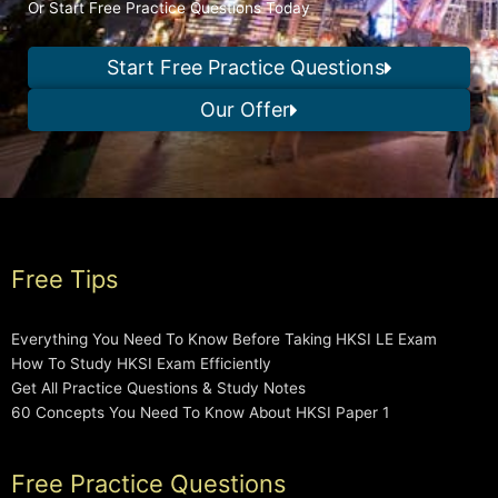
Or Start Free Practice Questions Today
Start Free Practice Questions
Our Offer
Free Tips
Everything You Need To Know Before Taking HKSI LE Exam
How To Study HKSI Exam Efficiently
Get All Practice Questions & Study Notes
60 Concepts You Need To Know About HKSI Paper 1
Free Practice Questions