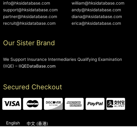
info@hksidatabase.com
william@hksidatabase.com
support@hksidatabase.com
andy@hksidatabase.com
partner@hksidatabase.com
diana@hksidatabase.com
recruit@hksidatabase.com
erica@hksidatabase.com
Our Sister Brand
We Support Insurance Intermediaries Qualifying Examination
(IIQE) –
IIQEDataBase.com
Secured Checkout
English
中文 (香港)
2006-2026 © HKSIDataBase™ All rights reserved. Powered