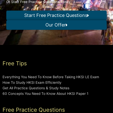
Or Start Free Practice Questions Today
Start Free Practice Questions
Our Offer
Free Tips
Everything You Need To Know Before Taking HKSI LE Exam
How To Study HKSI Exam Efficiently
Get All Practice Questions & Study Notes
60 Concepts You Need To Know About HKSI Paper 1
Free Practice Questions