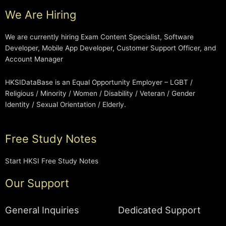
We Are Hiring
We are currently hiring Exam Content Specialist, Software
Developer, Mobile App Developer, Customer Support Officer, and
Account Manager
HKSIDataBase is an Equal Opportunity Employer – LGBT /
Religious / Minority / Women / Disability / Veteran / Gender
Identity / Sexual Orientation / Elderly.
Free Study Notes
Start HKSI Free Study Notes
Our Support
General Inquiries
Dedicated Support