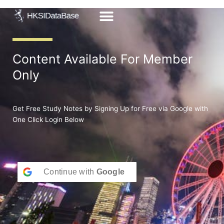
Skip
to
content
Content Available For Member
Only
Get Free Study Notes by Signing Up for Free via Google with
One Click Login Below
Continue with
Google