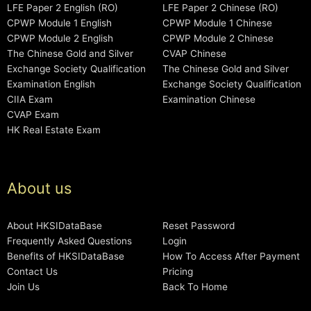
LFE Paper 2 English (RO)
LFE Paper 2 Chinese (RO)
CPWP Module 1 English
CPWP Module 1 Chinese
CPWP Module 2 English
CPWP Module 2 Chinese
The Chinese Gold and Silver
CVAP Chinese
Exchange Society Qualification
The Chinese Gold and Silver
Examination English
Exchange Society Qualification
CIIA Exam
Examination Chinese
CVAP Exam
HK Real Estate Exam
About us
About HKSIDataBase
Reset Password
Frequently Asked Questions
Login
Benefits of HKSIDataBase
How To Access After Payment
Contact Us
Pricing
Join Us
Back To Home