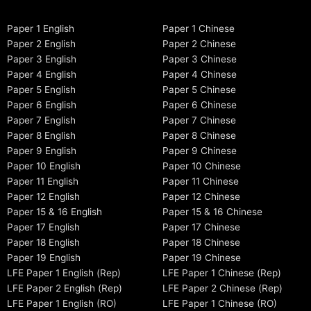
Paper 1 English
Paper 1 Chinese
Paper 2 English
Paper 2 Chinese
Paper 3 English
Paper 3 Chinese
Paper 4 English
Paper 4 Chinese
Paper 5 English
Paper 5 Chinese
Paper 6 English
Paper 6 Chinese
Paper 7 English
Paper 7 Chinese
Paper 8 English
Paper 8 Chinese
Paper 9 English
Paper 9 Chinese
Paper 10 English
Paper 10 Chinese
Paper 11 English
Paper 11 Chinese
Paper 12 English
Paper 12 Chinese
Paper 15 & 16 English
Paper 15 & 16 Chinese
Paper 17 English
Paper 17 Chinese
Paper 18 English
Paper 18 Chinese
Paper 19 English
Paper 19 Chinese
LFE Paper 1 English (Rep)
LFE Paper 1 Chinese (Rep)
LFE Paper 2 English (Rep)
LFE Paper 2 Chinese (Rep)
LFE Paper 1 English (RO)
LFE Paper 1 Chinese (RO)