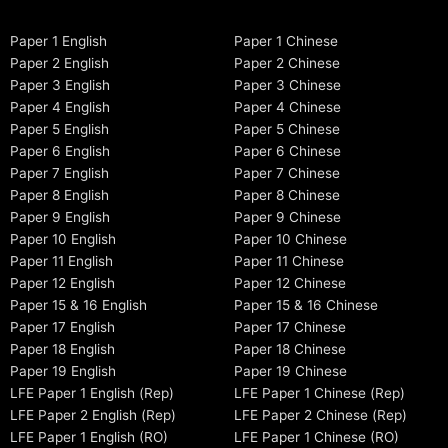
Paper 1 English
Paper 1 Chinese
Paper 2 English
Paper 2 Chinese
Paper 3 English
Paper 3 Chinese
Paper 4 English
Paper 4 Chinese
Paper 5 English
Paper 5 Chinese
Paper 6 English
Paper 6 Chinese
Paper 7 English
Paper 7 Chinese
Paper 8 English
Paper 8 Chinese
Paper 9 English
Paper 9 Chinese
Paper 10 English
Paper 10 Chinese
Paper 11 English
Paper 11 Chinese
Paper 12 English
Paper 12 Chinese
Paper 15 & 16 English
Paper 15 & 16 Chinese
Paper 17 English
Paper 17 Chinese
Paper 18 English
Paper 18 Chinese
Paper 19 English
Paper 19 Chinese
LFE Paper 1 English (Rep)
LFE Paper 1 Chinese (Rep)
LFE Paper 2 English (Rep)
LFE Paper 2 Chinese (Rep)
LFE Paper 1 English (RO)
LFE Paper 1 Chinese (RO)