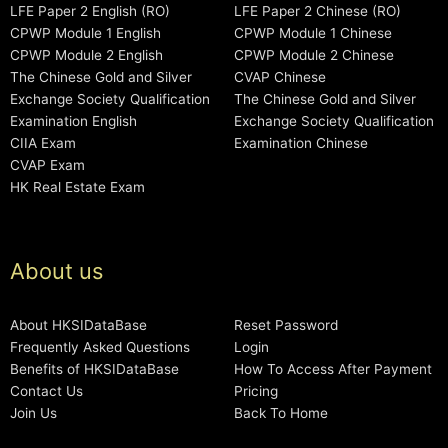
LFE Paper 2 English (RO)
LFE Paper 2 Chinese (RO)
CPWP Module 1 English
CPWP Module 1 Chinese
CPWP Module 2 English
CPWP Module 2 Chinese
The Chinese Gold and Silver
CVAP Chinese
Exchange Society Qualification
The Chinese Gold and Silver
Examination English
Exchange Society Qualification
CIIA Exam
Examination Chinese
CVAP Exam
HK Real Estate Exam
About us
About HKSIDataBase
Reset Password
Frequently Asked Questions
Login
Benefits of HKSIDataBase
How To Access After Payment
Contact Us
Pricing
Join Us
Back To Home