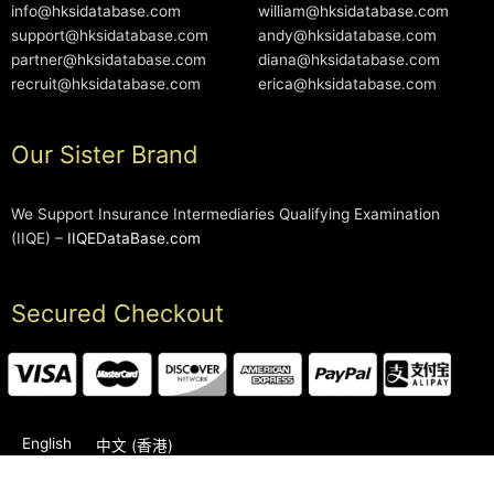
info@hksidatabase.com
william@hksidatabase.com
support@hksidatabase.com
andy@hksidatabase.com
partner@hksidatabase.com
diana@hksidatabase.com
recruit@hksidatabase.com
erica@hksidatabase.com
Our Sister Brand
We Support Insurance Intermediaries Qualifying Examination
(IIQE) –
IIQEDataBase.com
Secured Checkout
English
中文 (香港)
2006-2026 © HKSIDataBase™ All rights reserved. Powered