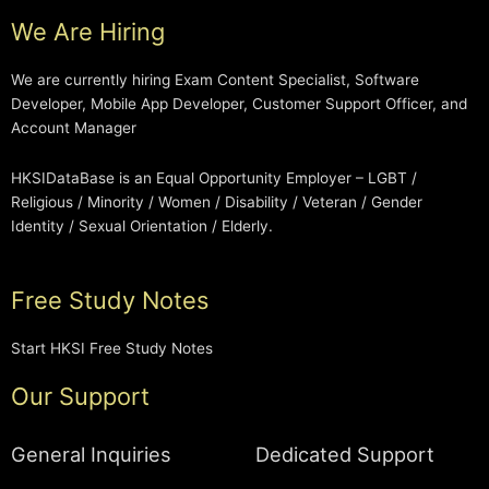
We Are Hiring
We are currently hiring Exam Content Specialist, Software
Developer, Mobile App Developer, Customer Support Officer, and
Account Manager
HKSIDataBase is an Equal Opportunity Employer – LGBT /
Religious / Minority / Women / Disability / Veteran / Gender
Identity / Sexual Orientation / Elderly.
Free Study Notes
Start HKSI Free Study Notes
Our Support
General Inquiries
Dedicated Support