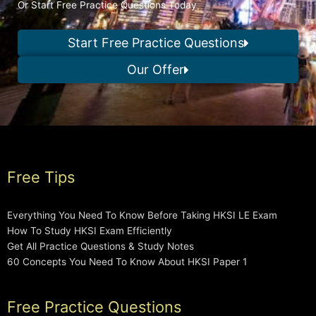
Or Start Free Practice Questions Today
Start Free Practice Questions
Our Offer
Free Tips
Everything You Need To Know Before Taking HKSI LE Exam
How To Study HKSI Exam Efficiently
Get All Practice Questions & Study Notes
60 Concepts You Need To Know About HKSI Paper 1
Free Practice Questions