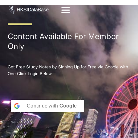
Skip
to
content
Content Available For Member
Only
Get Free Study Notes by Signing Up for Free via Google with
One Click Login Below
Continue with
Google