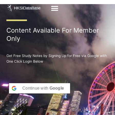
Skip
to
content
Content Available For Member
Only
Get Free Study Notes by Signing Up for Free via Google with
One Click Login Below
Continue with
Google