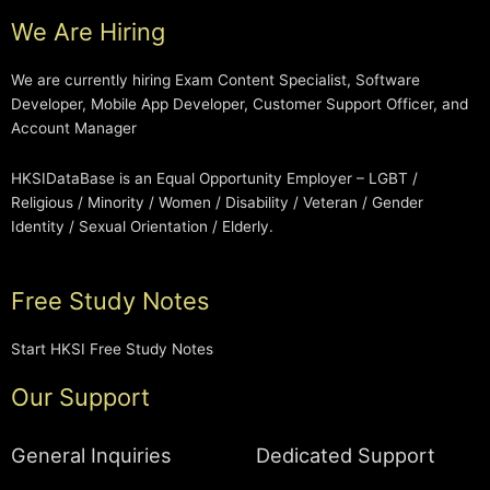
We Are Hiring
We are currently hiring Exam Content Specialist, Software
Developer, Mobile App Developer, Customer Support Officer, and
Account Manager
HKSIDataBase is an Equal Opportunity Employer – LGBT /
Religious / Minority / Women / Disability / Veteran / Gender
Identity / Sexual Orientation / Elderly.
Free Study Notes
Start HKSI Free Study Notes
Our Support
General Inquiries
Dedicated Support