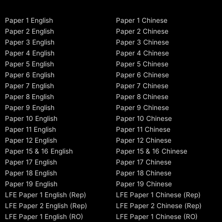
Paper 1 English
Paper 1 Chinese
Paper 2 English
Paper 2 Chinese
Paper 3 English
Paper 3 Chinese
Paper 4 English
Paper 4 Chinese
Paper 5 English
Paper 5 Chinese
Paper 6 English
Paper 6 Chinese
Paper 7 English
Paper 7 Chinese
Paper 8 English
Paper 8 Chinese
Paper 9 English
Paper 9 Chinese
Paper 10 English
Paper 10 Chinese
Paper 11 English
Paper 11 Chinese
Paper 12 English
Paper 12 Chinese
Paper 15 & 16 English
Paper 15 & 16 Chinese
Paper 17 English
Paper 17 Chinese
Paper 18 English
Paper 18 Chinese
Paper 19 English
Paper 19 Chinese
LFE Paper 1 English (Rep)
LFE Paper 1 Chinese (Rep)
LFE Paper 2 English (Rep)
LFE Paper 2 Chinese (Rep)
LFE Paper 1 English (RO)
LFE Paper 1 Chinese (RO)