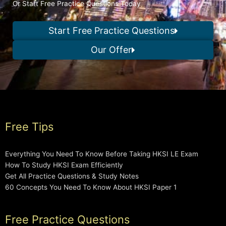
Or Start Free Practice Questions Today
Start Free Practice Questions
Our Offer
Free Tips
Everything You Need To Know Before Taking HKSI LE Exam
How To Study HKSI Exam Efficiently
Get All Practice Questions & Study Notes
60 Concepts You Need To Know About HKSI Paper 1
Free Practice Questions