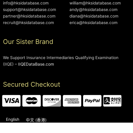
info@hksidatabase.com
william@hksidatabase.com
support@hksidatabase.com
andy@hksidatabase.com
partner@hksidatabase.com
diana@hksidatabase.com
recruit@hksidatabase.com
erica@hksidatabase.com
Our Sister Brand
We Support Insurance Intermediaries Qualifying Examination
(IIQE) –
IIQEDataBase.com
Secured Checkout
English
中文 (香港)
2006-2026 © HKSIDataBase™ All rights reserved. Powered