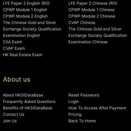
LFE Paper 2 English (RO)
LFE Paper 2 Chinese (RO)
CPWP Module 1 English
CPWP Module 1 Chinese
CPWP Module 2 English
CPWP Module 2 Chinese
The Chinese Gold and Silver
CVAP Chinese
Exchange Society Qualification
The Chinese Gold and Silver
Examination English
Exchange Society Qualification
CIIA Exam
Examination Chinese
CVAP Exam
HK Real Estate Exam
About us
About HKSIDataBase
Reset Password
Frequently Asked Questions
Login
Benefits of HKSIDataBase
How To Access After Payment
Contact Us
Pricing
Join Us
Back To Home