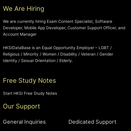
We Are Hiring
We are currently hiring Exam Content Specialist, Software
Developer, Mobile App Developer, Customer Support Officer, and
Account Manager
HKSIDataBase is an Equal Opportunity Employer – LGBT /
Religious / Minority / Women / Disability / Veteran / Gender
Identity / Sexual Orientation / Elderly.
Free Study Notes
Start HKSI Free Study Notes
Our Support
General Inquiries
Dedicated Support