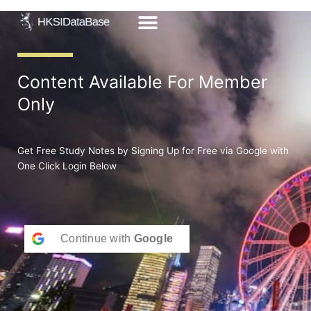
Skip
to
content
Content Available For Member
Only
Get Free Study Notes by Signing Up for Free via Google with
One Click Login Below
Continue with
Google