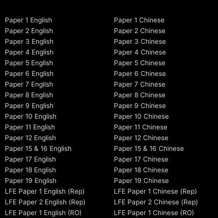
Paper 1 English
Paper 1 Chinese
Paper 2 English
Paper 2 Chinese
Paper 3 English
Paper 3 Chinese
Paper 4 English
Paper 4 Chinese
Paper 5 English
Paper 5 Chinese
Paper 6 English
Paper 6 Chinese
Paper 7 English
Paper 7 Chinese
Paper 8 English
Paper 8 Chinese
Paper 9 English
Paper 9 Chinese
Paper 10 English
Paper 10 Chinese
Paper 11 English
Paper 11 Chinese
Paper 12 English
Paper 12 Chinese
Paper 15 & 16 English
Paper 15 & 16 Chinese
Paper 17 English
Paper 17 Chinese
Paper 18 English
Paper 18 Chinese
Paper 19 English
Paper 19 Chinese
LFE Paper 1 English (Rep)
LFE Paper 1 Chinese (Rep)
LFE Paper 2 English (Rep)
LFE Paper 2 Chinese (Rep)
LFE Paper 1 English (RO)
LFE Paper 1 Chinese (RO)