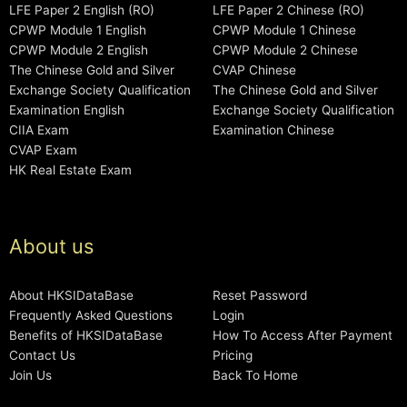
LFE Paper 2 English (RO)
LFE Paper 2 Chinese (RO)
CPWP Module 1 English
CPWP Module 1 Chinese
CPWP Module 2 English
CPWP Module 2 Chinese
The Chinese Gold and Silver
CVAP Chinese
Exchange Society Qualification
The Chinese Gold and Silver
Examination English
Exchange Society Qualification
CIIA Exam
Examination Chinese
CVAP Exam
HK Real Estate Exam
About us
About HKSIDataBase
Reset Password
Frequently Asked Questions
Login
Benefits of HKSIDataBase
How To Access After Payment
Contact Us
Pricing
Join Us
Back To Home