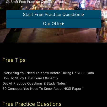
Or Start Free Practice Questions Today
Start Free Practice Questions
Our Offer
Free Tips
Everything You Need To Know Before Taking HKSI LE Exam
How To Study HKSI Exam Efficiently
Get All Practice Questions & Study Notes
60 Concepts You Need To Know About HKSI Paper 1
Free Practice Questions