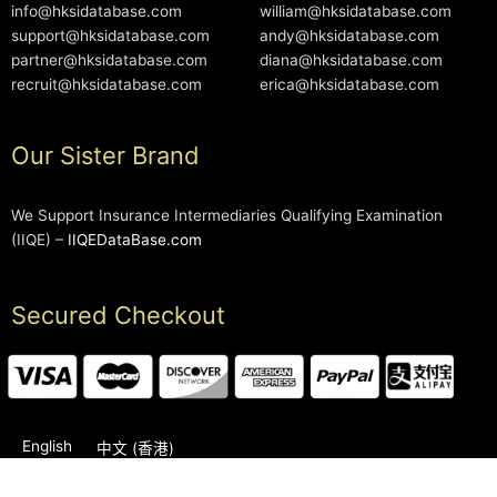
info@hksidatabase.com
william@hksidatabase.com
support@hksidatabase.com
andy@hksidatabase.com
partner@hksidatabase.com
diana@hksidatabase.com
recruit@hksidatabase.com
erica@hksidatabase.com
Our Sister Brand
We Support Insurance Intermediaries Qualifying Examination
(IIQE) –
IIQEDataBase.com
Secured Checkout
English
中文 (香港)
2006-2026 © HKSIDataBase™ All rights reserved. Powered