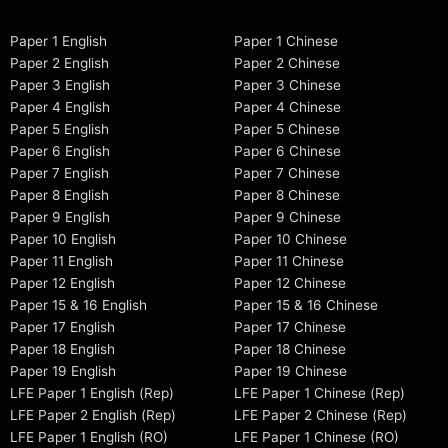
Paper 1 English
Paper 1 Chinese
Paper 2 English
Paper 2 Chinese
Paper 3 English
Paper 3 Chinese
Paper 4 English
Paper 4 Chinese
Paper 5 English
Paper 5 Chinese
Paper 6 English
Paper 6 Chinese
Paper 7 English
Paper 7 Chinese
Paper 8 English
Paper 8 Chinese
Paper 9 English
Paper 9 Chinese
Paper 10 English
Paper 10 Chinese
Paper 11 English
Paper 11 Chinese
Paper 12 English
Paper 12 Chinese
Paper 15 & 16 English
Paper 15 & 16 Chinese
Paper 17 English
Paper 17 Chinese
Paper 18 English
Paper 18 Chinese
Paper 19 English
Paper 19 Chinese
LFE Paper 1 English (Rep)
LFE Paper 1 Chinese (Rep)
LFE Paper 2 English (Rep)
LFE Paper 2 Chinese (Rep)
LFE Paper 1 English (RO)
LFE Paper 1 Chinese (RO)