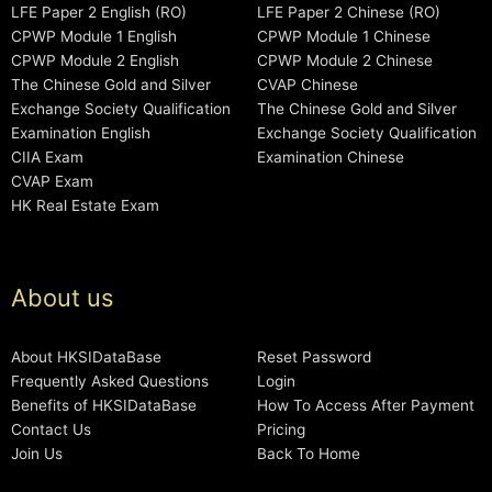
LFE Paper 2 English (RO)
LFE Paper 2 Chinese (RO)
CPWP Module 1 English
CPWP Module 1 Chinese
CPWP Module 2 English
CPWP Module 2 Chinese
The Chinese Gold and Silver
CVAP Chinese
Exchange Society Qualification
The Chinese Gold and Silver
Examination English
Exchange Society Qualification
CIIA Exam
Examination Chinese
CVAP Exam
HK Real Estate Exam
About us
About HKSIDataBase
Reset Password
Frequently Asked Questions
Login
Benefits of HKSIDataBase
How To Access After Payment
Contact Us
Pricing
Join Us
Back To Home