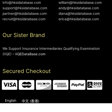
info@hksidatabase.com
william@hksidatabase.com
support@hksidatabase.com
andy@hksidatabase.com
partner@hksidatabase.com
diana@hksidatabase.com
recruit@hksidatabase.com
erica@hksidatabase.com
Our Sister Brand
We Support Insurance Intermediaries Qualifying Examination
(IIQE) –
IIQEDataBase.com
Secured Checkout
English
中文 (香港)
2006-2026 © HKSIDataBase™ All rights reserved. Powered