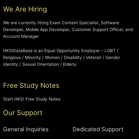
We Are Hiring
We are currently hiring Exam Content Specialist, Software
Developer, Mobile App Developer, Customer Support Officer, and
Account Manager
HKSIDataBase is an Equal Opportunity Employer – LGBT /
Religious / Minority / Women / Disability / Veteran / Gender
Identity / Sexual Orientation / Elderly.
Free Study Notes
Start HKSI Free Study Notes
Our Support
General Inquiries
Dedicated Support