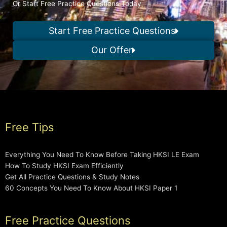
Or Start Free Practice Questions Today
Start Free Practice Questions
Our Offer
Free Tips
Everything You Need To Know Before Taking HKSI LE Exam
How To Study HKSI Exam Efficiently
Get All Practice Questions & Study Notes
60 Concepts You Need To Know About HKSI Paper 1
Free Practice Questions