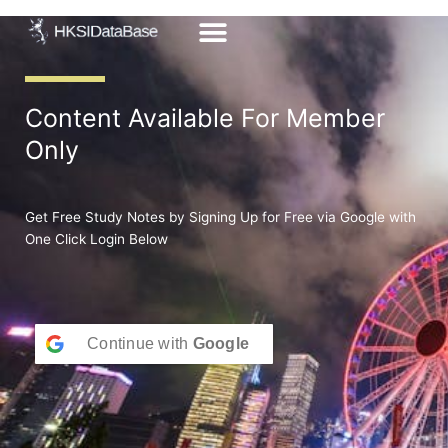
Skip
to
content
Content Available For Member
Only
Get Free Study Notes by Signing Up for Free via Google with
One Click Login Below
Continue with
Google