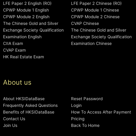
LFE Paper 2 English (RO)
LFE Paper 2 Chinese (RO)
CPWP Module 1 English
CPWP Module 1 Chinese
CPWP Module 2 English
CPWP Module 2 Chinese
The Chinese Gold and Silver
CVAP Chinese
Exchange Society Qualification
The Chinese Gold and Silver
Examination English
Exchange Society Qualification
CIIA Exam
Examination Chinese
CVAP Exam
HK Real Estate Exam
About us
About HKSIDataBase
Reset Password
Frequently Asked Questions
Login
Benefits of HKSIDataBase
How To Access After Payment
Contact Us
Pricing
Join Us
Back To Home