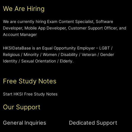
We Are Hiring
We are currently hiring Exam Content Specialist, Software
Developer, Mobile App Developer, Customer Support Officer, and
Account Manager
HKSIDataBase is an Equal Opportunity Employer – LGBT /
Religious / Minority / Women / Disability / Veteran / Gender
Identity / Sexual Orientation / Elderly.
Free Study Notes
Start HKSI Free Study Notes
Our Support
General Inquiries
Dedicated Support