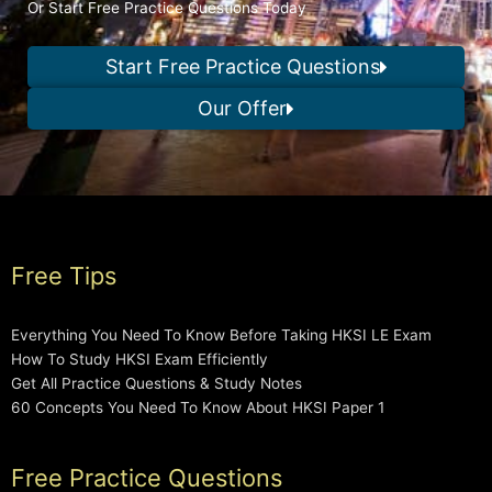
Or Start Free Practice Questions Today
Start Free Practice Questions
Our Offer
Free Tips
Everything You Need To Know Before Taking HKSI LE Exam
How To Study HKSI Exam Efficiently
Get All Practice Questions & Study Notes
60 Concepts You Need To Know About HKSI Paper 1
Free Practice Questions