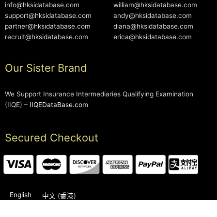
info@hksidatabase.com
william@hksidatabase.com
support@hksidatabase.com
andy@hksidatabase.com
partner@hksidatabase.com
diana@hksidatabase.com
recruit@hksidatabase.com
erica@hksidatabase.com
Our Sister Brand
We Support Insurance Intermediaries Qualifying Examination
(IIQE) –
IIQEDataBase.com
Secured Checkout
English
中文 (香港)
2006-2026 © HKSIDataBase™ All rights reserved. Powered