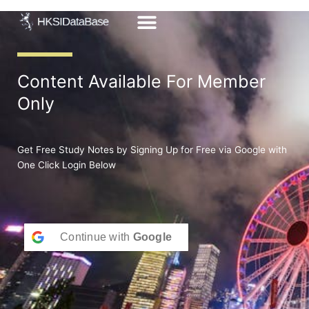
Skip
to
content
Content Available For Member
Only
Get Free Study Notes by Signing Up for Free via Google with
One Click Login Below
Continue with
Google