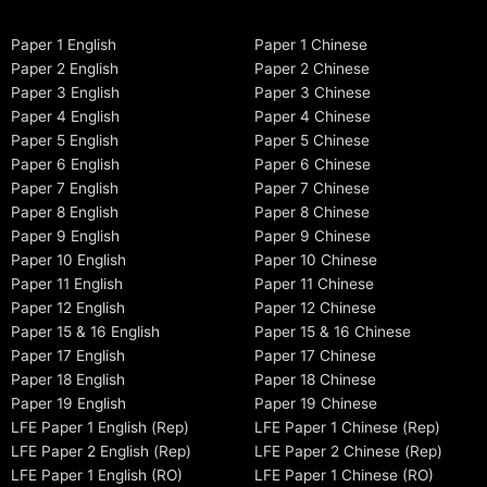
Paper 1 English
Paper 1 Chinese
Paper 2 English
Paper 2 Chinese
Paper 3 English
Paper 3 Chinese
Paper 4 English
Paper 4 Chinese
Paper 5 English
Paper 5 Chinese
Paper 6 English
Paper 6 Chinese
Paper 7 English
Paper 7 Chinese
Paper 8 English
Paper 8 Chinese
Paper 9 English
Paper 9 Chinese
Paper 10 English
Paper 10 Chinese
Paper 11 English
Paper 11 Chinese
Paper 12 English
Paper 12 Chinese
Paper 15 & 16 English
Paper 15 & 16 Chinese
Paper 17 English
Paper 17 Chinese
Paper 18 English
Paper 18 Chinese
Paper 19 English
Paper 19 Chinese
LFE Paper 1 English (Rep)
LFE Paper 1 Chinese (Rep)
LFE Paper 2 English (Rep)
LFE Paper 2 Chinese (Rep)
LFE Paper 1 English (RO)
LFE Paper 1 Chinese (RO)