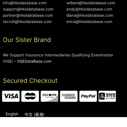
info@hksidatabase.com
william@hksidatabase.com
support@hksidatabase.com
andy@hksidatabase.com
partner@hksidatabase.com
diana@hksidatabase.com
recruit@hksidatabase.com
erica@hksidatabase.com
Our Sister Brand
We Support Insurance Intermediaries Qualifying Examination
(IIQE) –
IIQEDataBase.com
Secured Checkout
English
中文 (香港)
2006-2026 © HKSIDataBase™ All rights reserved. Powered