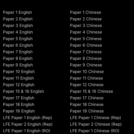
Paper 1 English
Paper 1 Chinese
Paper 2 English
Paper 2 Chinese
Paper 3 English
Paper 3 Chinese
Paper 4 English
Paper 4 Chinese
Paper 5 English
Paper 5 Chinese
Paper 6 English
Paper 6 Chinese
Paper 7 English
Paper 7 Chinese
Paper 8 English
Paper 8 Chinese
Paper 9 English
Paper 9 Chinese
Paper 10 English
Paper 10 Chinese
Paper 11 English
Paper 11 Chinese
Paper 12 English
Paper 12 Chinese
Paper 15 & 16 English
Paper 15 & 16 Chinese
Paper 17 English
Paper 17 Chinese
Paper 18 English
Paper 18 Chinese
Paper 19 English
Paper 19 Chinese
LFE Paper 1 English (Rep)
LFE Paper 1 Chinese (Rep)
LFE Paper 2 English (Rep)
LFE Paper 2 Chinese (Rep)
LFE Paper 1 English (RO)
LFE Paper 1 Chinese (RO)