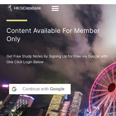
Skip
to
content
Content Available For Member
Only
Get Free Study Notes by Signing Up for Free via Google with
One Click Login Below
Continue with
Google