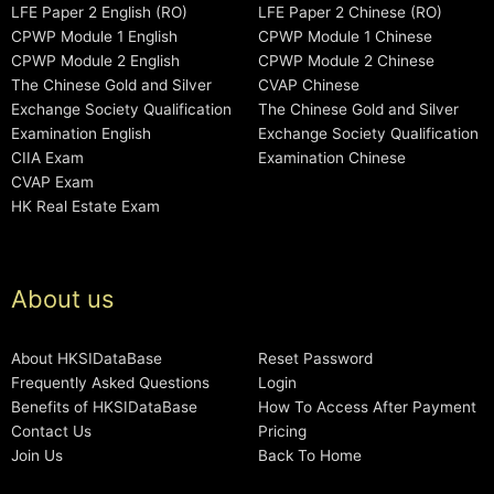
LFE Paper 2 English (RO)
LFE Paper 2 Chinese (RO)
CPWP Module 1 English
CPWP Module 1 Chinese
CPWP Module 2 English
CPWP Module 2 Chinese
The Chinese Gold and Silver
CVAP Chinese
Exchange Society Qualification
The Chinese Gold and Silver
Examination English
Exchange Society Qualification
CIIA Exam
Examination Chinese
CVAP Exam
HK Real Estate Exam
About us
About HKSIDataBase
Reset Password
Frequently Asked Questions
Login
Benefits of HKSIDataBase
How To Access After Payment
Contact Us
Pricing
Join Us
Back To Home