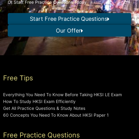
Or Start Free Practice Questions Today
Start Free Practice Questions
Our Offer
Free Tips
Everything You Need To Know Before Taking HKSI LE Exam
How To Study HKSI Exam Efficiently
Get All Practice Questions & Study Notes
60 Concepts You Need To Know About HKSI Paper 1
Free Practice Questions