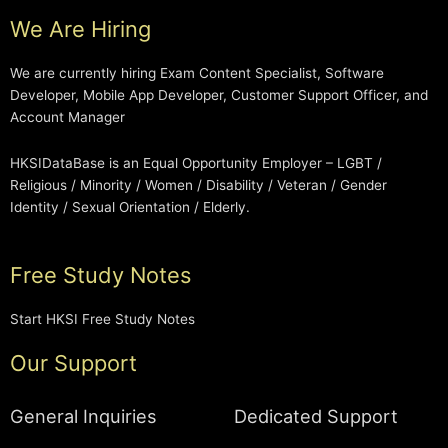
We Are Hiring
We are currently hiring Exam Content Specialist, Software
Developer, Mobile App Developer, Customer Support Officer, and
Account Manager
HKSIDataBase is an Equal Opportunity Employer – LGBT /
Religious / Minority / Women / Disability / Veteran / Gender
Identity / Sexual Orientation / Elderly.
Free Study Notes
Start HKSI Free Study Notes
Our Support
General Inquiries
Dedicated Support