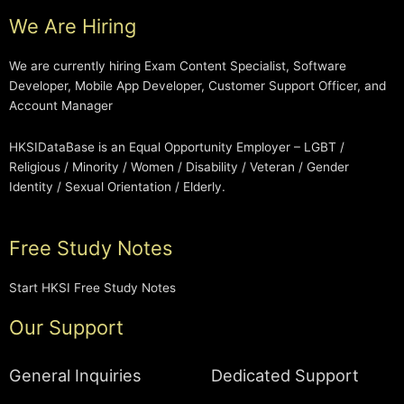
We Are Hiring
We are currently hiring Exam Content Specialist, Software
Developer, Mobile App Developer, Customer Support Officer, and
Account Manager
HKSIDataBase is an Equal Opportunity Employer – LGBT /
Religious / Minority / Women / Disability / Veteran / Gender
Identity / Sexual Orientation / Elderly.
Free Study Notes
Start HKSI Free Study Notes
Our Support
General Inquiries
Dedicated Support