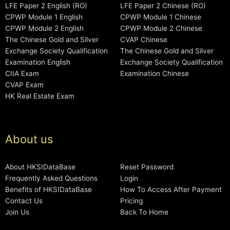
LFE Paper 2 English (RO)
LFE Paper 2 Chinese (RO)
CPWP Module 1 English
CPWP Module 1 Chinese
CPWP Module 2 English
CPWP Module 2 Chinese
The Chinese Gold and Silver
CVAP Chinese
Exchange Society Qualification
The Chinese Gold and Silver
Examination English
Exchange Society Qualification
CIIA Exam
Examination Chinese
CVAP Exam
HK Real Estate Exam
About us
About HKSIDataBase
Reset Password
Frequently Asked Questions
Login
Benefits of HKSIDataBase
How To Access After Payment
Contact Us
Pricing
Join Us
Back To Home