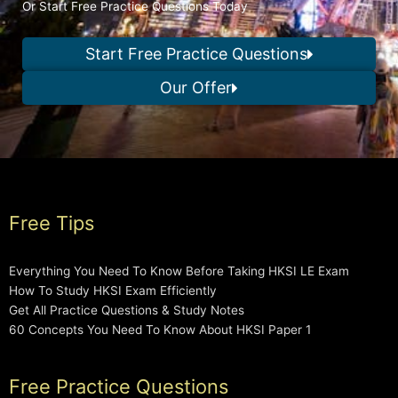
Or Start Free Practice Questions Today
Start Free Practice Questions
Our Offer
Free Tips
Everything You Need To Know Before Taking HKSI LE Exam
How To Study HKSI Exam Efficiently
Get All Practice Questions & Study Notes
60 Concepts You Need To Know About HKSI Paper 1
Free Practice Questions