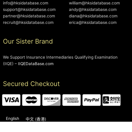
info@hksidatabase.com
william@hksidatabase.com
support@hksidatabase.com
andy@hksidatabase.com
partner@hksidatabase.com
diana@hksidatabase.com
recruit@hksidatabase.com
erica@hksidatabase.com
Our Sister Brand
We Support Insurance Intermediaries Qualifying Examination
(IIQE) –
IIQEDataBase.com
Secured Checkout
English
中文 (香港)
2006-2026 © HKSIDataBase™ All rights reserved. Powered