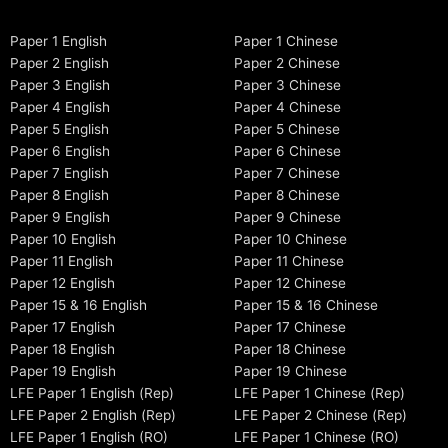
Paper 1 English
Paper 1 Chinese
Paper 2 English
Paper 2 Chinese
Paper 3 English
Paper 3 Chinese
Paper 4 English
Paper 4 Chinese
Paper 5 English
Paper 5 Chinese
Paper 6 English
Paper 6 Chinese
Paper 7 English
Paper 7 Chinese
Paper 8 English
Paper 8 Chinese
Paper 9 English
Paper 9 Chinese
Paper 10 English
Paper 10 Chinese
Paper 11 English
Paper 11 Chinese
Paper 12 English
Paper 12 Chinese
Paper 15 & 16 English
Paper 15 & 16 Chinese
Paper 17 English
Paper 17 Chinese
Paper 18 English
Paper 18 Chinese
Paper 19 English
Paper 19 Chinese
LFE Paper 1 English (Rep)
LFE Paper 1 Chinese (Rep)
LFE Paper 2 English (Rep)
LFE Paper 2 Chinese (Rep)
LFE Paper 1 English (RO)
LFE Paper 1 Chinese (RO)