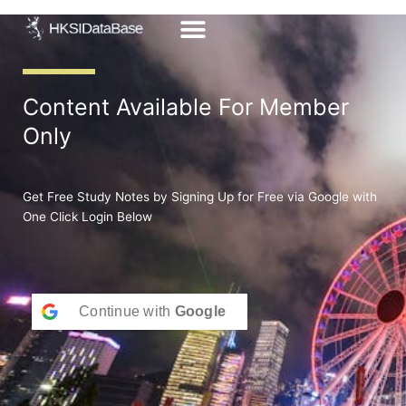
Skip
to
content
Content Available For Member
Only
Get Free Study Notes by Signing Up for Free via Google with
One Click Login Below
Continue with
Google