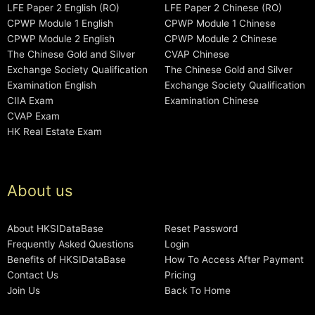
LFE Paper 2 English (RO)
LFE Paper 2 Chinese (RO)
CPWP Module 1 English
CPWP Module 1 Chinese
CPWP Module 2 English
CPWP Module 2 Chinese
The Chinese Gold and Silver
CVAP Chinese
Exchange Society Qualification
The Chinese Gold and Silver
Examination English
Exchange Society Qualification
CIIA Exam
Examination Chinese
CVAP Exam
HK Real Estate Exam
About us
About HKSIDataBase
Reset Password
Frequently Asked Questions
Login
Benefits of HKSIDataBase
How To Access After Payment
Contact Us
Pricing
Join Us
Back To Home