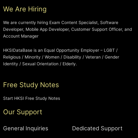
We Are Hiring
We are currently hiring Exam Content Specialist, Software
Developer, Mobile App Developer, Customer Support Officer, and
Account Manager
HKSIDataBase is an Equal Opportunity Employer – LGBT /
Religious / Minority / Women / Disability / Veteran / Gender
Identity / Sexual Orientation / Elderly.
Free Study Notes
Start HKSI Free Study Notes
Our Support
General Inquiries
Dedicated Support