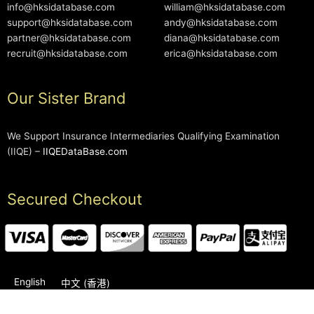
info@hksidatabase.com
william@hksidatabase.com
support@hksidatabase.com
andy@hksidatabase.com
partner@hksidatabase.com
diana@hksidatabase.com
recruit@hksidatabase.com
erica@hksidatabase.com
Our Sister Brand
We Support Insurance Intermediaries Qualifying Examination
(IIQE) –
IIQEDataBase.com
Secured Checkout
English
中文 (香港)
2006-2026 © HKSIDataBase™ All rights reserved. Powered