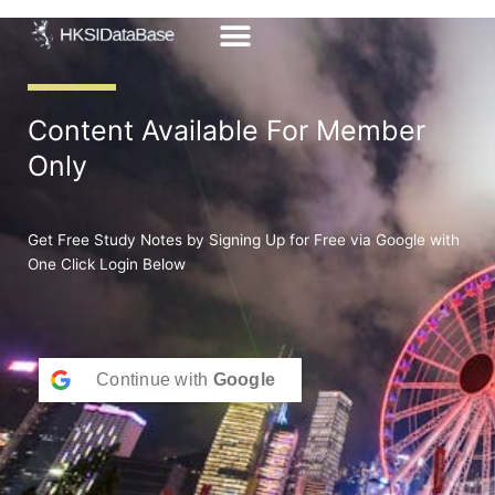
Skip
to
content
Content Available For Member
Only
Get Free Study Notes by Signing Up for Free via Google with
One Click Login Below
Continue with
Google