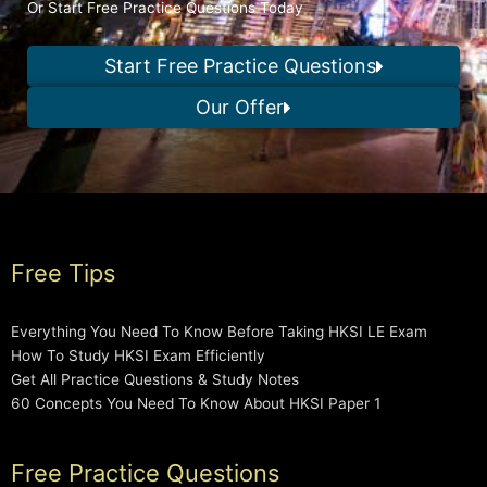
Or Start Free Practice Questions Today
Start Free Practice Questions
Our Offer
Free Tips
Everything You Need To Know Before Taking HKSI LE Exam
How To Study HKSI Exam Efficiently
Get All Practice Questions & Study Notes
60 Concepts You Need To Know About HKSI Paper 1
Free Practice Questions