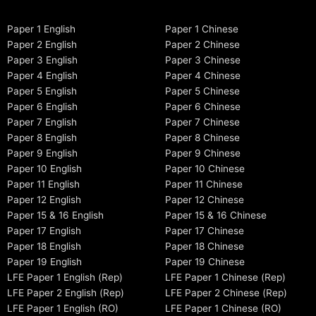
Paper 1 English
Paper 1 Chinese
Paper 2 English
Paper 2 Chinese
Paper 3 English
Paper 3 Chinese
Paper 4 English
Paper 4 Chinese
Paper 5 English
Paper 5 Chinese
Paper 6 English
Paper 6 Chinese
Paper 7 English
Paper 7 Chinese
Paper 8 English
Paper 8 Chinese
Paper 9 English
Paper 9 Chinese
Paper 10 English
Paper 10 Chinese
Paper 11 English
Paper 11 Chinese
Paper 12 English
Paper 12 Chinese
Paper 15 & 16 English
Paper 15 & 16 Chinese
Paper 17 English
Paper 17 Chinese
Paper 18 English
Paper 18 Chinese
Paper 19 English
Paper 19 Chinese
LFE Paper 1 English (Rep)
LFE Paper 1 Chinese (Rep)
LFE Paper 2 English (Rep)
LFE Paper 2 Chinese (Rep)
LFE Paper 1 English (RO)
LFE Paper 1 Chinese (RO)