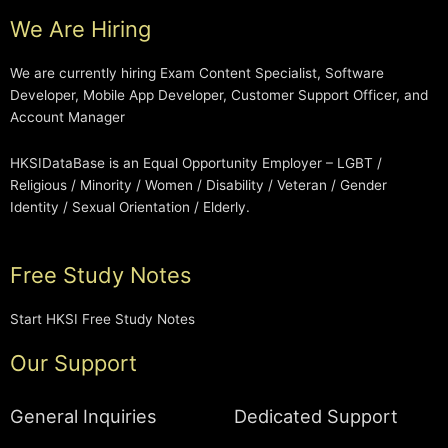
We Are Hiring
We are currently hiring Exam Content Specialist, Software
Developer, Mobile App Developer, Customer Support Officer, and
Account Manager
HKSIDataBase is an Equal Opportunity Employer – LGBT /
Religious / Minority / Women / Disability / Veteran / Gender
Identity / Sexual Orientation / Elderly.
Free Study Notes
Start HKSI Free Study Notes
Our Support
General Inquiries
Dedicated Support