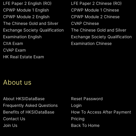
LFE Paper 2 English (RO)
LFE Paper 2 Chinese (RO)
CPWP Module 1 English
CPWP Module 1 Chinese
CPWP Module 2 English
CPWP Module 2 Chinese
The Chinese Gold and Silver
CVAP Chinese
Exchange Society Qualification
The Chinese Gold and Silver
Examination English
Exchange Society Qualification
CIIA Exam
Examination Chinese
CVAP Exam
HK Real Estate Exam
About us
About HKSIDataBase
Reset Password
Frequently Asked Questions
Login
Benefits of HKSIDataBase
How To Access After Payment
Contact Us
Pricing
Join Us
Back To Home