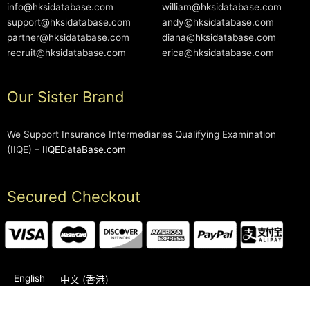
info@hksidatabase.com
william@hksidatabase.com
support@hksidatabase.com
andy@hksidatabase.com
partner@hksidatabase.com
diana@hksidatabase.com
recruit@hksidatabase.com
erica@hksidatabase.com
Our Sister Brand
We Support Insurance Intermediaries Qualifying Examination
(IIQE) –
IIQEDataBase.com
Secured Checkout
English
中文 (香港)
2006-2026 © HKSIDataBase™ All rights reserved. Powered