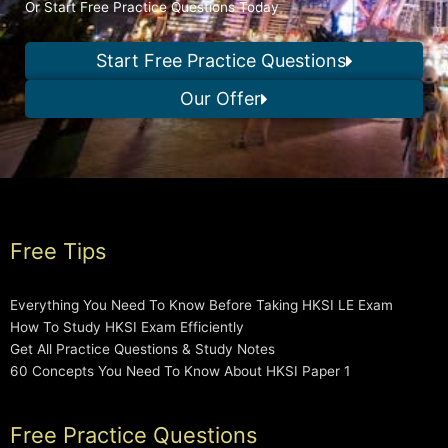
Or Start Free Practice Questions Today
Start Free Practice Questions
Our Offer
Free Tips
Everything You Need To Know Before Taking HKSI LE Exam
How To Study HKSI Exam Efficiently
Get All Practice Questions & Study Notes
60 Concepts You Need To Know About HKSI Paper 1
Free Practice Questions