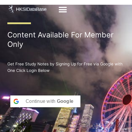
Skip
to
content
Content Available For Member
Only
Get Free Study Notes by Signing Up for Free via Google with
One Click Login Below
Continue with
Google