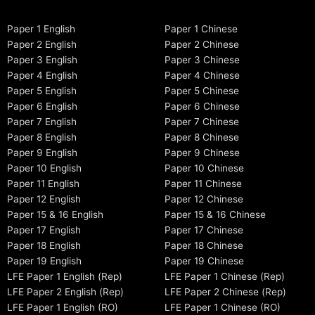
Paper 1 English
Paper 1 Chinese
Paper 2 English
Paper 2 Chinese
Paper 3 English
Paper 3 Chinese
Paper 4 English
Paper 4 Chinese
Paper 5 English
Paper 5 Chinese
Paper 6 English
Paper 6 Chinese
Paper 7 English
Paper 7 Chinese
Paper 8 English
Paper 8 Chinese
Paper 9 English
Paper 9 Chinese
Paper 10 English
Paper 10 Chinese
Paper 11 English
Paper 11 Chinese
Paper 12 English
Paper 12 Chinese
Paper 15 & 16 English
Paper 15 & 16 Chinese
Paper 17 English
Paper 17 Chinese
Paper 18 English
Paper 18 Chinese
Paper 19 English
Paper 19 Chinese
LFE Paper 1 English (Rep)
LFE Paper 1 Chinese (Rep)
LFE Paper 2 English (Rep)
LFE Paper 2 Chinese (Rep)
LFE Paper 1 English (RO)
LFE Paper 1 Chinese (RO)